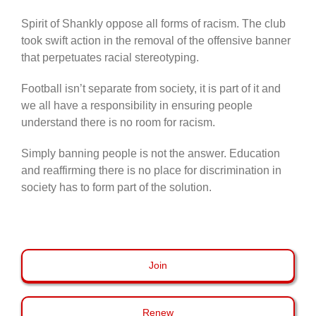
Spirit of Shankly oppose all forms of racism. The club
took swift action in the removal of the offensive banner
that perpetuates racial stereotyping.
Football isn’t separate from society, it is part of it and
we all have a responsibility in ensuring people
understand there is no room for racism.
Simply banning people is not the answer. Education
and reaffirming there is no place for discrimination in
society has to form part of the solution.
Join
Renew