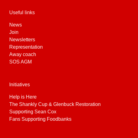
Useful links
News
Join
Newsletters
Representation
Away coach
SOS AGM
Initiatives
Help is Here
The Shankly Cup & Glenbuck Restoration
Supporting Sean Cox
Fans Supporting Foodbanks