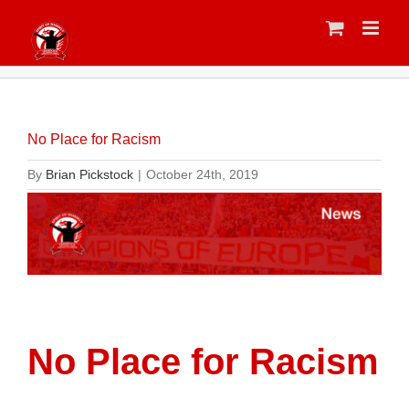
Skip
to
content
No Place for Racism
By
Brian Pickstock
|
October 24th, 2019
No Place for Racism