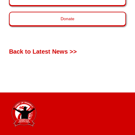
Donate
Back to Latest News >>