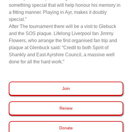
something special that will help honour his memory in
a fitting manner. Playing in Ayr, makes it doubly
special.”
After The tournament there will be a visit to Glebuck
and the SOS plaque. Lifelong Liverpool fan Jimmy
Flowers, who arrange the first organised fan trip and
plaque at Glenbuck said: “Credit to both Spirit of
Shankly and East Ayrshire Council, a massive well
done for all the hard work.”
Join
Renew
Donate