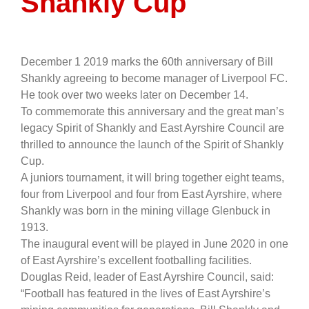
Shankly Cup
December 1 2019 marks the 60th anniversary of Bill
Shankly agreeing to become manager of Liverpool FC.
He took over two weeks later on December 14.
To commemorate this anniversary and the great man’s
legacy Spirit of Shankly and East Ayrshire Council are
thrilled to announce the launch of the Spirit of Shankly
Cup.
A juniors tournament, it will bring together eight teams,
four from Liverpool and four from East Ayrshire, where
Shankly was born in the mining village Glenbuck in
1913.
The inaugural event will be played in June 2020 in one
of East Ayrshire’s excellent footballing facilities.
Douglas Reid, leader of East Ayrshire Council, said:
“Football has featured in the lives of East Ayrshire’s