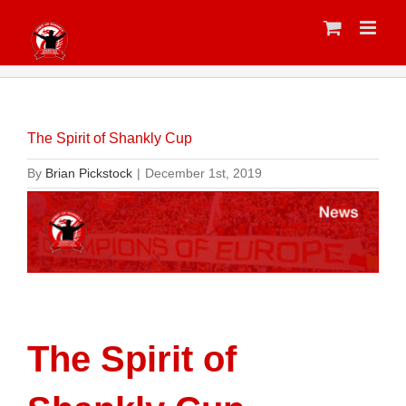
Skip
to
content
The Spirit of Shankly Cup
By
Brian Pickstock
|
December 1st, 2019
The Spirit of