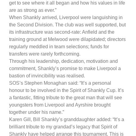
get to see where it all began and how his values in life
are as strong as ever.”
When Shankly arrived, Liverpool were languishing in
the Second Division. The club was well supported, but
its infrastructure was second-rate: Anfield and the
training ground at Melwood were dilapidated; directors
regularly meddled in team selections; funds for
transfers were rarely forthcoming.
Through his leadership, dedication, motivation and
commitment, Shankly’s promise to make Liverpool a
bastion of invincibility was realised.
SOS’s Stephen Monaghan said: “It’s a personal
honour to be involved in the Spirit of Shankly Cup. It’s
a fantastic, fitting tribute to the great man that will see
youngsters from Liverpool and Ayrshire brought
together under his name.”
Karen Gill, Bill Shankly’s granddaughter added: “It’s a
brilliant tribute to my grandad’s legacy that Spirit of
Shankly have helped arrange this tournament. This is