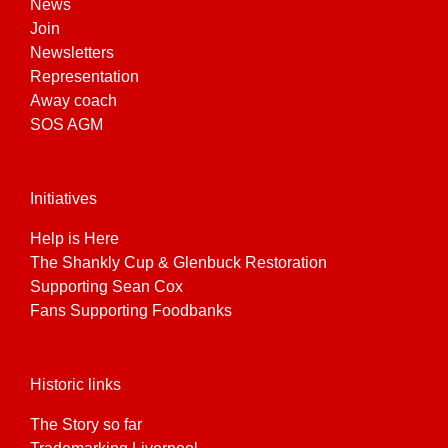
News
Join
Newsletters
Representation
Away coach
SOS AGM
Initiatives
Help is Here
The Shankly Cup & Glenbuck Restoration
Supporting Sean Cox
Fans Supporting Foodbanks
Historic links
The Story so far