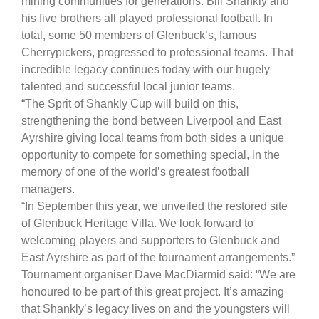
mining communities for generations. Bill Shankly and
his five brothers all played professional football. In
total, some 50 members of Glenbuck’s, famous
Cherrypickers, progressed to professional teams. That
incredible legacy continues today with our hugely
talented and successful local junior teams.
“The Sprit of Shankly Cup will build on this,
strengthening the bond between Liverpool and East
Ayrshire giving local teams from both sides a unique
opportunity to compete for something special, in the
memory of one of the world’s greatest football
managers.
“In September this year, we unveiled the restored site
of Glenbuck Heritage Villa. We look forward to
welcoming players and supporters to Glenbuck and
East Ayrshire as part of the tournament arrangements.”
Tournament organiser Dave MacDiarmid said: “We are
honoured to be part of this great project. It’s amazing
that Shankly’s legacy lives on and the youngsters will