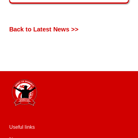
Back to Latest News >>
Useful links