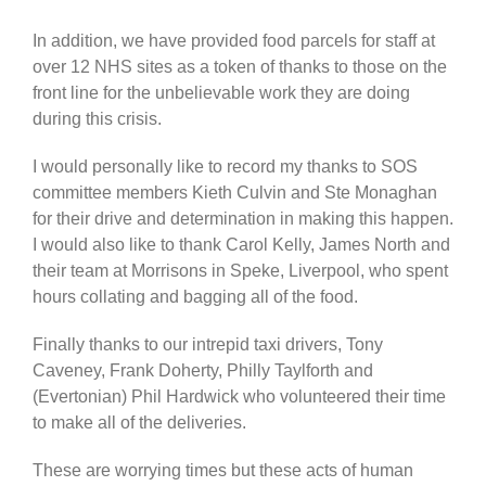
In addition, we have provided food parcels for staff at
over 12 NHS sites as a token of thanks to those on the
front line for the unbelievable work they are doing
during this crisis.
I would personally like to record my thanks to SOS
committee members Kieth Culvin and Ste Monaghan
for their drive and determination in making this happen.
I would also like to thank Carol Kelly, James North and
their team at Morrisons in Speke, Liverpool, who spent
hours collating and bagging all of the food.
Finally thanks to our intrepid taxi drivers, Tony
Caveney, Frank Doherty, Philly Taylforth and
(Evertonian) Phil Hardwick who volunteered their time
to make all of the deliveries.
These are worrying times but these acts of human