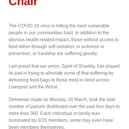
Chair
The COVID-19 virus is hitting the most vulnerable
people in our communities hard. In addition to the
obvious health-related impact, those without access to
food either through self-isolation, in sickness or
prevention, or hardship are suffering greatly.
I am proud that our union, Spirit of Shankly, has played
its part in trying to alleviate some of that suffering by
delivering food bags to those most in need across
Liverpool and the Wirral.
Deliveries made on Monday, 30 March, took the total
number of parcels distributed over the past four days to
more than 300. Each individual or family was
nominated by SOS members, some may even have
been members themselves.