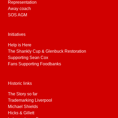
Representation
Away coach
SOS AGM
Initiatives
Help is Here
The Shankly Cup & Glenbuck Restoration
Supporting Sean Cox
Fans Supporting Foodbanks
Historic links
The Story so far
Trademarking Liverpool
Michael Shields
Hicks & Gillett