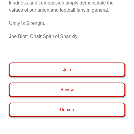
kindness and compassion amply demonstrate the
values of our union and football fans in general.
Unity is Strength.
Joe Blott, Chair Spirit of Shankly
Join
Renew
Donate