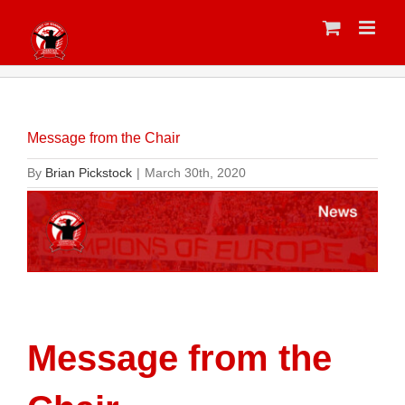
Skip
to
content
Message from the Chair
By
Brian Pickstock
|
March 30th, 2020
Message from the