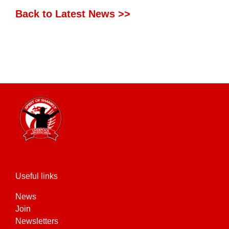
Back to Latest News >>
Useful links
News
Join
Newsletters