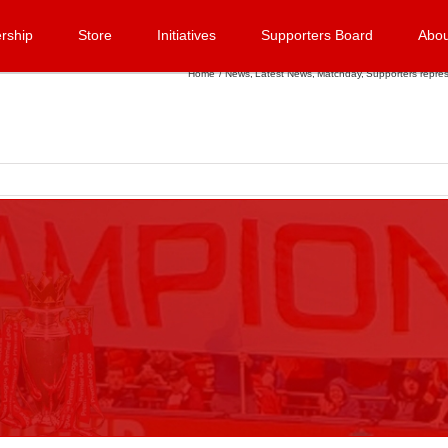
rship
Store
Initiatives
Supporters Board
Abou
Home
News
Latest News
Matchday
Supporters repres