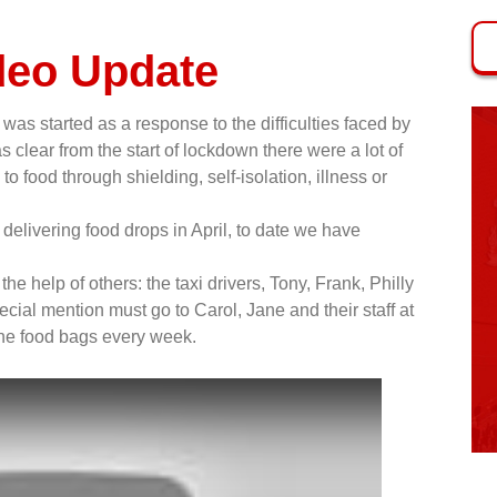
deo Update
was started as a response to the difficulties faced by
 clear from the start of lockdown there were a lot of
 food through shielding, self-isolation, illness or
delivering food drops in April, to date we have
he help of others: the taxi drivers, Tony, Frank, Philly
cial mention must go to Carol, Jane and their staff at
he food bags every week.