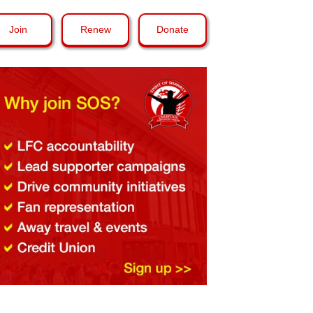
Join
Renew
Donate