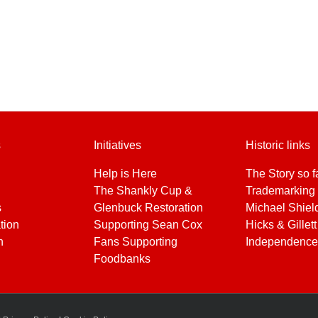
s
Initiatives
Historic links
Help is Here
The Story so f
The Shankly Cup &
Trademarking 
s
Glenbuck Restoration
Michael Shiel
tion
Supporting Sean Cox
Hicks & Gillett
h
Fans Supporting
Independence
Foodbanks