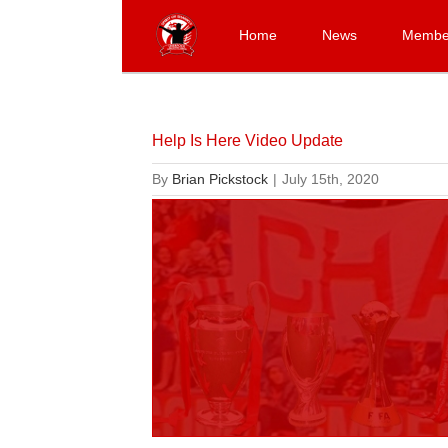
Skip
to
Home
News
Membe
content
Help Is Here Video Update
By
Brian Pickstock
|
July 15th, 2020