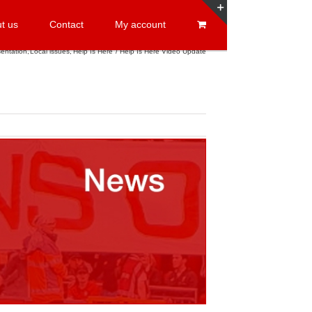
t us
Contact
My account
Toggle
Sliding
entation
Local issues
Help Is Here
Help Is Here Video Update
Bar
Area