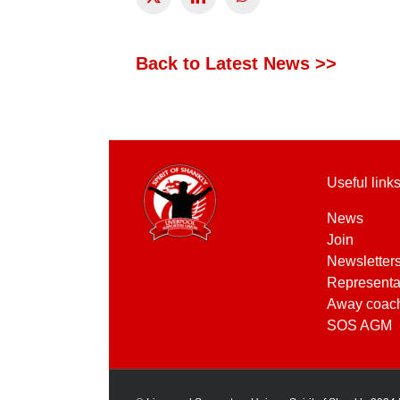
Back to Latest News >>
Useful link
News
Join
Newsletter
Representa
Away coac
SOS AGM