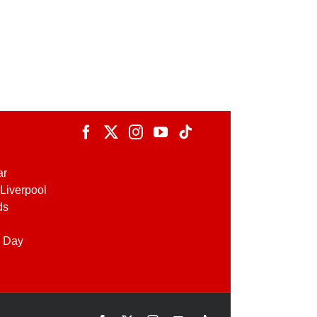
ar
Liverpool
ds
 Day