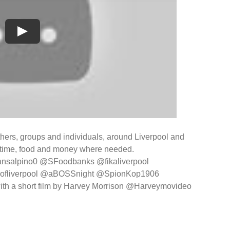
thers, groups and individuals, around Liverpool and
g time, food and money where needed.
ansalpino0 @SFoodbanks @fikaliverpool
ofliverpool @aBOSSnight @SpionKop1906
ith a short film by Harvey Morrison @Harveymovideo