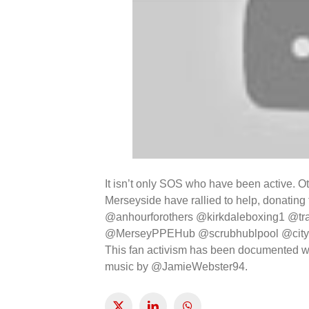
It isn’t only SOS who have been active. O
Merseyside have rallied to help, donatin
@anhourforothers @kirkdaleboxing1 @tr
@MerseyPPEHub @scrubhublpool @city
This fan activism has been documented w
music by @JamieWebster94.