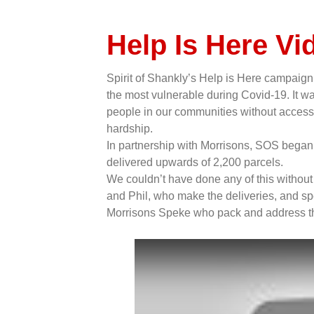
Help Is Here Vi
Spirit of Shankly’s Help is Here campaign 
the most vulnerable during Covid-19. It was
people in our communities without access to
hardship.
In partnership with Morrisons, SOS began 
delivered upwards of 2,200 parcels.
We couldn’t have done any of this without t
and Phil, who make the deliveries, and spe
Morrisons Speke who pack and address t