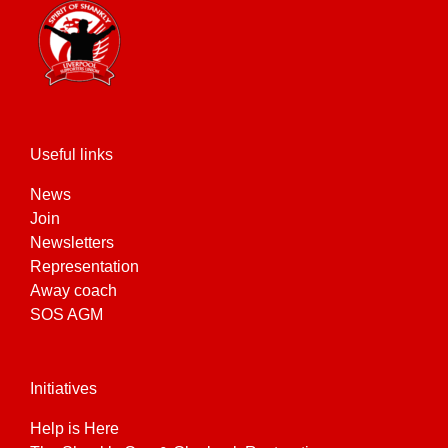
Useful links
News
Join
Newsletters
Representation
Away coach
SOS AGM
Initiatives
Help is Here