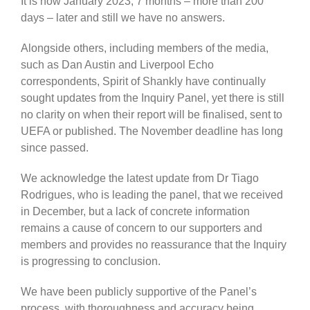
It is now January 2023, 7 months – more than 200
days – later and still we have no answers.
Alongside others, including members of the media,
such as Dan Austin and Liverpool Echo
correspondents, Spirit of Shankly have continually
sought updates from the Inquiry Panel, yet there is still
no clarity on when their report will be finalised, sent to
UEFA or published. The November deadline has long
since passed.
We acknowledge the latest update from Dr Tiago
Rodrigues, who is leading the panel, that we received
in December, but a lack of concrete information
remains a cause of concern to our supporters and
members and provides no reassurance that the Inquiry
is progressing to conclusion.
We have been publicly supportive of the Panel’s
process, with thoroughness and accuracy being