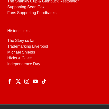
The Shankly Cup & Glenbuck Restoration
Supporting Sean Cox
Fans Supporting Foodbanks
Historic links
The Story so far
Trademarking Liverpool
Michael Shields
Hicks & Gillett
Independence Day