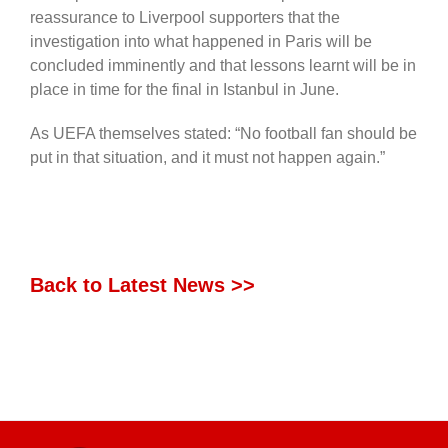
reassurance to Liverpool supporters that the
investigation into what happened in Paris will be
concluded imminently and that lessons learnt will be in
place in time for the final in Istanbul in June.
As UEFA themselves stated: “No football fan should be
put in that situation, and it must not happen again.”
Back to Latest News >>