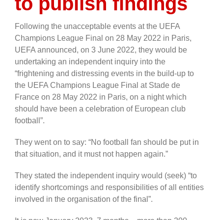
to publish findings
Following the unacceptable events at the UEFA
Champions League Final on 28 May 2022 in Paris,
UEFA announced, on 3 June 2022, they would be
undertaking an independent inquiry into the
“frightening and distressing events in the build-up to
the UEFA Champions League Final at Stade de
France on 28 May 2022 in Paris, on a night which
should have been a celebration of European club
football”.
They went on to say: “No football fan should be put in
that situation, and it must not happen again.”
They stated the independent inquiry would (seek) “to
identify shortcomings and responsibilities of all entities
involved in the organisation of the final”.