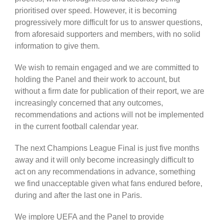
prioritised over speed. However, it is becoming
progressively more difficult for us to answer questions,
from aforesaid supporters and members, with no solid
information to give them.
We wish to remain engaged and we are committed to
holding the Panel and their work to account, but
without a firm date for publication of their report, we are
increasingly concerned that any outcomes,
recommendations and actions will not be implemented
in the current football calendar year.
The next Champions League Final is just five months
away and it will only become increasingly difficult to
act on any recommendations in advance, something
we find unacceptable given what fans endured before,
during and after the last one in Paris.
We implore UEFA and the Panel to provide