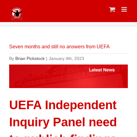
Skip
to
content
Seven months and still no answers from UEFA
By
Brian Pickstock
|
January 4th, 2023
UEFA Independent
Inquiry Panel need