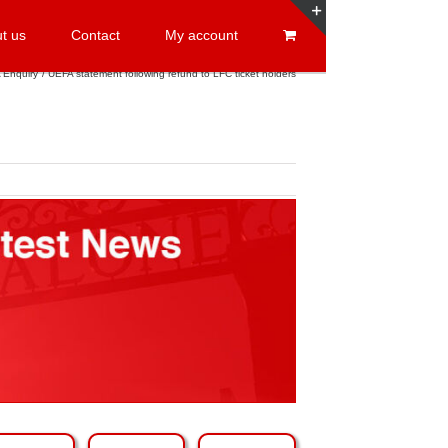
t us
Contact
My account
Toggle
Sliding
 Enquiry
UEFA statement following refund to LFC ticket holders
Bar
Area