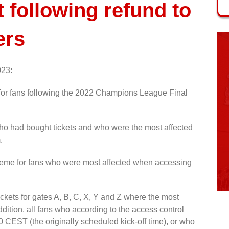
following refund to
ers
023:
or fans following the 2022 Champions League Final
ho had bought tickets and who were the most affected
.
heme for fans who were most affected when accessing
tickets for gates A, B, C, X, Y and Z where the most
ddition, all fans who according to the access control
0 CEST (the originally scheduled kick-off time), or who