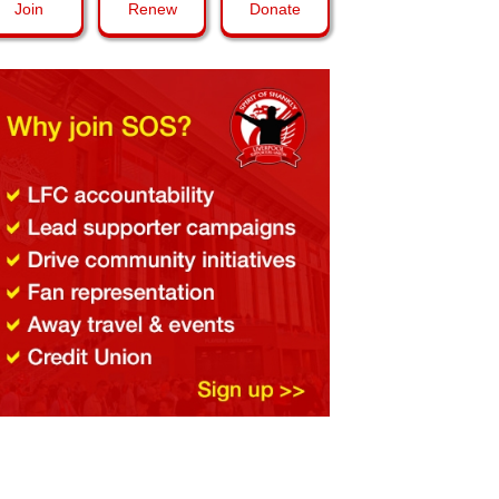
Join
Renew
Donate