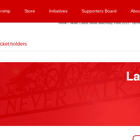
rship
Store
Initiatives
Supporters Board
Abou
Home
News
Latest News
Matchday
Paris 2022 - UEFA
cket holders