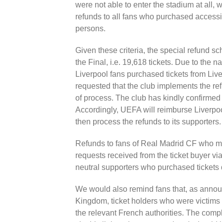
were not able to enter the stadium at all, wi
refunds to all fans who purchased accessib
persons.
Given these criteria, the special refund sc
the Final, i.e. 19,618 tickets. Due to the n
Liverpool fans purchased tickets from Li
requested that the club implements the re
of process. The club has kindly confirmed 
Accordingly, UEFA will reimburse Liverpool
then process the refunds to its supporters.
Refunds to fans of Real Madrid CF who mee
requests received from the ticket buyer v
neutral supporters who purchased tickets d
We would also remind fans that, as annou
Kingdom, ticket holders who were victims 
the relevant French authorities. The comp