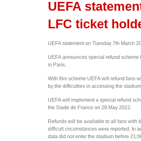
UEFA statement 
LFC ticket hold
UEFA statement on Tuesday 7th March 2
UEFA announces special refund scheme f
in Paris.
With this scheme UEFA will refund fans w
by the difficulties in accessing the stadium
UEFA will implement a special refund sc
the Stade de France on 28 May 2022.
Refunds will be available to all fans with 
difficult circumstances were reported. In a
data did not enter the stadium before 21:0