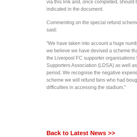
via this link and, once completed, should
indicated in the document.
Commenting on the special refund schem
said:
“We have taken into account a huge numbe
we believe we have devised a scheme that
the Liverpool FC supporter organisations 
Supporters Association (LDSA) as well as
period. We recognise the negative experie
scheme we will refund fans who had bough
difficulties in accessing the stadium.”
Back to Latest News >>