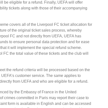
ll be eligible for a refund. Finally, UEFA will offer
ility tickets along with those of their accompanying
heme covers all of the Liverpool FC ticket allocation for
ature of the original ticket sales process, whereby
verpool FC and not directly from UEFA, UEFA has
funds to ensure personal data protection and for ease
that it will implement the special refund scheme.
 FC the total value of these tickets and the club will
t the refund criteria will be processed based on the
ia UEFA’s customer service. The same applies to
irectly from UEFA and who are eligible for a refund.
nced by the Embassy of France in the United
of crimes committed in Paris may report their case to
laint form is available in English and can be accessed