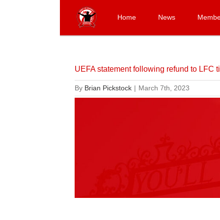
Skip
to
Home
News
Membe
content
UEFA statement following refund to LFC ti
By
Brian Pickstock
|
March 7th, 2023