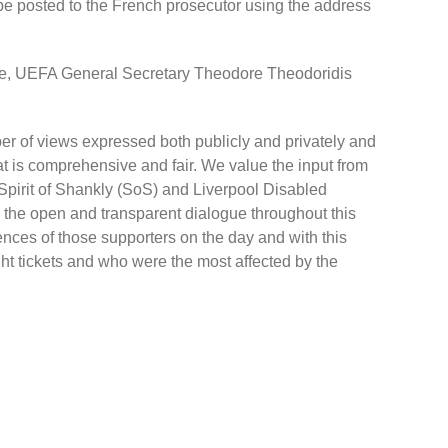
 be posted to the French prosecutor using the address
e, UEFA General Secretary Theodore Theodoridis
r of views expressed both publicly and privately and
 is comprehensive and fair. We value the input from
Spirit of Shankly (SoS) and Liverpool Disabled
 the open and transparent dialogue throughout this
nces of those supporters on the day and with this
t tickets and who were the most affected by the