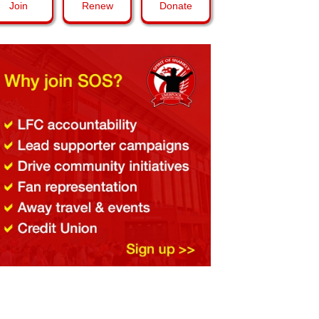
Join
Renew
Donate