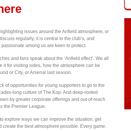
here
ghlighting issues around the Anfield atmosphere, or
discuss regularly, it is central to the club’s, and
t passionate among us are keen to protect.
aches and fans speak about the ‘Anfield effect’. We all
it for visiting sides, how the atmosphere can be
nd or City, or Arsenal last season.
 of opportunities for young supporters to go to the
cades-long culture of The Kop. And deep-rooted
down by greater corporate offerings and out-of-reach
ss the Premier League.
 to explore ways we can improve the situation, get
d create the best atmosphere possible. Every game.