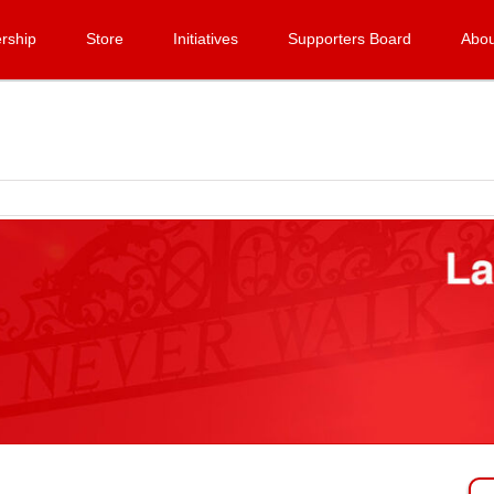
rship
Store
Initiatives
Supporters Board
Abou