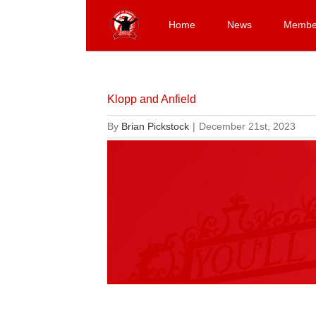
Skip
to
Home
News
Membe
content
Klopp and Anfield
By
Brian Pickstock
|
December 21st, 2023