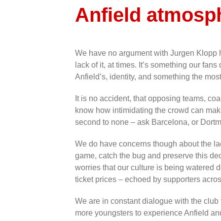
Anfield atmosp
We have no argument with Jurgen Klopp hi
lack of it, at times. It’s something our fans 
Anfield’s, identity, and something the mos
It is no accident, that opposing teams, co
know how intimidating the crowd can make 
second to none – ask Barcelona, or Dortmu
We do have concerns though about the lack
game, catch the bug and preserve this de
worries that our culture is being watered 
ticket prices – echoed by supporters acro
We are in constant dialogue with the club
more youngsters to experience Anfield an