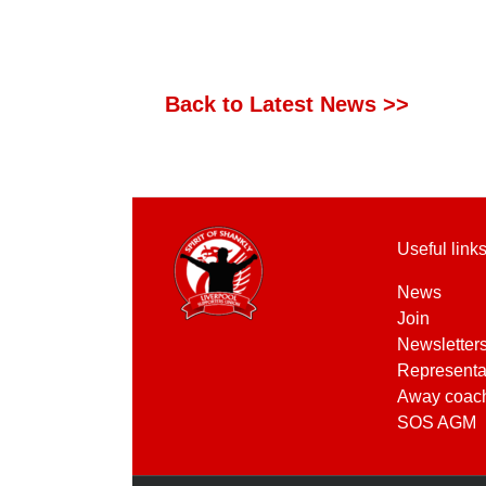
Back to Latest News >>
Useful link
News
Join
Newsletter
Representa
Away coac
SOS AGM