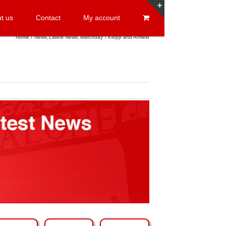
t us
Contact
My account
Toggle
Sliding
Home
News
Latest News
Matchday
Klopp and Anfield
Bar
Area