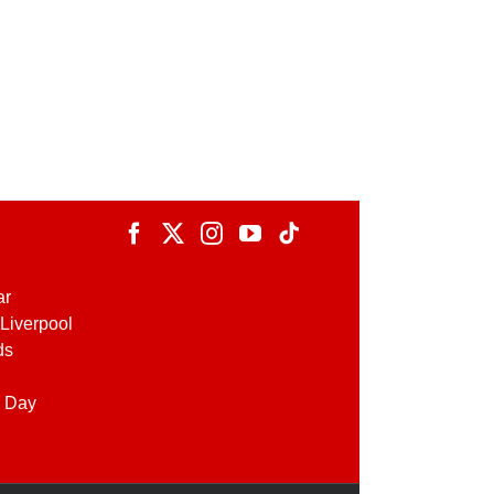
ar
Liverpool
ds
 Day