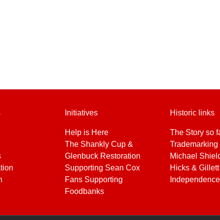
s
Initiatives
Historic links
Help is Here
The Story so f
The Shankly Cup &
Trademarking 
s
Glenbuck Restoration
Michael Shiel
tion
Supporting Sean Cox
Hicks & Gillett
h
Fans Supporting
Independence
Foodbanks