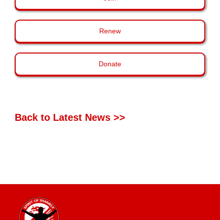
Renew
Donate
Back to Latest News >>