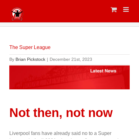
Skip
to
content
The Super League
By
Brian Pickstock
|
December 21st, 2023
Not then, not now
Liverpool fans have already said no to a Super