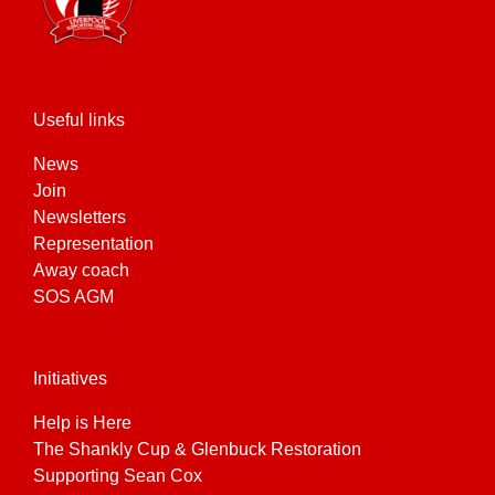
Useful links
News
Join
Newsletters
Representation
Away coach
SOS AGM
Initiatives
Help is Here
The Shankly Cup & Glenbuck Restoration
Supporting Sean Cox