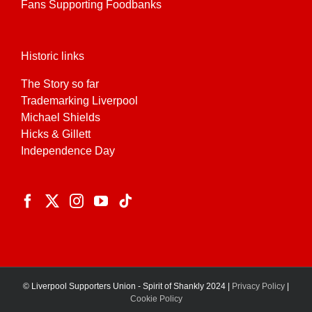
Fans Supporting Foodbanks
Historic links
The Story so far
Trademarking Liverpool
Michael Shields
Hicks & Gillett
Independence Day
© Liverpool Supporters Union - Spirit of Shankly 2024 |
Privacy Policy
|
Cookie Policy