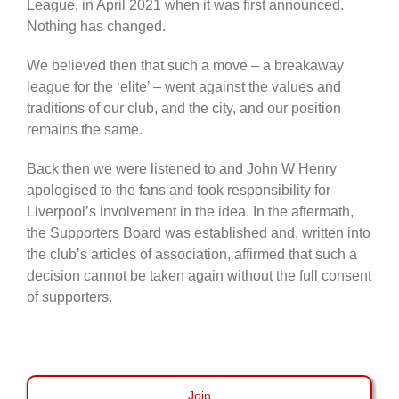
League, in April 2021 when it was first announced.
Nothing has changed.
We believed then that such a move – a breakaway
league for the ‘elite’ – went against the values and
traditions of our club, and the city, and our position
remains the same.
Back then we were listened to and John W Henry
apologised to the fans and took responsibility for
Liverpool’s involvement in the idea. In the aftermath,
the Supporters Board was established and, written into
the club’s articles of association, affirmed that such a
decision cannot be taken again without the full consent
of supporters.
Join