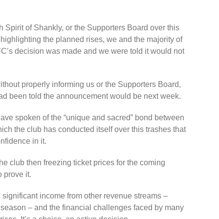
 Spirit of Shankly, or the Supporters Board over this
 highlighting the planned rises, we and the majority of
C’s decision was made and we were told it would not
ithout properly informing us or the Supporters Board,
had been told the announcement would be next week.
have spoken of the “unique and sacred” bond between
ich the club has conducted itself over this trashes that
fidence in it.
the club then freezing ticket prices for the coming
prove it.
s significant income from other revenue streams –
xt season – and the financial challenges faced by many