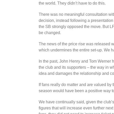
the world. They didn’t have to do this.
There was no meaningful consultation with
decision, instead following a presentation
the SB strongly opposed the move. But LF
be changed.
The news of the price rise was released w
which undermines the entire set-up. We 
In the past, John Henry and Tom Werner 
the club and its supporters – the way in wh
idea and damages the relationship and con
If fans really do matter and are valued by 
season would have been a positive way to 
We have continually said, given the club’
figures that will increase even further ne