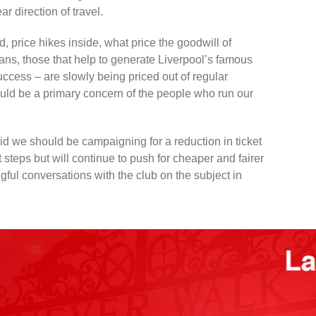
ar direction of travel.
, price hikes inside, what price the goodwill of
ans, those that help to generate Liverpool’s famous
cess – are slowly being priced out of regular
ould be a primary concern of the people who run our
d we should be campaigning for a reduction in ticket
 steps but will continue to push for cheaper and fairer
ful conversations with the club on the subject in