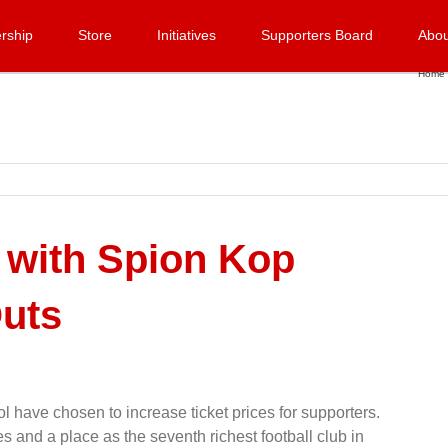
rship
Store
Initiatives
Supporters Board
Abou
Home
 with Spion Kop
uts
 have chosen to increase ticket prices for supporters.
 and a place as the seventh richest football club in