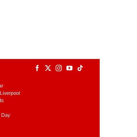
ar
Liverpool
ds
 Day