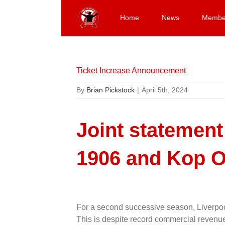
Skip
to
Home
News
Membe
content
Ticket Increase Announcement
By
Brian Pickstock
|
April 5th, 2024
Joint statement
1906 and Kop O
For a second successive season, Liverpool
This is despite record commercial revenues