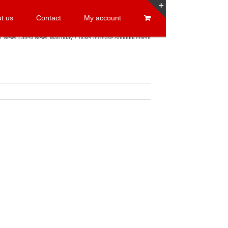
t us
Contact
My account
Toggle
Sliding
News
Latest News
Matchday
Ticket Increase Announcement
Bar
Area