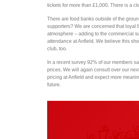
tickets for more than £1,000. There is a cle
There are food banks outside of the ground
supporters? We are concerned that loyal f
atmosphere – adding to the commercial suc
attendance at Anfield. We believe this sh
club, too.
In a recent survey 92% of our members sai
prices. We will again consult over our next
pricing at Anfield and expect more meaning
future.