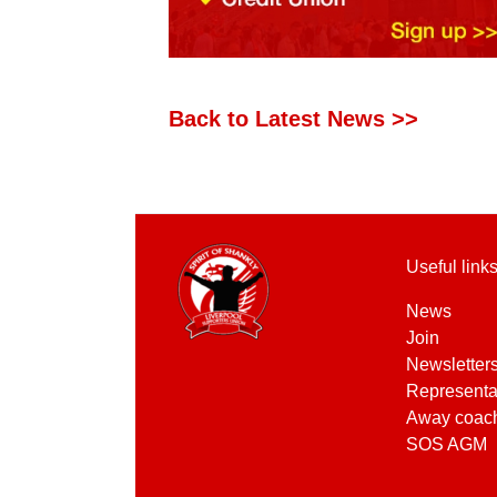
Back to Latest News >>
Useful link
News
Join
Newsletter
Representa
Away coac
SOS AGM