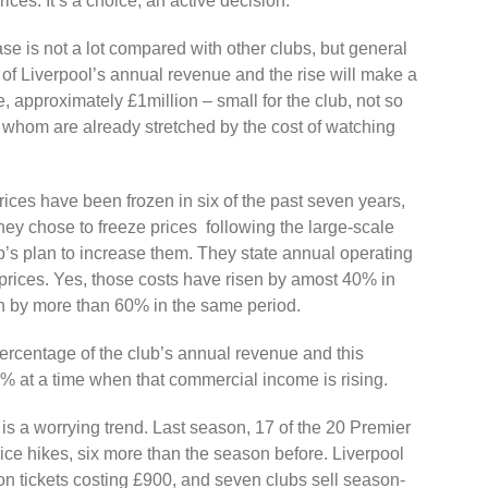
rices. It’s a choice, an active decision.
se is not a lot compared with other clubs, but general
 of Liverpool’s annual revenue and the rise will make a
e, approximately £1million – small for the club, not so
f whom are already stretched by the cost of watching
t prices have been frozen in six of the past seven years,
hey chose to freeze prices following the large-scale
b’s plan to increase them. They state annual operating
p prices. Yes, those costs have risen by amost 40% in
wn by more than 60% in the same period.
percentage of the club’s annual revenue and this
1% at a time when that commercial income is rising.
ll is a worrying trend. Last season, 17 of the 20 Premier
ce hikes, six more than the season before. Liverpool
ason tickets costing £900, and seven clubs sell season-