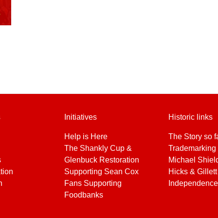
s
Initiatives
Historic links
Help is Here
The Story so f
The Shankly Cup &
Trademarking 
s
Glenbuck Restoration
Michael Shiel
tion
Supporting Sean Cox
Hicks & Gillett
h
Fans Supporting
Independence
Foodbanks