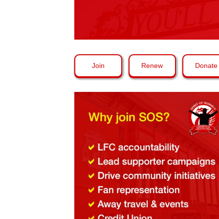
Join
Renew
Donate