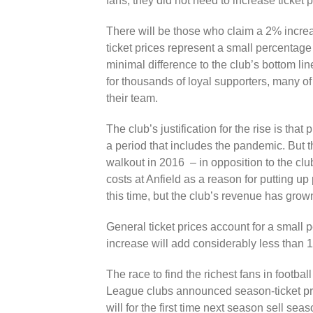
fans, they did not need to increase ticket p
There will be those who claim a 2% increa
ticket prices represent a small percentage
minimal difference to the club’s bottom lin
for thousands of loyal supporters, many o
their team.
The club’s justification for the rise is tha
a period that includes the pandemic. But t
walkout in 2016 – in opposition to the clu
costs at Anfield as a reason for putting u
this time, but the club’s revenue has gro
General ticket prices account for a small 
increase will add considerably less than 
The race to find the richest fans in footba
League clubs announced season-ticket pri
will for the first time next season sell se