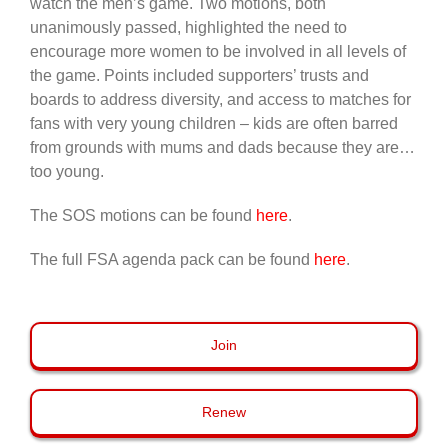
watch the men’s game. Two motions, both
unanimously passed, highlighted the need to
encourage more women to be involved in all levels of
the game. Points included supporters’ trusts and
boards to address diversity, and access to matches for
fans with very young children – kids are often barred
from grounds with mums and dads because they are…
too young.
The SOS motions can be found
here
.
The full FSA agenda pack can be found
here
.
Join
Renew