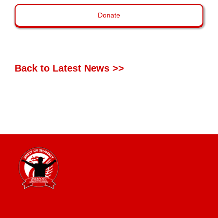
Donate
Back to Latest News >>