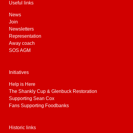
Useful links
News
Join
Newsletters
Representation
Away coach
SOS AGM
Initiatives
Help is Here
The Shankly Cup & Glenbuck Restoration
Supporting Sean Cox
Fans Supporting Foodbanks
Historic links