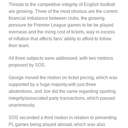
Threats to the competitive integrity of English football
are growing. Three of the most obvious are the current
financial imbalance between clubs, the growing
pressure for Premier League games to be be played
overseas and the rising cost of tickets, way in excess
of inflation that affects fans’ ability to afford to follow
their team.
All three subjects were addressed, with two motions
proposed by SOS.
George moved the motion on ticket pricing, which was
supported by a huge majority,with just three
abstentions, and Joe did the same regarding sporting
integrity/associated party transactions, which passed
unanimously.
SOS seconded a third motion in relation to preventing
PL games being played abroad, which was also