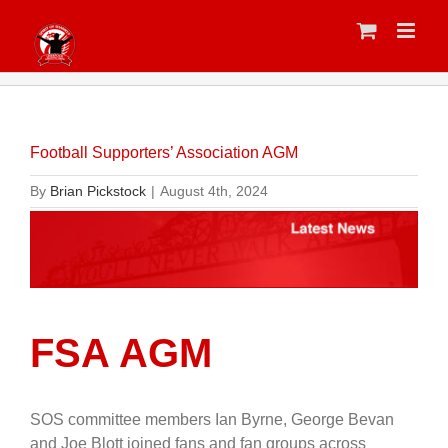
Skip
to
content
Football Supporters’ Association AGM
By
Brian Pickstock
|
August 4th, 2024
FSA AGM
SOS committee members Ian Byrne, George Bevan
and Joe Blott joined fans and fan groups across