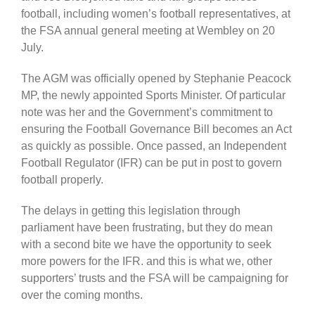
football, including women’s football representatives, at
the FSA annual general meeting at Wembley on 20
July.
The AGM was officially opened by Stephanie Peacock
MP, the newly appointed Sports Minister. Of particular
note was her and the Government’s commitment to
ensuring the Football Governance Bill becomes an Act
as quickly as possible. Once passed, an Independent
Football Regulator (IFR) can be put in post to govern
football properly.
The delays in getting this legislation through
parliament have been frustrating, but they do mean
with a second bite we have the opportunity to seek
more powers for the IFR. and this is what we, other
supporters’ trusts and the FSA will be campaigning for
over the coming months.