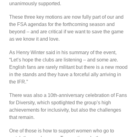
unanimously supported.
These three key motions are now fully part of our and
the FSA agendas for the forthcoming season and
beyond – and are critical if we want to save the game
as we know it and love.
As Henry Winter said in his summary of the event,
“Let’s hope the clubs are listening – and some are.
English fans are rarely militant but there is a new mood
in the stands and they have a forceful ally arriving in
the IFR.”
There was also a 10th-anniversary celebration of Fans
for Diversity, which spotlighted the group’s high
achievements for inclusivity, but also the challenges
that remain.
One of those is how to support women who go to