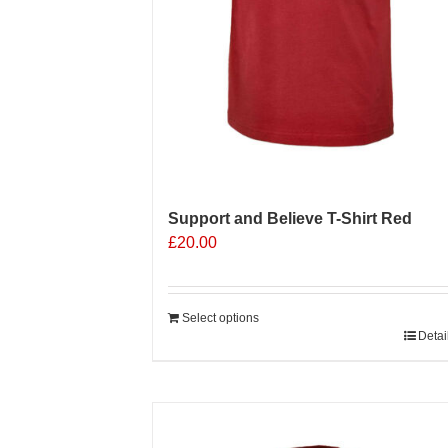
Support and Believe T-Shirt Red
£
20.00
Select options
Detai
Sale 25%