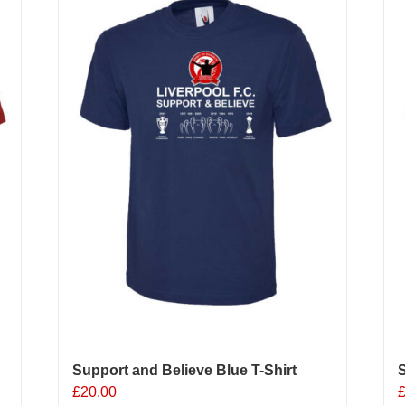
Support and Believe Blue T-Shirt
S
£
20.00