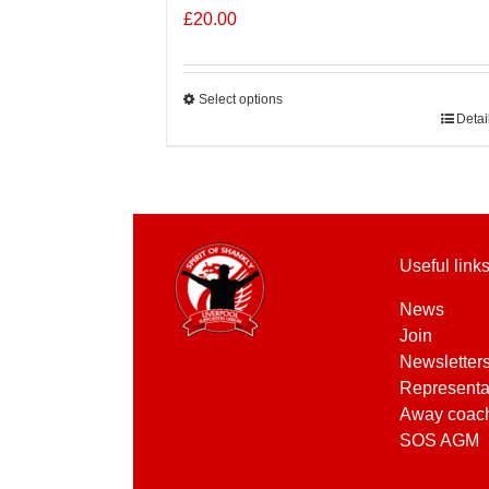
£
20.00
Select options
This
Detai
product
has
multiple
variants.
The
Useful link
options
may
News
be
Join
chosen
Newsletter
on
Representa
the
Away coac
product
SOS AGM
page