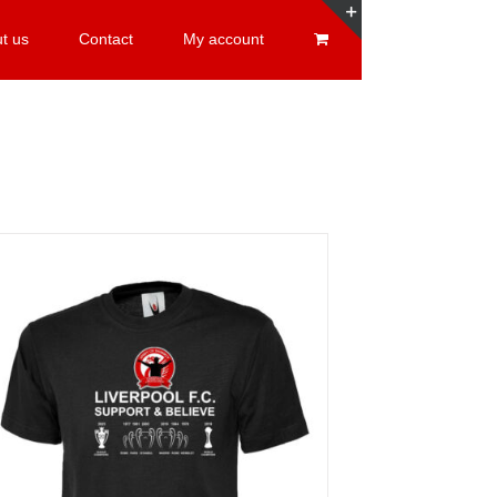
t us
Contact
My account
Toggle
Sliding
Bar
Area