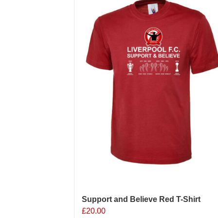
Support and Believe Red T-Shirt
£
20.00