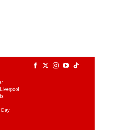
ar
Liverpool
ds
 Day