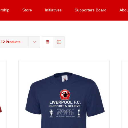
rship
Store
Initiatives
Supporters Board
Abou
w
12 Products