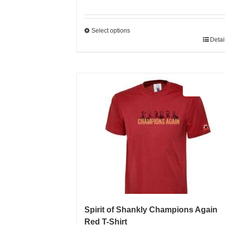
Select options
This
Detai
product
has
multiple
Sale 25%
variants.
The
options
may
be
chosen
on
the
product
page
Spirit of Shankly Champions Again
Red T-Shirt