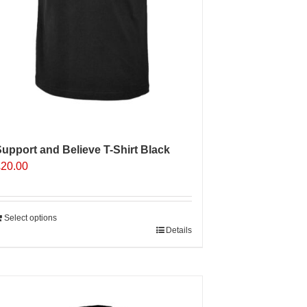
upport and Believe T-Shirt Black
£
20.00
Select options
Details
Sale 25%