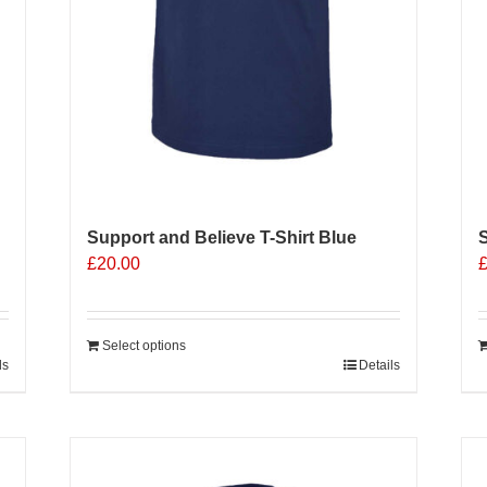
Support and Believe T-Shirt Blue
S
£
20.00
Select options
ls
Details
Sale 25%