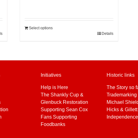
Select options
ls
Details
s
Initiatives
Historic links
Help is Here
The Story so f
The Shankly Cup &
Trademarking 
s
Glenbuck Restoration
Michael Shiel
tion
Supporting Sean Cox
Hicks & Gillett
h
Fans Supporting
Independence
Foodbanks