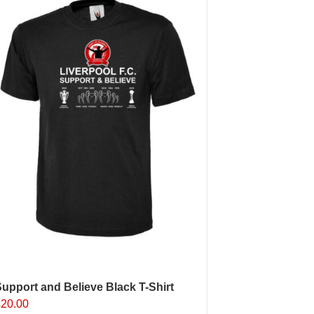
upport and Believe Black T-Shirt
£
20.00