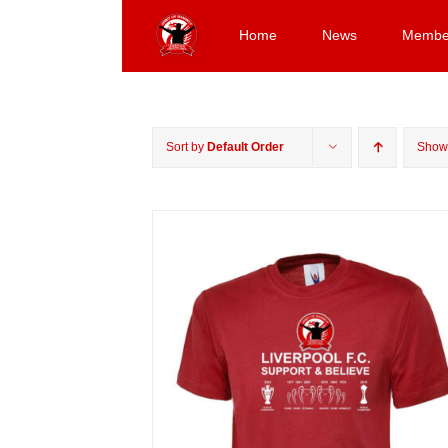
Skip
to
Home
News
Membe
content
Sort by
Default Order
Sho