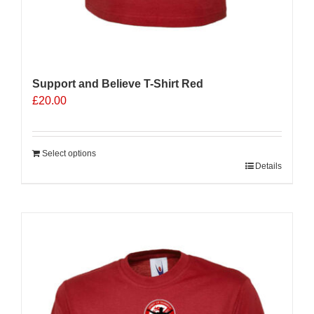
Support and Believe T-Shirt Red
£
20.00
Select options
Details
Sale 25%