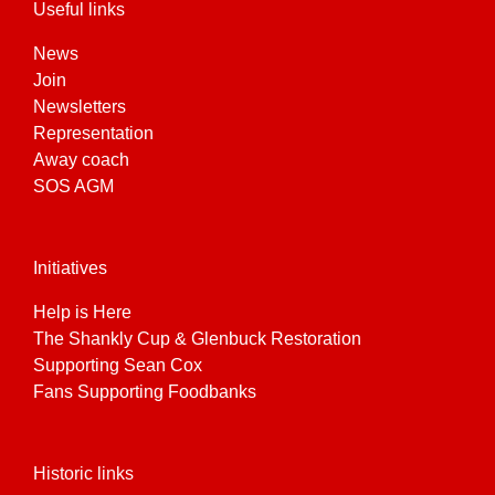
Useful links
News
Join
Newsletters
Representation
Away coach
SOS AGM
Initiatives
Help is Here
The Shankly Cup & Glenbuck Restoration
Supporting Sean Cox
Fans Supporting Foodbanks
Historic links