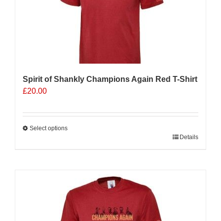
Spirit of Shankly Champions Again Red T-Shirt
£
20.00
Select options
This
Details
product
has
multiple
variants.
The
options
may