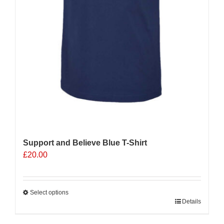
Support and Believe Blue T-Shirt
£
20.00
Select options
This
Details
product