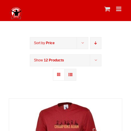
Skip
to
content
Sort by
Price
Show
12 Products
Sale 25%