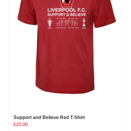
Support and Believe Red T-Shirt
£
20.00