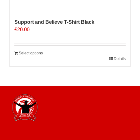
Support and Believe T-Shirt Black
£
20.00
Select options
Details