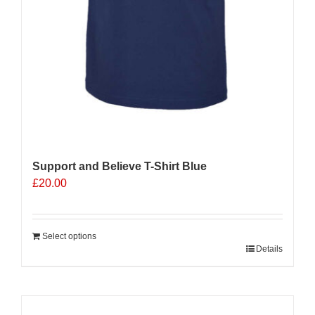
Support and Believe T-Shirt Blue
£
20.00
Select options
Details