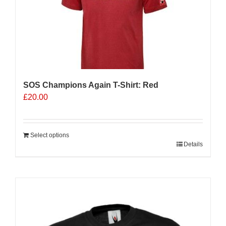
be
chosen
on
the
product
page
SOS Champions Again T-Shirt: Red
£
20.00
Select options
Details
Sale 25%