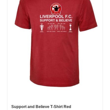
Support and Believe T-Shirt Red