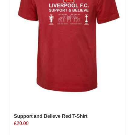
Support and Believe Red T-Shirt
£
20.00