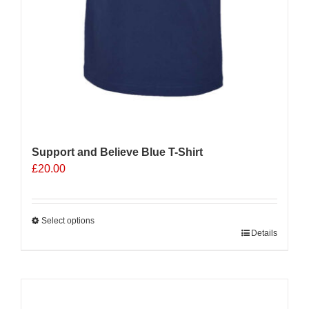
Support and Believe Blue T-Shirt
£
20.00
Select options
This
Details
product
has
multiple
Sale 25%
variants.