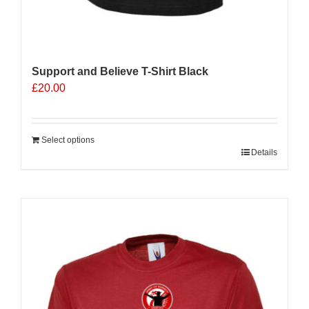
Support and Believe T-Shirt Black
£
20.00
Select options
Details
Sale 25%