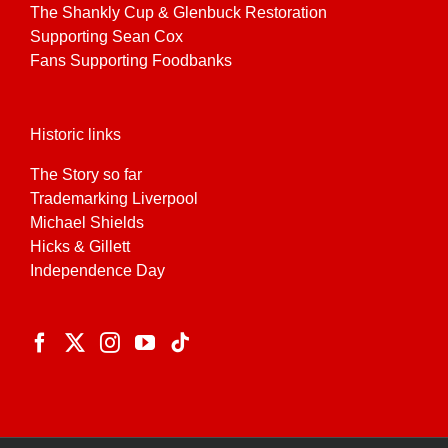
The Shankly Cup & Glenbuck Restoration
Supporting Sean Cox
Fans Supporting Foodbanks
Historic links
The Story so far
Trademarking Liverpool
Michael Shields
Hicks & Gillett
Independence Day