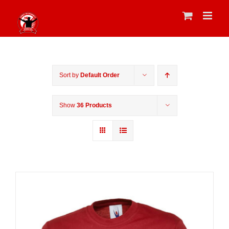
Skip
to
content
Sort by
Default Order
Show
36 Products