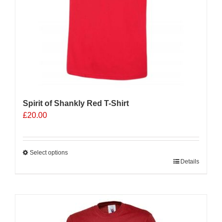
product
page
Spirit of Shankly Red T-Shirt
£
20.00
Select options
This
Details
product
has
multiple
Sale 25%
variants.
The