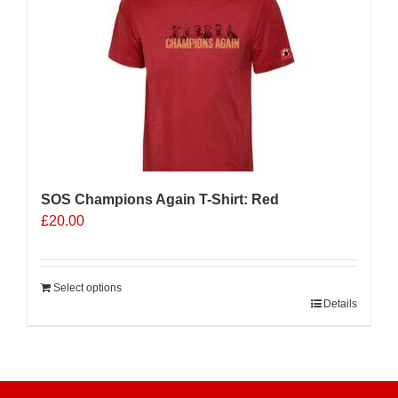
The
options
may
be
chosen
on
the
product
page
SOS Champions Again T-Shirt: Red
£
20.00
Select options
Details