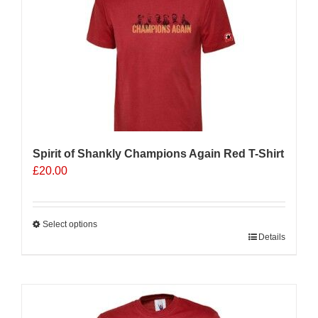
options
may
be
chosen
on
the
product
page
Spirit of Shankly Champions Again Red T-Shirt
£
20.00
Select options
This
Details
product
has
multiple
variants.