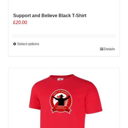
Support and Believe Black T-Shirt
£
20.00
Select options
This
Details
product
has
multiple
Sale 25%
variants.
The
options
may
be
chosen
on
the