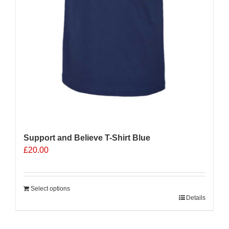
Support and Believe T-Shirt Blue
£
20.00
Select options
Details