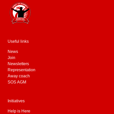
Useful links
News
Join
Newsletters
Representation
Away coach
SOS AGM
Initiatives
Help is Here