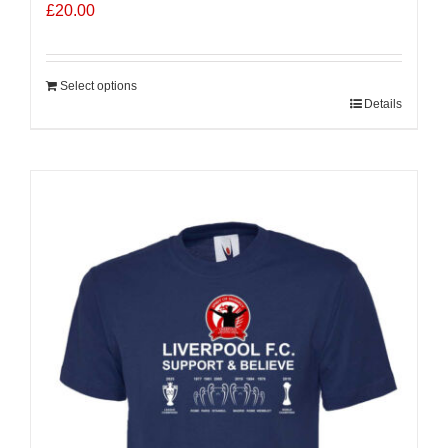
£
20.00
Select options
Details