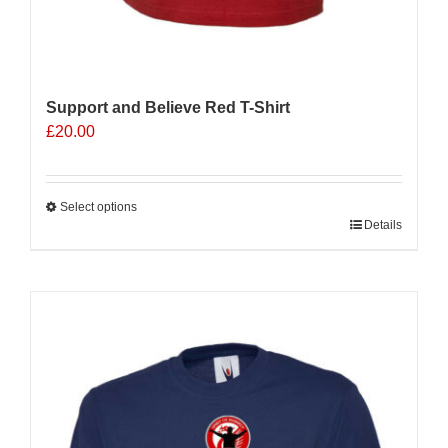
Support and Believe Red T-Shirt
£
20.00
Select options
This
Details
product
has
multiple
variants.
The
options
may
be
chosen