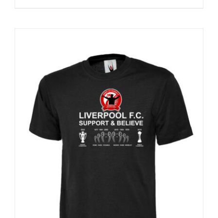
Sale 25%