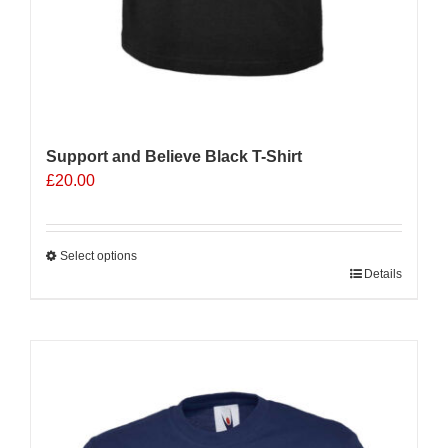
Support and Believe Black T-Shirt
£
20.00
Select options
This
Details
product
has
multiple
Sale 25%
variants.
The
options
may