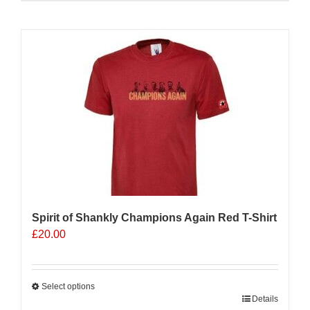
product
has
multiple
Sale 25%
variants.
The
options
may
be
chosen
on
the
product
page
Spirit of Shankly Champions Again Red T-Shirt
£
20.00
Select options
This
Details