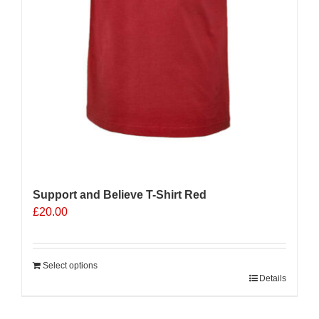
Support and Believe T-Shirt Red
£
20.00
Select options
Details