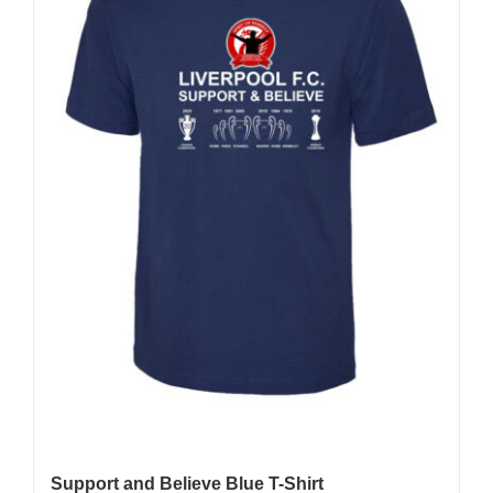
be
chosen
on
the
product
page
Support and Believe Blue T-Shirt