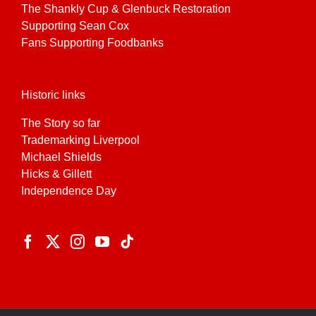
The Shankly Cup & Glenbuck Restoration
Supporting Sean Cox
Fans Supporting Foodbanks
Historic links
The Story so far
Trademarking Liverpool
Michael Shields
Hicks & Gillett
Independence Day