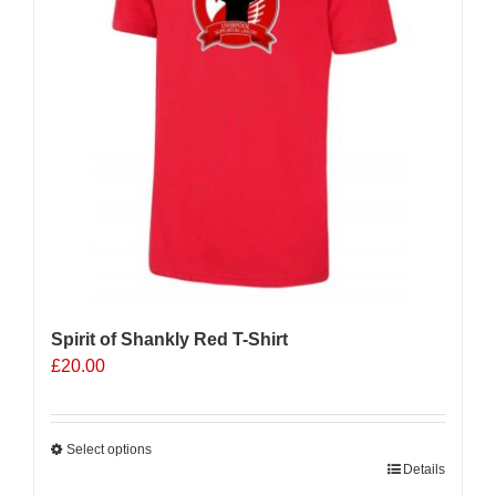
Spirit of Shankly Red T-Shirt
£
20.00
Select options
This
Details