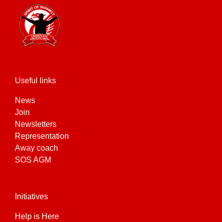
Useful links
News
Join
Newsletters
Representation
Away coach
SOS AGM
Initiatives
Help is Here