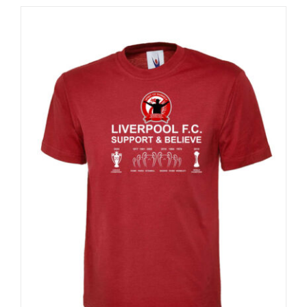
Sale 25%