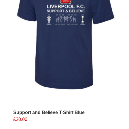
on
the
product
page
Support and Believe T-Shirt Blue
£
20.00