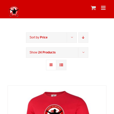
Skip
to
content
Sort by
Price
Show
24 Products
Sale 25%