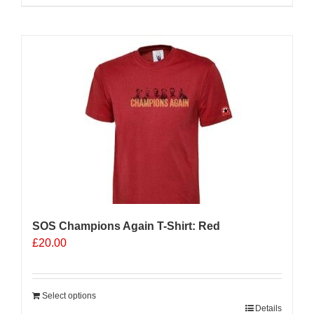
product
has
multiple
variants.
The
options
may
be
chosen
on
the
product
page
SOS Champions Again T-Shirt: Red
£
20.00
Select options
Details