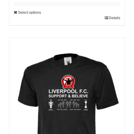
Select options
Details