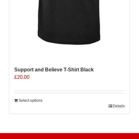
Support and Believe T-Shirt Black
£
20.00
Select options
Details