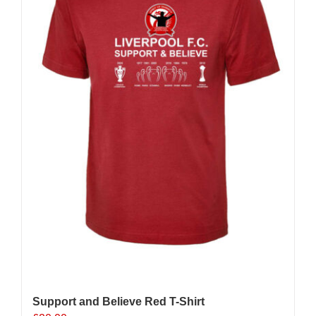
be
chosen
on
the
product
page
Support and Believe Red T-Shirt