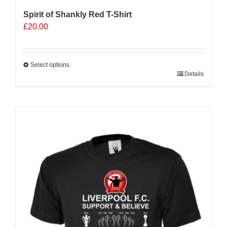
Spirit of Shankly Red T-Shirt
£
20.00
Select options
This
Details
product
has
multiple
Sale 25%
variants.
The
options
may
be
chosen
on
the
product