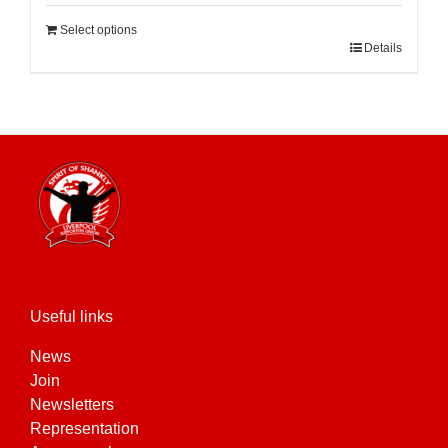
Select options
Details
Useful links
News
Join
Newsletters
Representation