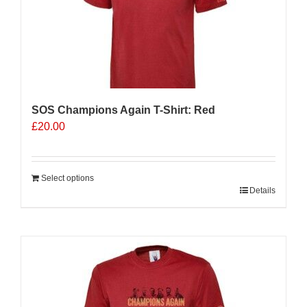
SOS Champions Again T-Shirt: Red
£
20.00
Select options
Details
Sale 25%