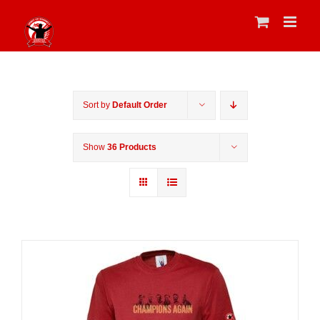
Skip
to
content
Sort by
Default Order
Show
36 Products