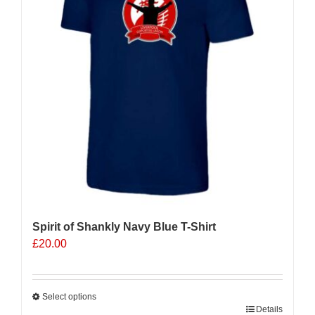
may
be
chosen
on
the
product
page
Spirit of Shankly Navy Blue T-Shirt
£
20.00
Select options
This
Details