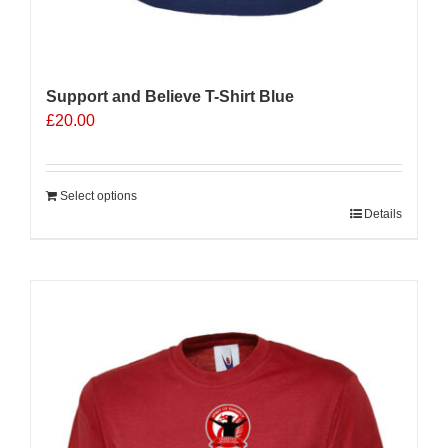
Support and Believe T-Shirt Blue
£
20.00
Select options
Details