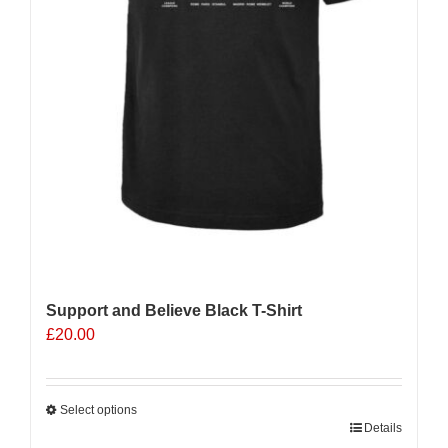
page
Support and Believe Black T-Shirt
£
20.00
Select options
This
Details