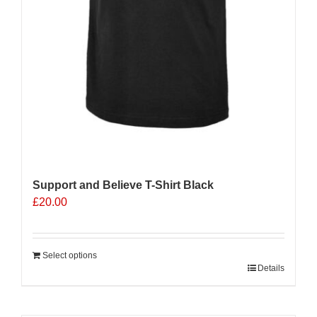
Support and Believe T-Shirt Black
£
20.00
Select options
Details