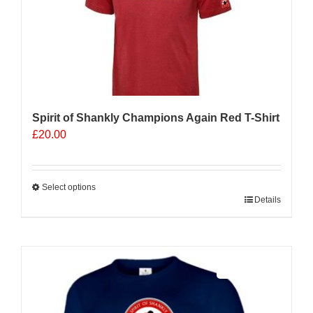
Spirit of Shankly Champions Again Red T-Shirt
£
20.00
Select options
This
Details
product
has
multiple
Sale 25%
variants.
The
options