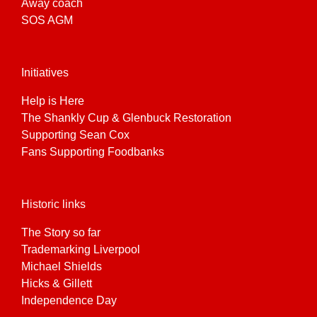
Away coach
SOS AGM
Initiatives
Help is Here
The Shankly Cup & Glenbuck Restoration
Supporting Sean Cox
Fans Supporting Foodbanks
Historic links
The Story so far
Trademarking Liverpool
Michael Shields
Hicks & Gillett
Independence Day