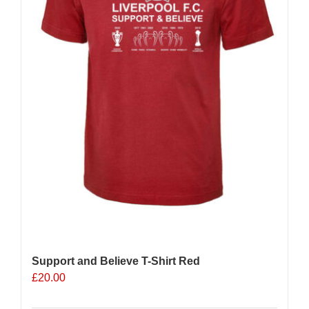
Support and Believe T-Shirt Red
£
20.00