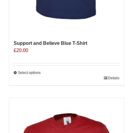
Support and Believe Blue T-Shirt
£
20.00
Select options
This
Details
product
has
multiple
Sale 25%
variants.
The
options
may