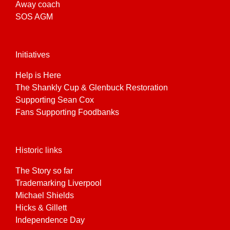
Away coach
SOS AGM
Initiatives
Help is Here
The Shankly Cup & Glenbuck Restoration
Supporting Sean Cox
Fans Supporting Foodbanks
Historic links
The Story so far
Trademarking Liverpool
Michael Shields
Hicks & Gillett
Independence Day