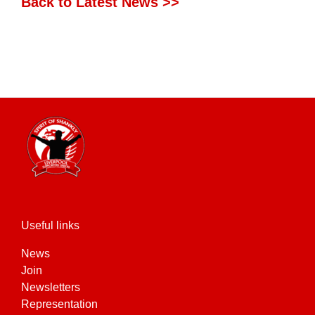
Back to Latest News >>
Useful links
News
Join
Newsletters
Representation