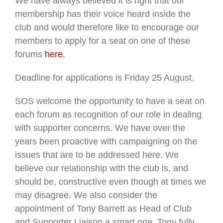
We have always believed it is right that our
membership has their voice heard inside the
club and would therefore like to encourage our
members to apply for a seat on one of these
forums
here
.
Deadline for applications is Friday 25 August.
SOS welcome the opportunity to have a seat on
each forum as recognition of our role in dealing
with supporter concerns. We have over the
years been proactive with campaigning on the
issues that are to be addressed here. We
believe our relationship with the club is, and
should be, constructive even though at times we
may disagree. We also consider the
appointment of Tony Barrett as Head of Club
and Supporter Liaison a smart one. Tony fully