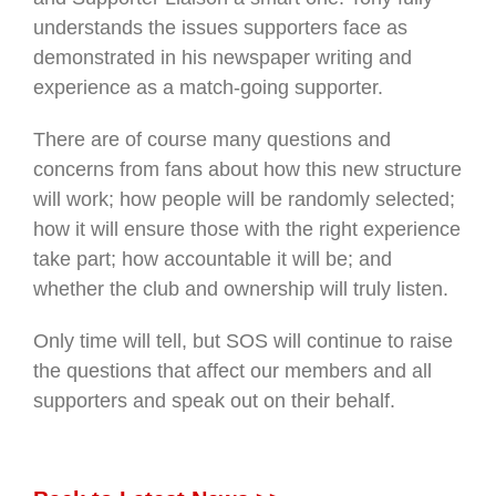
understands the issues supporters face as
demonstrated in his newspaper writing and
experience as a match-going supporter.
There are of course many questions and
concerns from fans about how this new structure
will work; how people will be randomly selected;
how it will ensure those with the right experience
take part; how accountable it will be; and
whether the club and ownership will truly listen.
Only time will tell, but SOS will continue to raise
the questions that affect our members and all
supporters and speak out on their behalf.