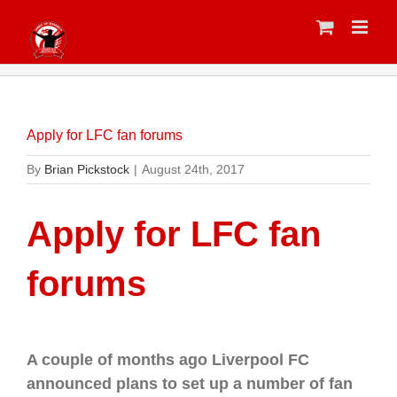
Skip
to
content
Apply for LFC fan forums
By
Brian Pickstock
|
August 24th, 2017
Apply for LFC fan
forums
A couple of months ago Liverpool FC
announced plans to set up a number of fan