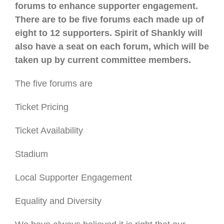
forums to enhance supporter engagement.
There are to be five forums each made up of
eight to 12 supporters. Spirit of Shankly will
also have a seat on each forum, which will be
taken up by current committee members.
The five forums are
Ticket Pricing
Ticket Availability
Stadium
Local Supporter Engagement
Equality and Diversity