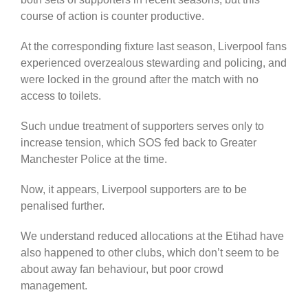
course of action is counter productive.
At the corresponding fixture last season, Liverpool fans
experienced overzealous stewarding and policing, and
were locked in the ground after the match with no
access to toilets.
Such undue treatment of supporters serves only to
increase tension, which SOS fed back to Greater
Manchester Police at the time.
Now, it appears, Liverpool supporters are to be
penalised further.
We understand reduced allocations at the Etihad have
also happened to other clubs, which don’t seem to be
about away fan behaviour, but poor crowd
management.