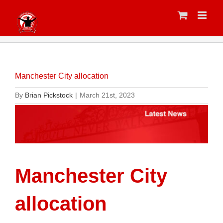
Skip
to
content
Manchester City allocation
By
Brian Pickstock
|
March 21st, 2023
Manchester City
allocation