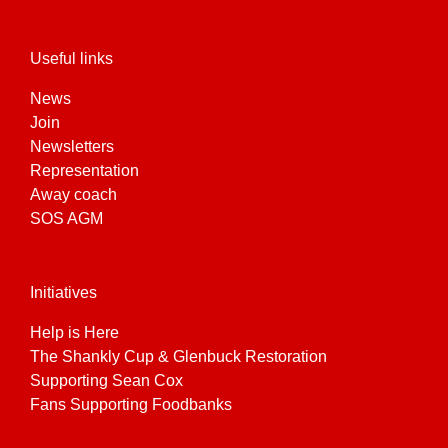
Useful links
News
Join
Newsletters
Representation
Away coach
SOS AGM
Initiatives
Help is Here
The Shankly Cup & Glenbuck Restoration
Supporting Sean Cox
Fans Supporting Foodbanks