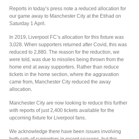
Reports in today’s press note a reduced allocation for
our game away to Manchester City at the Etihad on
Saturday 1 April.
In 2019, Liverpool FC’s allocation for this fixture was
3,028. When supporters returned after Covid, this was
reduced to 2,880. The reason for the reduction, we
were told, was due to missiles being thrown from the
home end at away supporters. Rather than reduce
tickets in the home section, where the aggravation
came from, Manchester City reduced the away
allocation.
Manchester City are now looking to reduce this further
with reports of just 2,400 tickets available for the
upcoming fixture for Liverpool fans.
We acknowledge there have been issues involving
both sets of supporters in recent seasons, but this