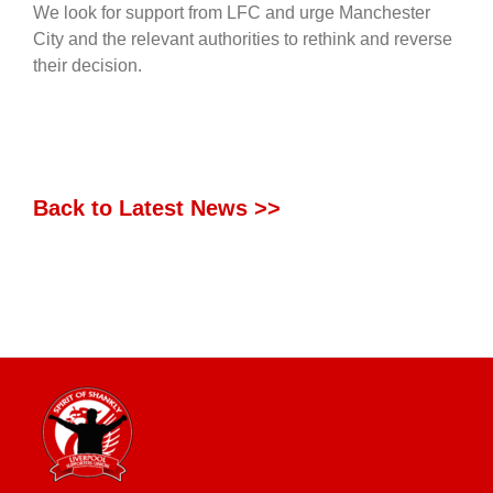
We look for support from LFC and urge Manchester
City and the relevant authorities to rethink and reverse
their decision.
Back to Latest News >>