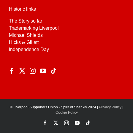
Historic links
The Story so far
Trademarking Liverpool
Michael Shields
Hicks & Gillett
Independence Day
© Liverpool Supporters Union - Spirit of Shankly 2024 |
Privacy Policy
|
Cookie Policy
Facebook
X
Instagram
YouTube
Tiktok