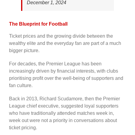
December 1, 2024
The Blueprint for Football
Ticket prices and the growing divide between the
wealthy elite and the everyday fan are part of a much
bigger picture.
For decades, the Premier League has been
increasingly driven by financial interests, with clubs
prioritising profit over the well-being of supporters and
fan culture.
Back in 2013, Richard Scudamore, then the Premier
League chief executive, suggested loyal supporters
who have traditionally attended matches week in,
week out were not a priority in conversations about
ticket pricing.