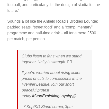
football, and particularly for the design of stadia for the
future.”
Sounds a lot like the Anfield Road’s Brodies Lounge:
padded seats, “street food” and a “complimentary”
programme and half-time drink – all for a mere £500
per match, per person.
Clubs listen to fans when we stand
together. Unity is strength. ✊🏼
If you’re worried about rising ticket
prices or cuts to concessions in the
Premier League, join our short
peaceful protest
today.
#StopExploitingLoyalty
💰
📍 Kop/KD Stand corner, 3pm