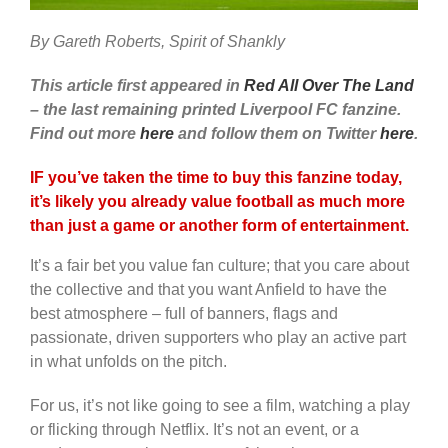
By Gareth Roberts, Spirit of Shankly
This article first appeared in
Red All Over The Land
– the last remaining printed Liverpool FC fanzine.
Find out more
here
and follow them on Twitter
here
.
IF you’ve taken the time to buy this fanzine today,
it’s likely you already value football as much more
than just a game or another form of entertainment.
It’s a fair bet you value fan culture; that you care about
the collective and that you want Anfield to have the
best atmosphere – full of banners, flags and
passionate, driven supporters who play an active part
in what unfolds on the pitch.
For us, it’s not like going to see a film, watching a play
or flicking through Netflix. It’s not an event, or a