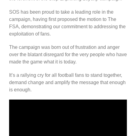
SOS has been proud to take a leading role in the
campaign, having first proposed the motion to The
FSA, demonstrating our commitment to addressing the
exploitation of fans.
The campaign was born out of frustration and anger
over the blatant disregard for the very people who have
made the game what it is today.
It’s a rallying cry for all football fans to stand together,
demand change and amplify the message that enough
is enough.