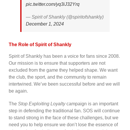
pic.twitter.com/yq3iJ32Yrq
— Spirit of Shankly (@spiritofshankly)
December 1, 2024
The Role of Spirit of Shankly
Spirit of Shankly has been a voice for fans since 2008.
Our mission is to ensure that supporters are not
excluded from the game they helped shape. We want
the club, the sport, and the community to remain
intertwined. We’ve been successful before and we will
be again.
The
Stop Exploiting Loyalty
campaign is an important
step in defending the traditional fan. SOS will continue
to stand strong in the face of these challenges, but we
need you to help ensure we don’t lose the essence of