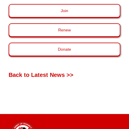
Join
Renew
Donate
Back to Latest News >>