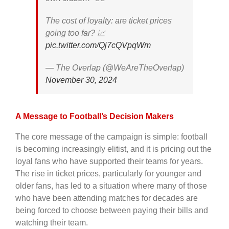
The cost of loyalty: are ticket prices
going too far? 📈
pic.twitter.com/Qj7cQVpqWm
— The Overlap (@WeAreTheOverlap)
November 30, 2024
A Message to Football’s Decision Makers
The core message of the campaign is simple: football
is becoming increasingly elitist, and it is pricing out the
loyal fans who have supported their teams for years.
The rise in ticket prices, particularly for younger and
older fans, has led to a situation where many of those
who have been attending matches for decades are
being forced to choose between paying their bills and
watching their team.