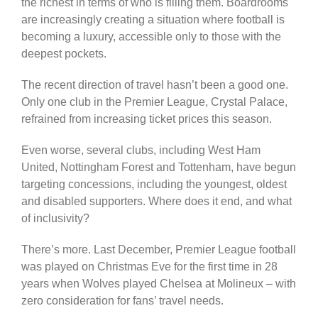
the richest in terms of who is filling them. Boardrooms
are increasingly creating a situation where football is
becoming a luxury, accessible only to those with the
deepest pockets.
The recent direction of travel hasn’t been a good one.
Only one club in the Premier League, Crystal Palace,
refrained from increasing ticket prices this season.
Even worse, several clubs, including West Ham
United, Nottingham Forest and Tottenham, have begun
targeting concessions, including the youngest, oldest
and disabled supporters. Where does it end, and what
of inclusivity?
There’s more. Last December, Premier League football
was played on Christmas Eve for the first time in 28
years when Wolves played Chelsea at Molineux – with
zero consideration for fans’ travel needs.