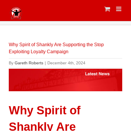
Skip
to
content
Why Spirit of Shankly Are Supporting the Stop
Exploiting Loyalty Campaign
By
Gareth Roberts
|
December 4th, 2024
Why Spirit of
Shankly Are