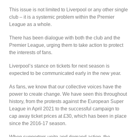
This issue is not limited to Liverpool or any other single
club – it is a systemic problem within the Premier
League as a whole.
There has been dialogue with both the club and the
Premier League, urging them to take action to protect
the interests of fans.
Liverpool’s stance on tickets for next season is
expected to be communicated early in the new year.
As fans, we know that our collective voices have the
power to create change. We have seen this throughout
history, from the protests against the European Super
League in April 2021 to the successful campaign to
cap away ticket prices at £30, which has been in place
since the 2016-17 season.
When supporters unite and demand action, the