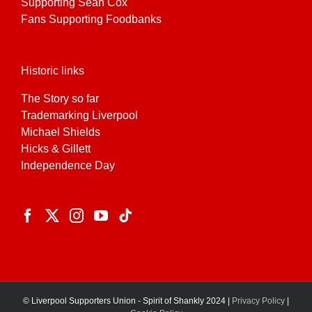
Supporting Sean Cox
Fans Supporting Foodbanks
Historic links
The Story so far
Trademarking Liverpool
Michael Shields
Hicks & Gillett
Independence Day
© Liverpool Supporters Union - Spirit of Shankly 2024 |
Privacy Policy
|