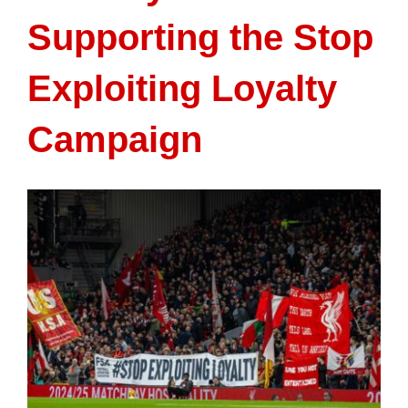
Supporting the Stop
Exploiting Loyalty
Campaign