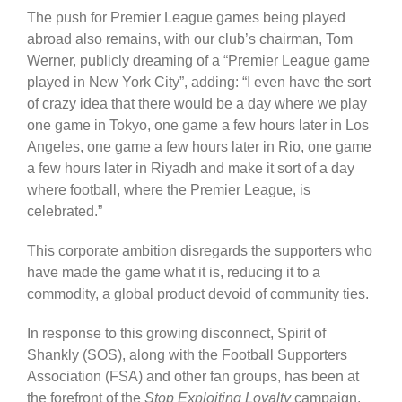
The push for Premier League games being played
abroad also remains, with our club’s chairman, Tom
Werner, publicly dreaming of a “Premier League game
played in New York City”, adding: “I even have the sort
of crazy idea that there would be a day where we play
one game in Tokyo, one game a few hours later in Los
Angeles, one game a few hours later in Rio, one game
a few hours later in Riyadh and make it sort of a day
where football, where the Premier League, is
celebrated.”
This corporate ambition disregards the supporters who
have made the game what it is, reducing it to a
commodity, a global product devoid of community ties.
In response to this growing disconnect, Spirit of
Shankly (SOS), along with the Football Supporters
Association (FSA) and other fan groups, has been at
the forefront of the
Stop Exploiting Loyalty
campaign.