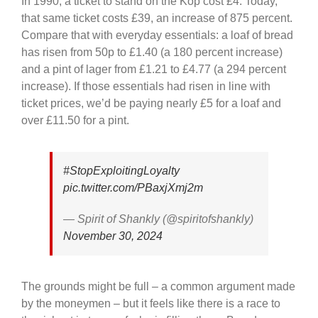
In 1990, a ticket to stand on the Kop cost £4. Today,
that same ticket costs £39, an increase of 875 percent.
Compare that with everyday essentials: a loaf of bread
has risen from 50p to £1.40 (a 180 percent increase)
and a pint of lager from £1.21 to £4.77 (a 294 percent
increase). If those essentials had risen in line with
ticket prices, we’d be paying nearly £5 for a loaf and
over £11.50 for a pint.
#StopExploitingLoyalty
pic.twitter.com/PBaxjXmj2m
— Spirit of Shankly (@spiritofshankly)
November 30, 2024
The grounds might be full – a common argument made
by the moneymen – but it feels like there is a race to