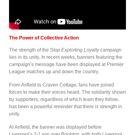
The Power of Collective Action
The strength of the
Stop Exploiting Loyalty
campaign
lies in its unity. In recent weeks, banners featuring the
campaign’s message have been displayed at Premier
League matches up and down the country.
From Anfield to Craven Cottage, fans have joined
forces to make their voices heard. The solidarity shown
by supporters, regardless of which team they follow,
has been a powerful reminder that there is strength in
unity.
At Anfield, the banner was displayed before
Liverpool’s 2-1 win over Brighton, with both Liverpool