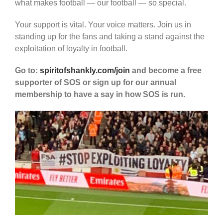
what makes football — our football — so special.
Your support is vital. Your voice matters. Join us in
standing up for the fans and taking a stand against the
exploitation of loyalty in football.
Go to:
spiritofshankly.com/join
and become a free
supporter of SOS or sign up for our annual
membership to have a say in how SOS is run.