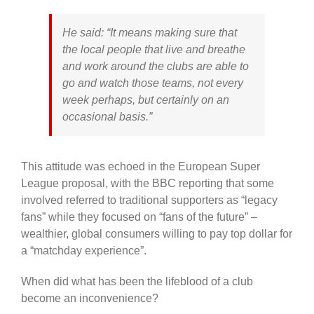
He said: “It means making sure that
the local people that live and breathe
and work around the clubs are able to
go and watch those teams, not every
week perhaps, but certainly on an
occasional basis.”
This attitude was echoed in the European Super
League proposal, with the BBC reporting that some
involved referred to traditional supporters as “legacy
fans” while they focused on “fans of the future” –
wealthier, global consumers willing to pay top dollar for
a “matchday experience”.
When did what has been the lifeblood of a club
become an inconvenience?