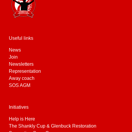
Useful links
News
Join
Newsletters
Representation
Away coach
SOS AGM
Initiatives
Help is Here
The Shankly Cup & Glenbuck Restoration