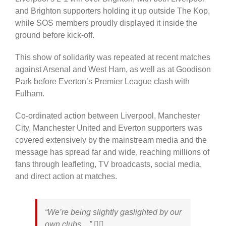
and Brighton supporters holding it up outside The Kop,
while SOS members proudly displayed it inside the
ground before kick-off.
This show of solidarity was repeated at recent matches
against Arsenal and West Ham, as well as at Goodison
Park before Everton’s Premier League clash with
Fulham.
Co-ordinated action between Liverpool, Manchester
City, Manchester United and Everton supporters was
covered extensively by the mainstream media and
the
message has spread far and wide, reaching millions of
fans through leafleting, TV broadcasts, social media,
and direct action at matches.
“We’re being slightly gaslighted by our
own clubs…” 🤦‍♂️