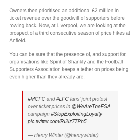
Owners then prioritised an additional £2 million in
ticket revenue over the goodwill of supporters before
rowing back. Now, at Liverpool, we are looking at the
prospect of a third consecutive season of price hikes at
Anfield.
You can be sure that the presence of, and support for,
organisations like Spirit of Shankly and the Football
Supporters Association keeps a tether on prices being
even higher than they already are.
#MCFC
and
#LFC
fans’ joint protest
over ticket prices in ⁦
@WeAreTheFSA
campaign
#StopExploitingLoyalty
pic.twitter.com/Rl2lz77Ph5
— Henry Winter (@henrywinter)