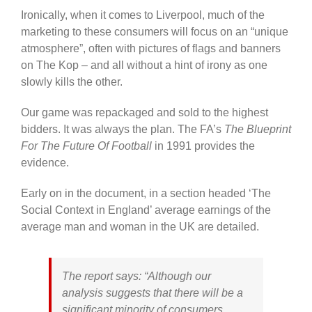
Ironically, when it comes to Liverpool, much of the
marketing to these consumers will focus on an “unique
atmosphere”, often with pictures of flags and banners
on The Kop – and all without a hint of irony as one
slowly kills the other.
Our game was repackaged and sold to the highest
bidders. It was always the plan. The FA’s
The Blueprint
For The Future Of Football
in 1991 provides the
evidence.
Early on in the document, in a section headed ‘The
Social Context in England’ average earnings of the
average man and woman in the UK are detailed.
The report says: “Although our
analysis suggests that there will be a
significant minority of consumers