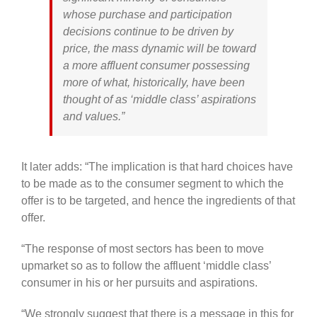
whose purchase and participation
decisions continue to be driven by
price, the mass dynamic will be toward
a more affluent consumer possessing
more of what, historically, have been
thought of as ‘middle class’ aspirations
and values.”
It later adds: “The implication is that hard choices have
to be made as to the consumer segment to which the
offer is to be targeted, and hence the ingredients of that
offer.
“The response of most sectors has been to move
upmarket so as to follow the affluent ‘middle class’
consumer in his or her pursuits and aspirations.
“We strongly suggest that there is a message in this for