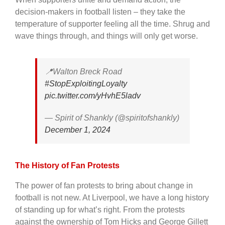
decision-makers in football listen – they take the
temperature of supporter feeling all the time. Shrug and
wave things through, and things will only get worse.
📍Walton Breck Road
#StopExploitingLoyalty
pic.twitter.com/yHvhE5ladv
— Spirit of Shankly (@spiritofshankly)
December 1, 2024
The History of Fan Protests
The power of fan protests to bring about change in
football is not new. At Liverpool, we have a long history
of standing up for what’s right. From the protests
against the ownership of Tom Hicks and George Gillett