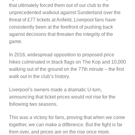
that ultimately forced them out of our club to the
unprecedented walkout against Sunderland over the
threat of £77 tickets at Anfield, Liverpool fans have
consistently been at the forefront of pushing back
against decisions that threaten the integrity of the
game.
In 2016, widespread opposition to proposed price
hikes culminated in black flags on The Kop and 10,000
walking out of the ground on the 77th minute – the first
walk out in the club’s history.
Liverpool’s owners made a dramatic U-turn,
announcing that ticket prices would not rise for the
following two seasons.
This was a victory for fans, proving that when we come
together, we can make a difference. But the fight is far
from over, and prices are on the rise once more.