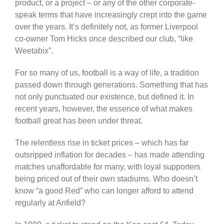
product, or a project – or any of the other corporate-
speak terms that have increasingly crept into the game
over the years. It’s definitely not, as former Liverpool
co-owner Tom Hicks once described our club, “like
Weetabix”.
For so many of us, football is a way of life, a tradition
passed down through generations. Something that has
not only punctuated our existence, but defined it. In
recent years, however, the essence of what makes
football great has been under threat.
The relentless rise in ticket prices – which has far
outsripped inflation for decades – has made attending
matches unaffordable for many, with loyal supporters
being priced out of their own stadiums. Who doesn’t
know “a good Red” who can longer afford to attend
regularly at Anfield?