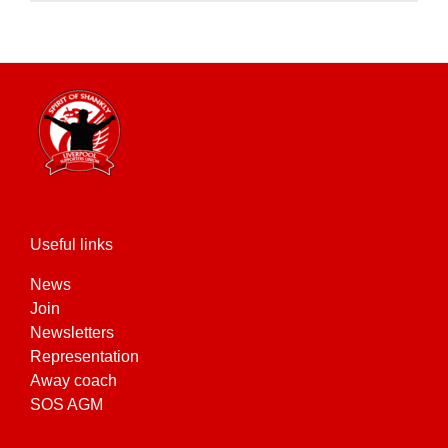
product
has
multiple
variants.
The
options
may
be
chosen
on
the
Useful links
product
News
page
Join
Newsletters
Representation
Away coach
SOS AGM