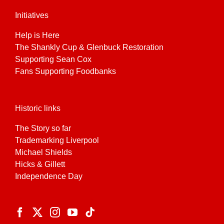
Initiatives
Help is Here
The Shankly Cup & Glenbuck Restoration
Supporting Sean Cox
Fans Supporting Foodbanks
Historic links
The Story so far
Trademarking Liverpool
Michael Shields
Hicks & Gillett
Independence Day