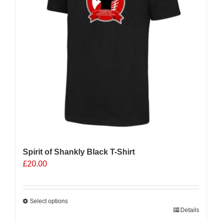
Spirit of Shankly Black T-Shirt
£
20.00
Select options
This
Details