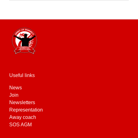
product
has
multiple
variants.
The
options
may
be
chosen
on
the
Useful links
product
News
page
Join
Newsletters
Representation
Away coach
SOS AGM