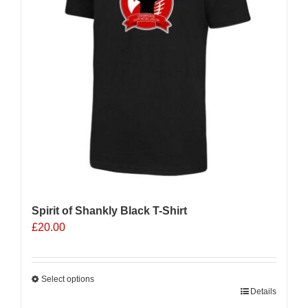
Spirit of Shankly Black T-Shirt
£
20.00
Select options
This
Details