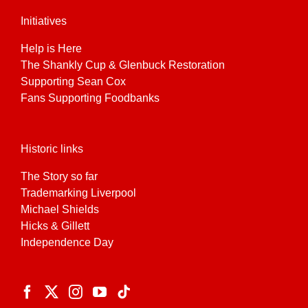
Initiatives
Help is Here
The Shankly Cup & Glenbuck Restoration
Supporting Sean Cox
Fans Supporting Foodbanks
Historic links
The Story so far
Trademarking Liverpool
Michael Shields
Hicks & Gillett
Independence Day