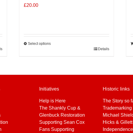
£
20.00
Select options
ls
This
Details
product
has
multiple
variants.
The
s
Initiatives
Historic links
options
may
Help is Here
The Story so f
be
The Shankly Cup &
Trademarking 
chosen
s
Glenbuck Restoration
Michael Shiel
on
tion
Supporting Sean Cox
Hicks & Gillett
the
h
Fans Supporting
Independence