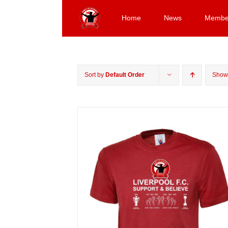
Skip
to
Home
News
Membe
content
Sort by
Default Order
Sho