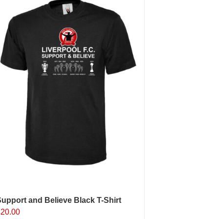
upport and Believe Black T-Shirt
£
20.00