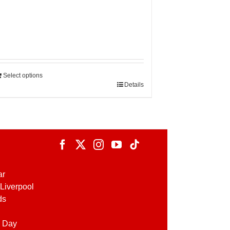
Select options
Details
ar
Liverpool
ds
 Day