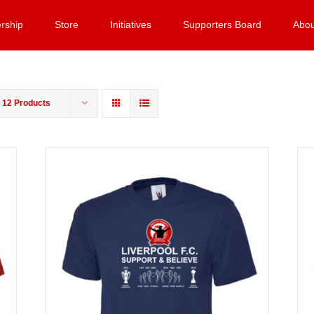
rship
Store
Initiatives
Supporters Board
Abou
w
12 Products