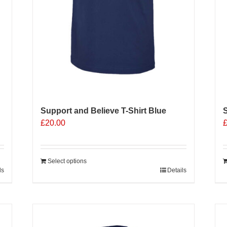
Support and Believe T-Shirt Blue
S
£
20.00
Select options
ls
Details
Sale 25%