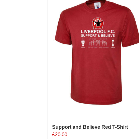
Support and Believe Red T-Shirt
£
20.00