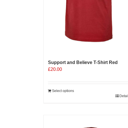
Support and Believe T-Shirt Red
£
20.00
Select options
Detai
Sale 25%