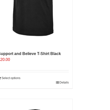
upport and Believe T-Shirt Black
£
20.00
Select options
Details
Sale 25%