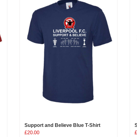
Support and Believe Blue T-Shirt
S
£
20.00