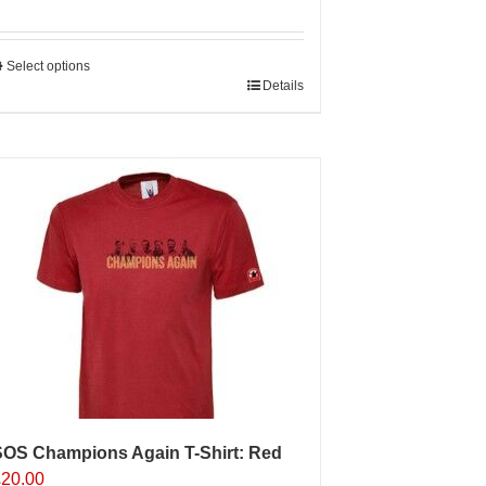
Select options
his
Details
roduct
as
ultiple
ariants.
The
ptions
may
e
hosen
n
he
roduct
age
SOS Champions Again T-Shirt: Red
£
20.00