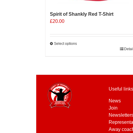
Spirit of Shankly Red T-Shirt
£
20.00
Select options
This
Detai
product
has
multiple
variants.
The
Useful link
options
may
News
be
Join
chosen
Newsletter
on
Representa
the
Away coac