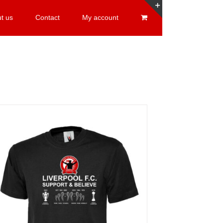
t us
Contact
My account
Toggle
Sliding
Bar
Area