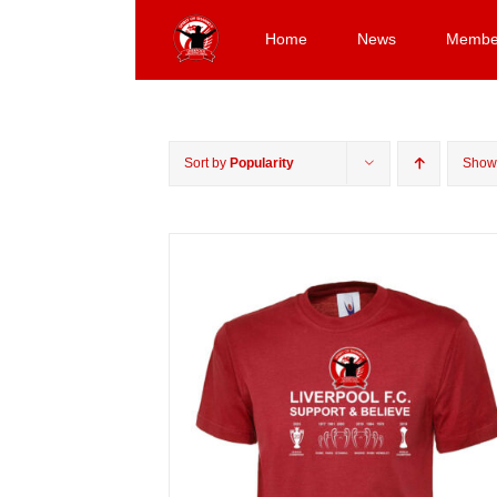
Skip
to
Home
News
Membe
content
Sort by
Popularity
Sho