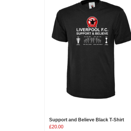
Support and Believe Black T-Shirt
£
20.00