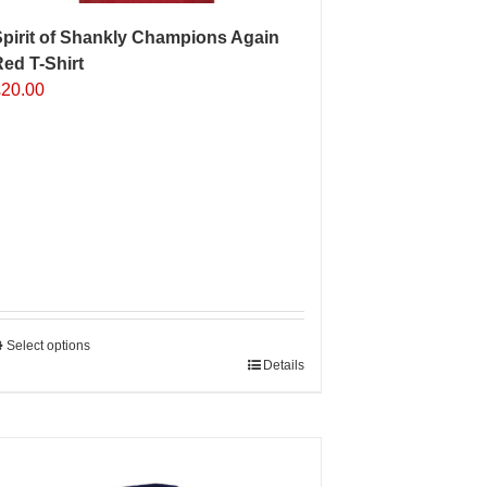
pirit of Shankly Champions Again
ed T-Shirt
£
20.00
Select options
his
Details
roduct
as
ultiple
Sale 25%
ariants.