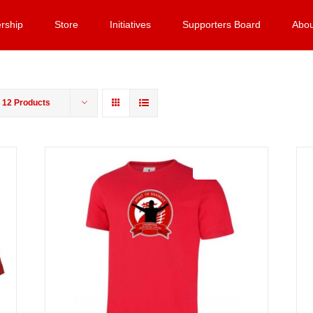
rship
Store
Initiatives
Supporters Board
Abou
w
12 Products
Sale 25%