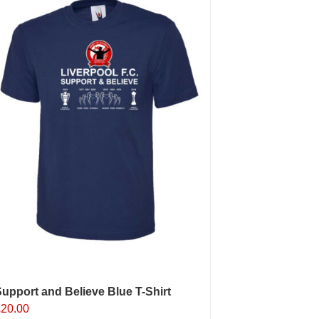
The
ptions
may
e
hosen
n
he
roduct
age
upport and Believe Blue T-Shirt
£
20.00