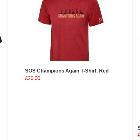
The
options
o
may
be
b
chosen
c
on
o
the
t
product
p
page
p
SOS Champions Again T-Shirt: Red
£
20.00
S