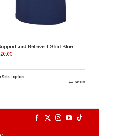
upport and Believe T-Shirt Blue
£
20.00
Select options
Details
ar