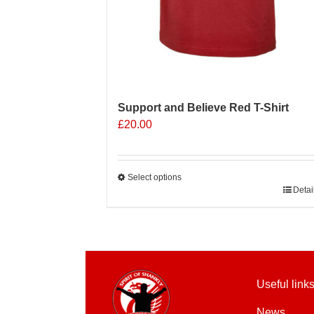
Support and Believe Red T-Shirt
£
20.00
Select options
This
Detai
product
has
multiple
variants.
The
Useful link
options
may
News