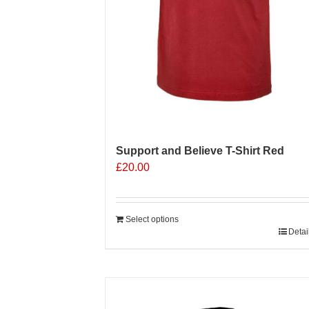
Support and Believe T-Shirt Red
£
20.00
Select options
Detai
Sale 25%