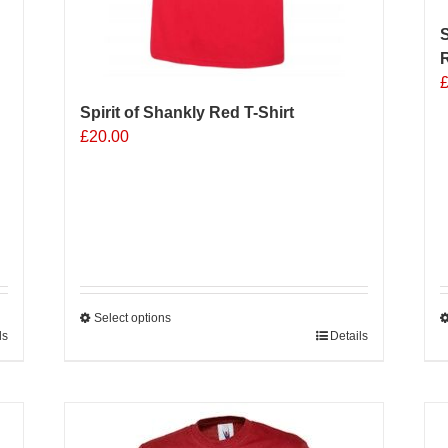
S
R
Spirit of Shankly Red T-Shirt
£
20.00
Select options
ls
This
Details
T
product
p
has
h
multiple
m
variants.
v