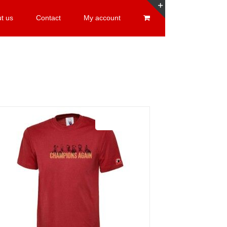
t us
Contact
My account
Toggle
Sliding
Bar
Area
Sale 25%