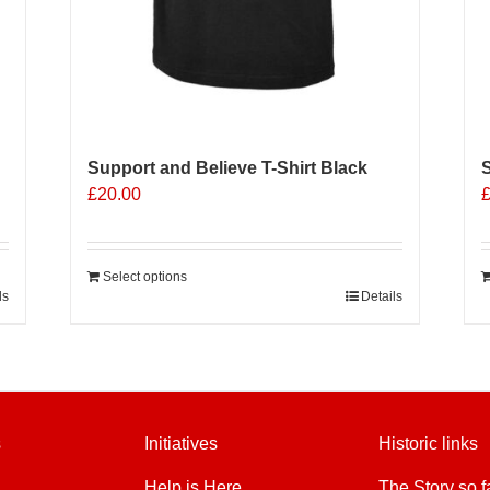
Support and Believe T-Shirt Black
S
£
20.00
Select options
ls
Details
s
Initiatives
Historic links
Help is Here
The Story so f