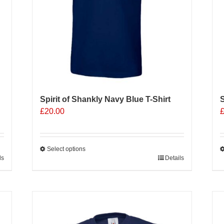
o
t
p
p
Spirit of Shankly Navy Blue T-Shirt
S
£
20.00
Select options
ls
This
Details
T
product
p
has
h
multiple
m
Sale 25%
variants.
v
The