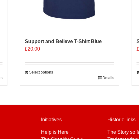
Support and Believe T-Shirt Blue
S
£
20.00
Select options
ls
Details
s
Initiatives
Historic links
Help is Here
The Story so f