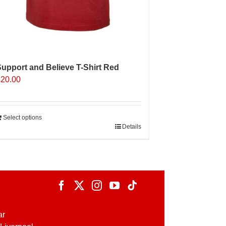
upport and Believe T-Shirt Red
£
20.00
Select options
Details
ar