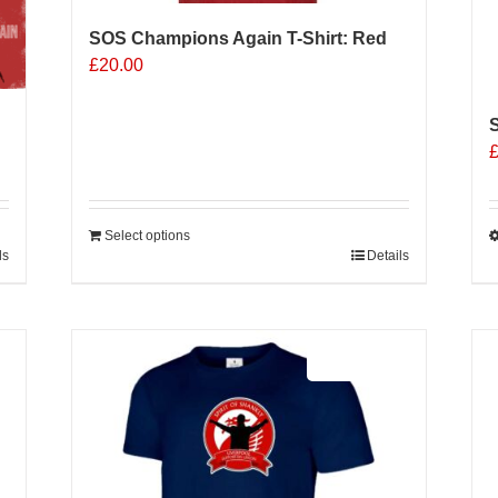
SOS Champions Again T-Shirt: Red
£
20.00
S
Select options
ls
Details
T
p
h
m
Sale 25%
v
o
b
c