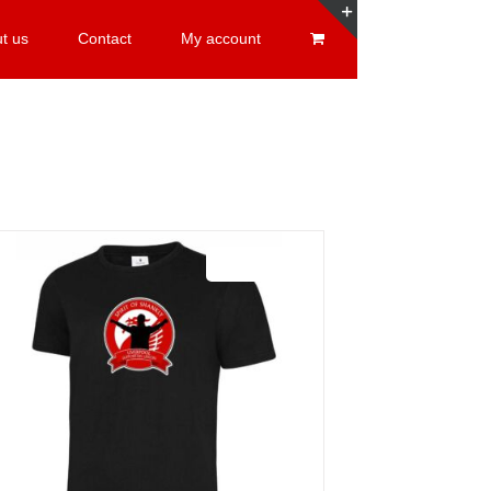
t us
Contact
My account
Toggle
Sliding
Bar
Area
Sale 25%