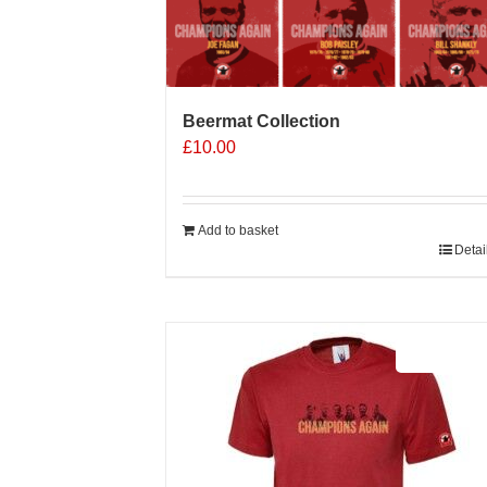
Beermat Collection
£
10.00
Add to basket
Detai
Sale 25%