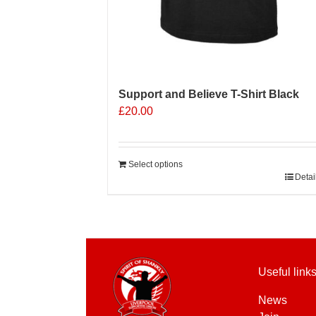
Support and Believe T-Shirt Black
£
20.00
Select options
Detai
Useful link
News