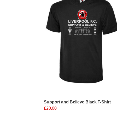
options
may
be
chosen
on
the
product
page
Support and Believe Black T-Shirt
£
20.00