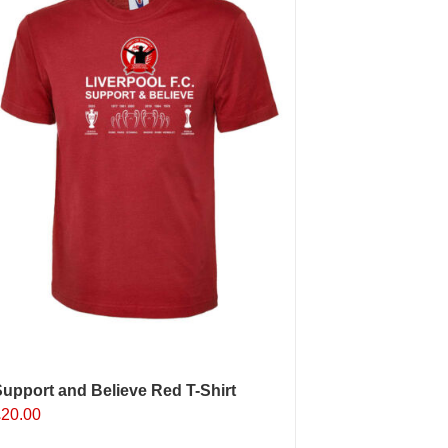
ptions
may
e
hosen
n
he
roduct
age
upport and Believe Red T-Shirt
£
20.00