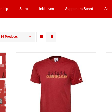
rship
Store
Initiatives
Supporters Board
Abou
w
36 Products