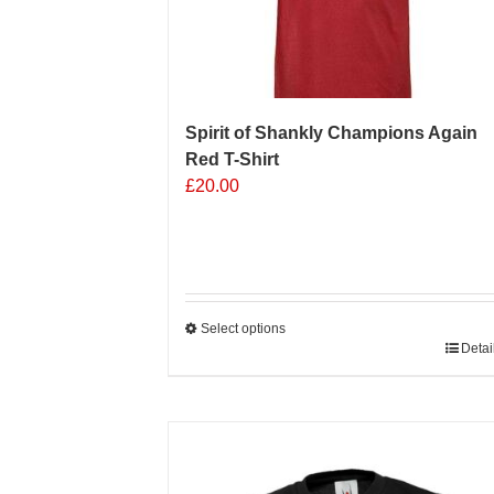
Spirit of Shankly Champions Again
Red T-Shirt
£
20.00
Select options
This
Detai
product
has
multiple
Sale 25%
variants.
The