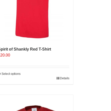
n
he
roduct
age
pirit of Shankly Red T-Shirt
£
20.00
Select options
his
Details
roduct
as
ultiple
Sale 25%
ariants.
The