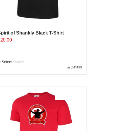
pirit of Shankly Black T-Shirt
£
20.00
Select options
his
Details
roduct
as
ultiple
Sale 25%
ariants.
The
ptions
may
e
hosen