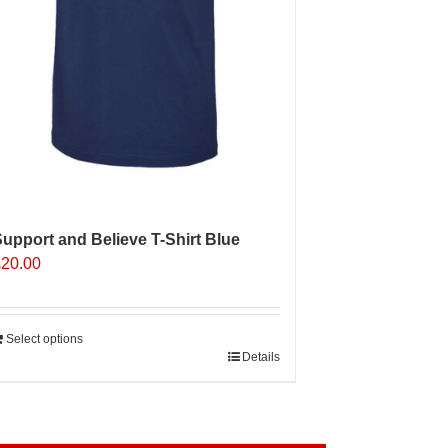
roduct
age
upport and Believe T-Shirt Blue
£
20.00
Select options
Details