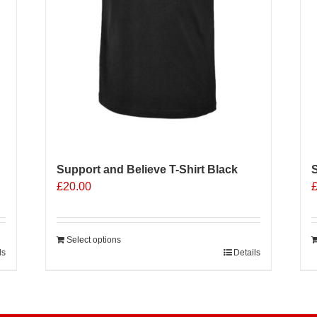
p
p
Support and Believe T-Shirt Black
S
£
20.00
Select options
ls
Details