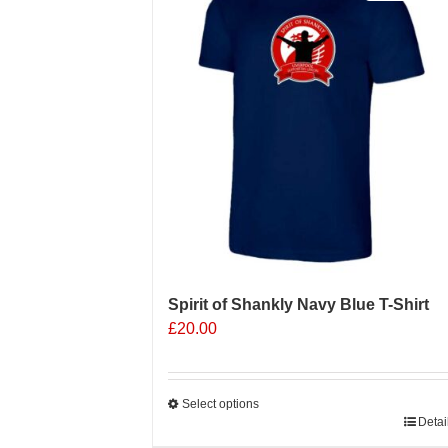
Spirit of Shankly Navy Blue T-Shirt
£
20.00
Select options
This
Detai
product