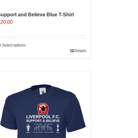
upport and Believe Blue T-Shirt
£
20.00
Select options
his
Details
roduct
as
ultiple
ariants.
The
ptions
may
e
hosen
n
he