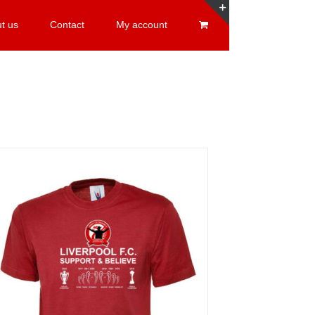
t us
Contact
My account
Toggle
Sliding
Bar
Area