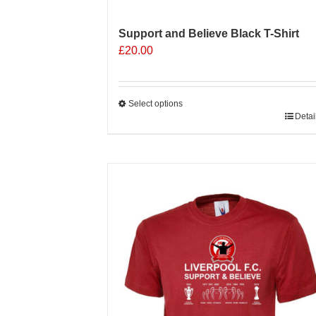
Support and Believe Black T-Shirt
£
20.00
Select options
This
Detai
product
has
multiple
Sale 25%
variants.
The
options
may
be
chosen
on
the