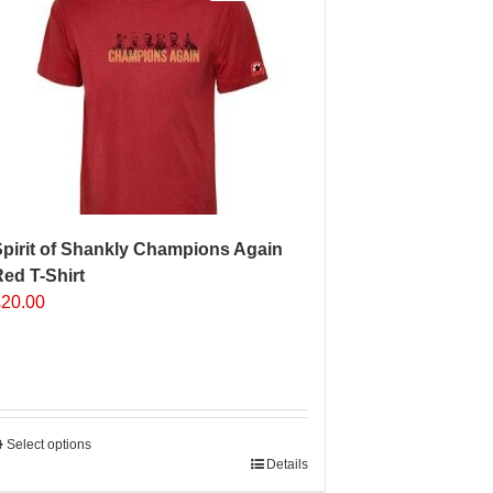
pirit of Shankly Champions Again
ed T-Shirt
£
20.00
Select options
his
Details
roduct