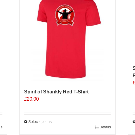
The
options
may
be
chosen
on
the
product
page
S
R
Spirit of Shankly Red T-Shirt
£
20.00
Select options
ls
This
Details
T
product
p