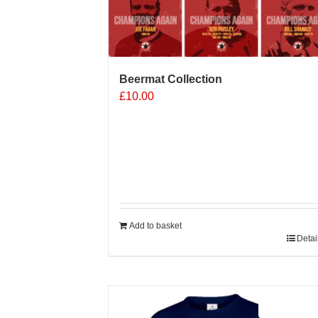
Beermat Collection
£
10.00
Add to basket
Detai
Sale 25%