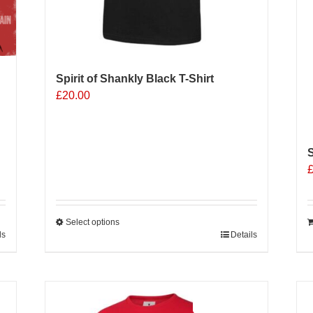
Spirit of Shankly Black T-Shirt
£
20.00
S
Select options
ls
This
Details
product
has
multiple
Sale 25%
variants.