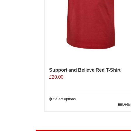
product
page
Support and Believe Red T-Shirt
£
20.00
Select options
This
Detai
product
has
multiple