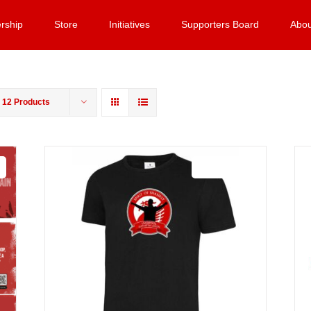
rship
Store
Initiatives
Supporters Board
Abou
w
12 Products
Sale 25%