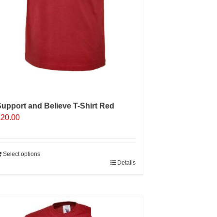
upport and Believe T-Shirt Red
£
20.00
Select options
Details
Sale 25%