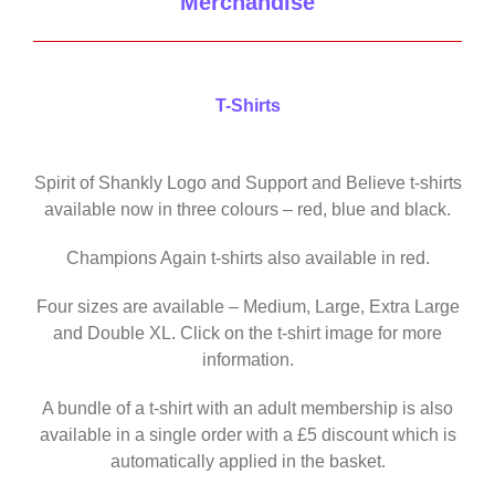
Merchandise
T-Shirts
Spirit of Shankly Logo and Support and Believe t-shirts
available now in three colours – red, blue and black.
Champions Again t-shirts also available in red.
Four sizes are available – Medium, Large, Extra Large
and Double XL. Click on the t-shirt image for more
information.
A bundle of a t-shirt with an adult membership is also
available in a single order with a £5 discount which is
automatically applied in the basket.