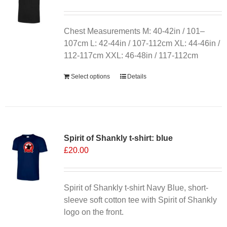
may
be
chosen
Chest Measurements M: 40-42in / 101–
on
107cm L: 42-44in / 107-112cm XL: 44-46in /
the
112-117cm XXL: 46-48in / 117-112cm
product
Select options
Details
page
Spirit of Shankly t-shirt: blue
£
20.00
Spirit of Shankly t-shirt Navy Blue, short-
sleeve soft cotton tee with Spirit of Shankly
logo on the front.