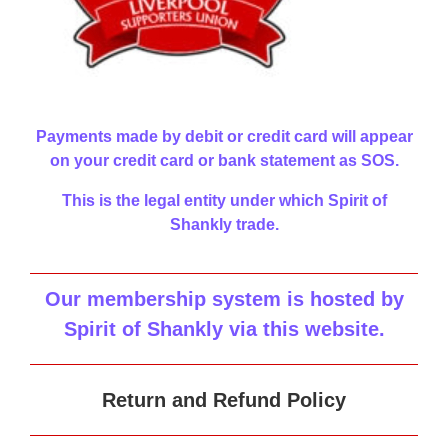
Payments made by debit or credit card will appear
on your credit card or bank statement as SOS.
This is the legal entity under which Spirit of
Shankly trade.
Our membership system is hosted by
Spirit of Shankly via this website
.
Return and Refund Policy