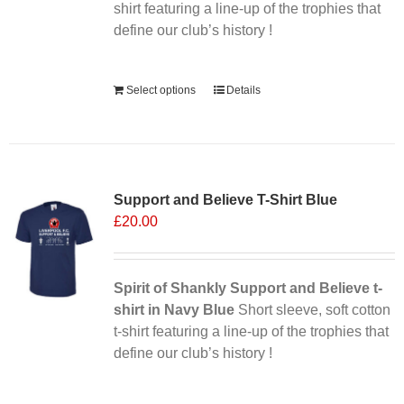
the
shirt featuring a line-up of the trophies that
product
define our club’s history !
page
Alternative:
Select options
Details
Support and Believe T-Shirt Blue
£
20.00
Spirit of Shankly Support and Believe t-
shirt in Navy Blue
Short sleeve, soft cotton
t-shirt featuring a line-up of the trophies that
define our club’s history !
Alternative: