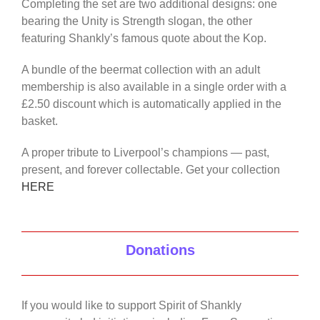
Completing the set are two additional designs: one
bearing the Unity is Strength slogan, the other
featuring Shankly’s famous quote about the Kop.
A bundle of the beermat collection with an adult
membership is also available in a single order with a
£2.50 discount which is automatically applied in the
basket.
A proper tribute to Liverpool’s champions — past,
present, and forever collectable. Get your collection
HERE
Donations
If you would like to support Spirit of Shankly