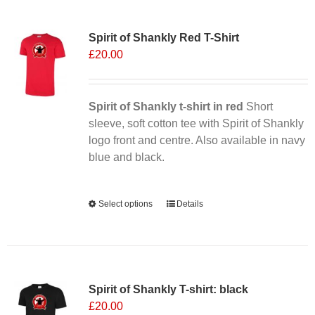
Sale 25%
Spirit of Shankly Red T-Shirt
£
20.00
Spirit of Shankly t-shirt in red
Short
sleeve, soft cotton tee with Spirit of Shankly
logo front and centre. Also available in navy
blue and black.
Alternative:
Select options
This
Details
product
has
multiple
variants.
Spirit of Shankly T-shirt: black
The
£
20.00
options