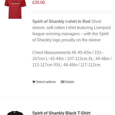
£
20.00
Spirit of Shankly t-shirt in Red
Short
sleeve, soft cotton t-shirt featuring Liverpool
league winning managers – with the Spirit
of Shankly logo proudly on the sleeve
Chest Measurements M: 40-42in / 101–
107cm L: 42-44in / 107-112cm XL: 44-46in /
112-117cm XXL: 46-48in / 117-112cm
Alternative:
Select options
Details
Sale 25%
Spirit of Shankly Black T-Shirt