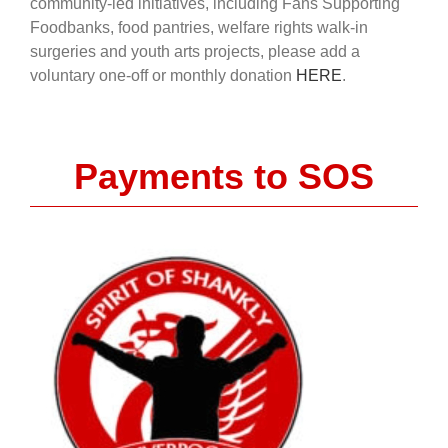
community-led initiatives, including Fans Supporting
Foodbanks, food pantries, welfare rights walk-in
surgeries and youth arts projects, please add a
voluntary one-off or monthly donation
HERE
.
Payments to SOS