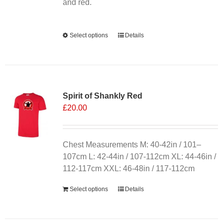
product
and red.
page
Alternative:
Select options
This
Details
product
has
multiple
variants.
Spirit of Shankly Red
The
£
20.00
options
may
be
chosen
Chest Measurements M: 40-42in / 101–
on
107cm L: 42-44in / 107-112cm XL: 44-46in /
the
112-117cm XXL: 46-48in / 117-112cm
product
Select options
Details
page