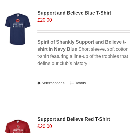
Sale 25%
variants.
Support and Believe Blue T-Shirt
The
£
20.00
options
may
be
chosen
Spirit of Shankly Support and Believe t-
on
shirt in Navy Blue
Short sleeve, soft cotton
the
t-shirt featuring a line-up of the trophies that
product
define our club’s history !
page
Alternative:
Select options
This
Details
product
has
multiple
Sale 25%
variants.
Support and Believe Red T-Shirt
The
£
20.00
options