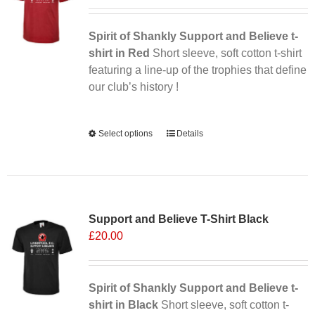
may
be
chosen
Spirit of Shankly Support and Believe t-
on
shirt in Red
Short sleeve, soft cotton t-shirt
the
featuring a line-up of the trophies that define
product
our club’s history !
page
Alternative:
Select options
This
Details
product
has
multiple
variants.
Support and Believe T-Shirt Black
The
£
20.00
options
may
be
chosen
Spirit of Shankly Support and Believe t-
on
shirt in Black
Short sleeve, soft cotton t-