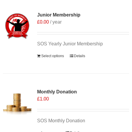
Junior Membership
£
0.00
/ year
SOS Yearly Junior Membership
Select options
Details
Monthly Donation
£
1.00
SOS Monthly Donation