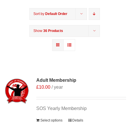
Sort by
Default Order
Show
36 Products
Adult Membership
£
10.00
/ year
SOS Yearly Membership
Select options
Details