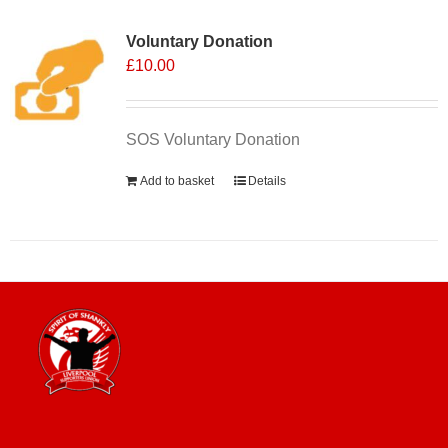
Voluntary Donation
£
10.00
SOS Voluntary Donation
Add to basket
Details