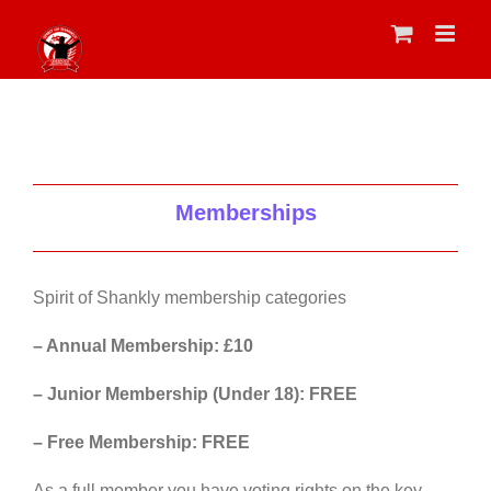
Skip
to
content
Memberships
Spirit of Shankly membership categories
– Annual Membership: £10
– Junior Membership (Under 18): FREE
– Free Membership: FREE
As a full member you have voting rights on the key