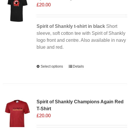
£
20.00
Spirit of Shankly t-shirt in black
Short
sleeve, soft cotton tee with Spirit of Shankly
logo front and centre. Also available in navy
blue and red.
Alternative:
Select options
This
Details
product
has
multiple
Sale 25%
variants.
Spirit of Shankly Champions Again Red
The
T-Shirt
options
£
20.00
may
be
chosen