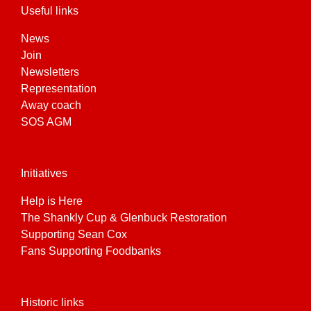
Useful links
News
Join
Newsletters
Representation
Away coach
SOS AGM
Initiatives
Help is Here
The Shankly Cup & Glenbuck Restoration
Supporting Sean Cox
Fans Supporting Foodbanks
Historic links