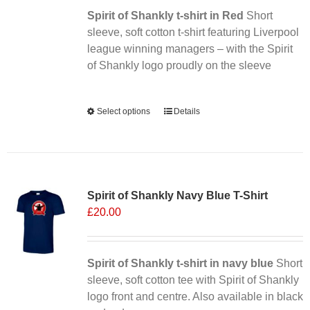
Spirit of Shankly t-shirt in Red
on
Short
sleeve, soft cotton t-shirt featuring Liverpool
the
league winning managers – with the Spirit
product
of Shankly logo proudly on the sleeve
page
Alternative:
Select options
This
Details
product
has
multiple
Sale 25%
variants.
Spirit of Shankly Navy Blue T-Shirt
The
£
20.00
options
may
be
chosen
Spirit of Shankly t-shirt in navy blue
Short
on
sleeve, soft cotton tee with Spirit of Shankly
the
logo front and centre. Also available in black