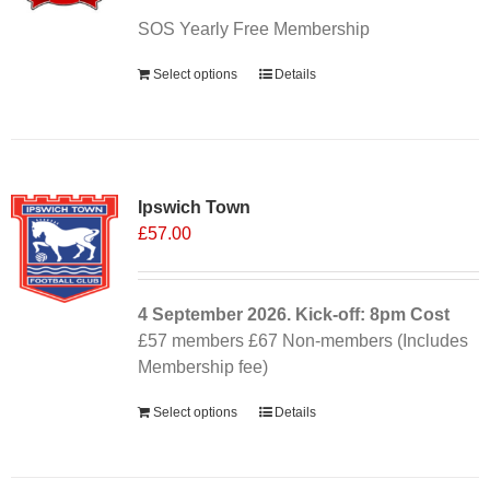
SOS Yearly Free Membership
Select options
Details
Ipswich Town
£
57.00
4 September
2026. Kick-off: 8pm
Cost
£57 members £67 Non-members (Includes
Membership fee)
Select options
Details