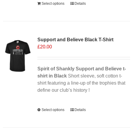
Select options
Details
Sale 25%
Support and Believe Black T-Shirt
£
20.00
Spirit of Shankly Support and Believe t-
shirt in Black
Short sleeve, soft cotton t-
shirt featuring a line-up of the trophies that
define our club’s history !
Alternative:
Select options
This
Details
product
has
multiple