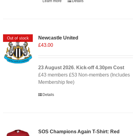
Learn more
Details
Newcastle United
Out of stock
£
43.00
23 August 2026. Kick-off
4.30pm
Cost
£43 members £53 Non-members (Includes
Membership fee)
Details
SOS Champions Again T-Shirt: Red