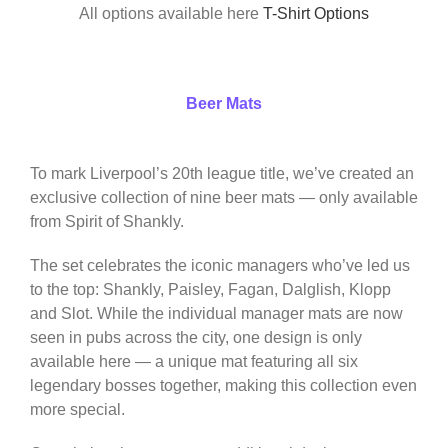
All options available here
T-Shirt Options
Beer Mats
To mark Liverpool’s 20th league title, we’ve created an
exclusive collection of nine beer mats — only available
from Spirit of Shankly.
The set celebrates the iconic managers who’ve led us
to the top: Shankly, Paisley, Fagan, Dalglish, Klopp
and Slot. While the individual manager mats are now
seen in pubs across the city, one design is only
available here — a unique mat featuring all six
legendary bosses together, making this collection even
more special.