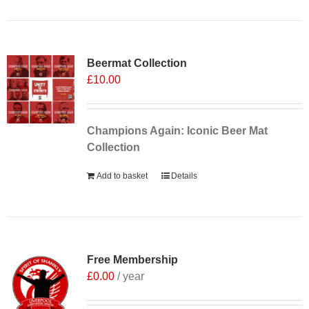
Sale 25%
Beermat Collection
£
10.00
Champions Again: Iconic Beer Mat
Collection
Add to basket
Details
Free Membership
£
0.00
/ year