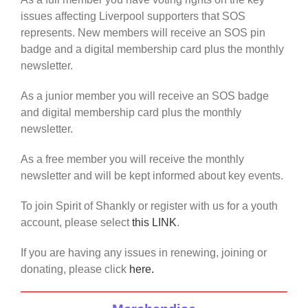
issues affecting Liverpool supporters that SOS
represents. New members will receive an SOS pin
badge and a digital membership card plus the monthly
newsletter.
As a junior member you will receive an SOS badge
and digital membership card plus the monthly
newsletter.
As a free member you will receive the monthly
newsletter and will be kept informed about key events.
To join Spirit of Shankly or register with us for a youth
account, please select
this LINK
.
If you are having any issues in renewing, joining or
donating, please click
here.