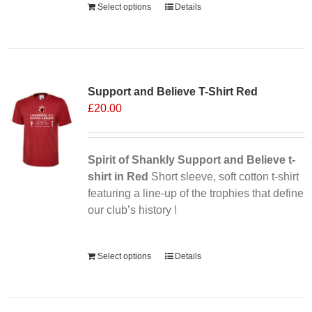
Select options
Details
Support and Believe T-Shirt Red
£
20.00
Spirit of Shankly Support and Believe t-
shirt in Red
Short sleeve, soft cotton t-shirt
featuring a line-up of the trophies that define
our club’s history !
Alternative:
Select options
Details