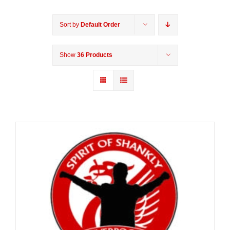
Sort by
Default Order
Show
36 Products