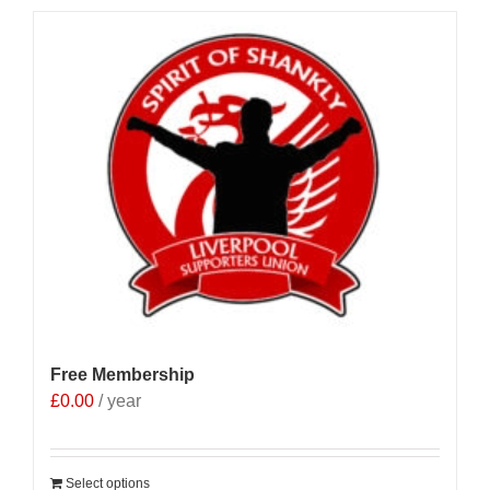
Free Membership
£
0.00
/ year
Select options