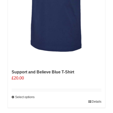
Support and Believe Blue T-Shirt
£
20.00
Select options
This
Details
product