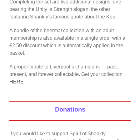
Completing the set are two additional designs: one
bearing the Unity is Strength slogan, the other
featuring Shankly’s famous quote about the Kop.
A bundle of the beermat collection with an adult
membership is also available in a single order with a
£2.50 discount which is automatically applied in the
basket.
A proper tribute to Liverpool’s champions — past,
present, and forever collectable. Get your collection
HERE
Donations
If you would like to support Spirit of Shankly