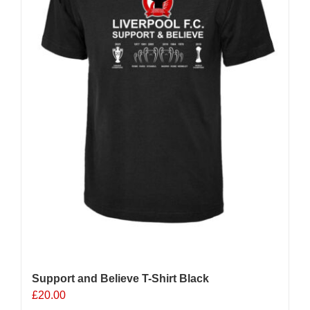
chosen
on
the
product
page
Support and Believe T-Shirt Black
£
20.00