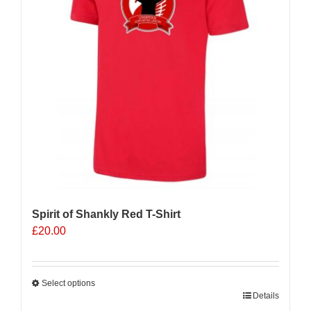
Spirit of Shankly Red T-Shirt
£
20.00
Select options
This
Details