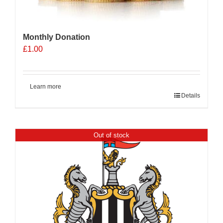
Monthly Donation
£
1.00
Learn more
Details
Out of stock