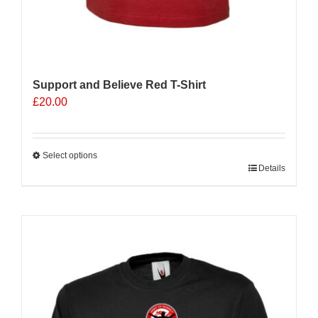
Support and Believe Red T-Shirt
£
20.00
Select options
This
Details
product
has
multiple
variants.
The
options
may
be