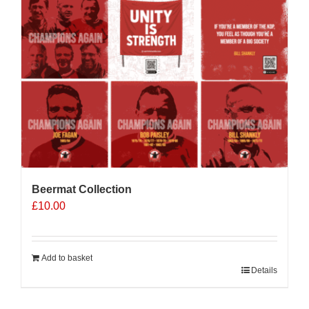
Beermat Collection
£
10.00
Add to basket
Details