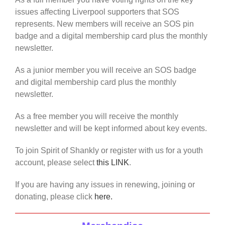
issues affecting Liverpool supporters that SOS
represents. New members will receive an SOS pin
badge and a digital membership card plus the monthly
newsletter.
As a junior member you will receive an SOS badge
and digital membership card plus the monthly
newsletter.
As a free member you will receive the monthly
newsletter and will be kept informed about key events.
To join Spirit of Shankly or register with us for a youth
account, please select
this LINK
.
If you are having any issues in renewing, joining or
donating, please click
here.