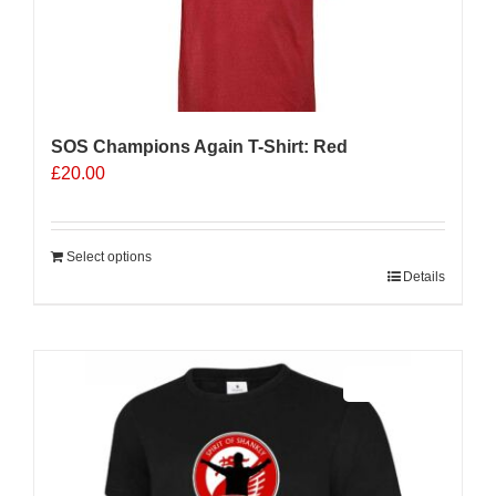
SOS Champions Again T-Shirt: Red
£
20.00
Select options
Details
Sale 25%