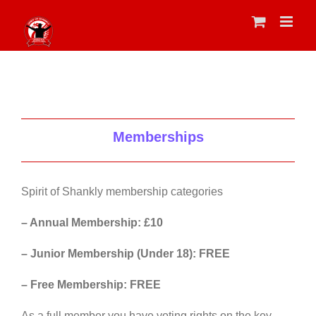
Skip
to
content
Memberships
Spirit of Shankly membership categories
– Annual Membership: £10
– Junior Membership (Under 18): FREE
– Free Membership: FREE
As a full member you have voting rights on the key