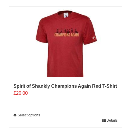
has
multiple
Sale 25%
variants.
The
options
may
be
chosen
on
the
product
page
Spirit of Shankly Champions Again Red T-Shirt
£
20.00
Select options
This
Details
product