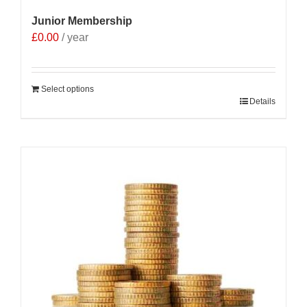
Junior Membership
£
0.00
/ year
Select options
Details