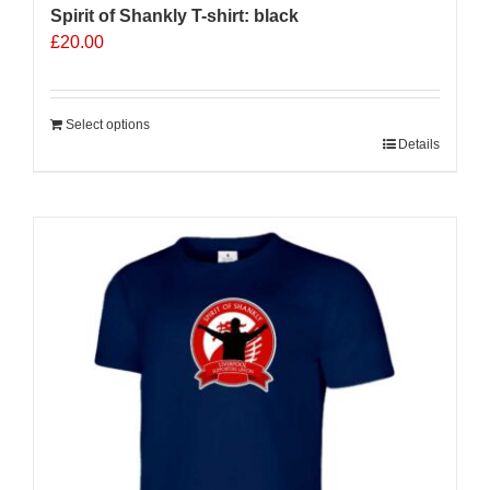
Spirit of Shankly T-shirt: black
£
20.00
Select options
Details