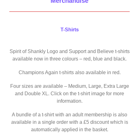
Merchandise
T-Shirts
Spirit of Shankly Logo and Support and Believe t-shirts
available now in three colours – red, blue and black.
Champions Again t-shirts also available in red.
Four sizes are available – Medium, Large, Extra Large
and Double XL. Click on the t-shirt image for more
information.
A bundle of a t-shirt with an adult membership is also
available in a single order with a £5 discount which is
automatically applied in the basket.