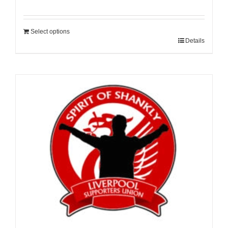
Select options
Details