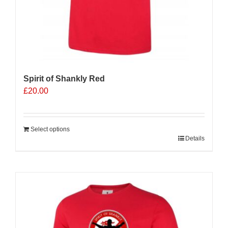
Spirit of Shankly Red
£
20.00
Select options
Details
Sale 25%