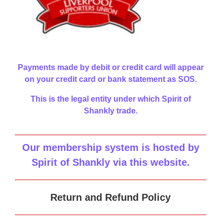
Payments made by debit or credit card will appear
on your credit card or bank statement as SOS.
This is the legal entity under which Spirit of
Shankly trade.
Our membership system is hosted by
Spirit of Shankly via this website
.
Return and Refund Policy