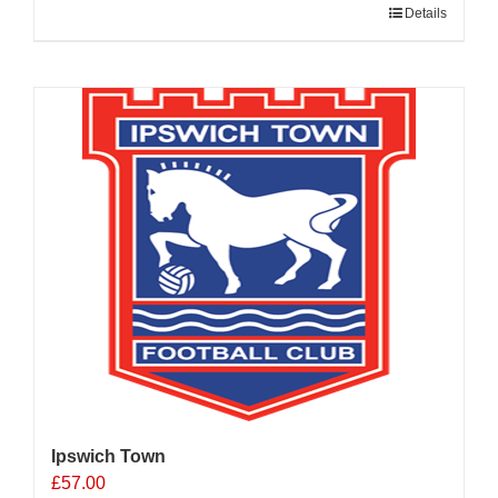
Details
Ipswich Town
£
57.00