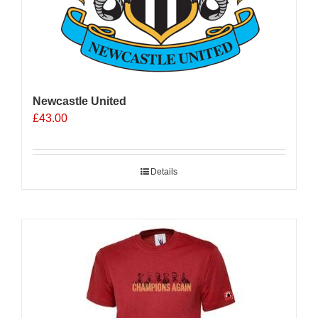
Newcastle United
£
43.00
Details