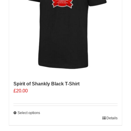
Spirit of Shankly Black T-Shirt
£
20.00
Select options
This
Details
product