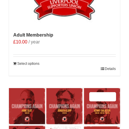
Adult Membership
£
10.00
/ year
Select options
Details
Sale 25%