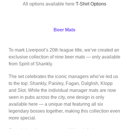
All options available here
T-Shirt Options
Beer Mats
To mark Liverpool’s 20th league title, we’ve created an
exclusive collection of nine beer mats — only available
from Spirit of Shankly.
The set celebrates the iconic managers who’ve led us
to the top: Shankly, Paisley, Fagan, Dalglish, Klopp
and Slot. While the individual manager mats are now
seen in pubs across the city, one design is only
available here — a unique mat featuring all six
legendary bosses together, making this collection even
more special.