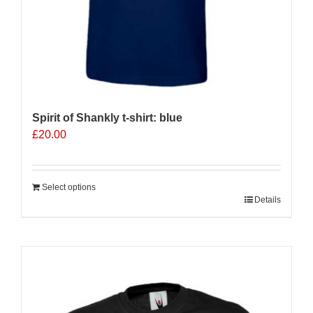
Spirit of Shankly t-shirt: blue
£
20.00
Select options
Details
Sale 25%