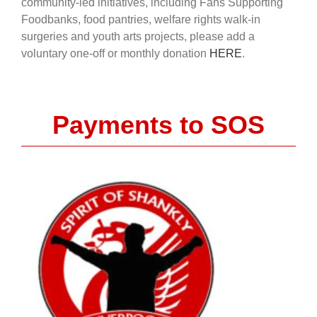
community-led initiatives, including Fans Supporting
Foodbanks, food pantries, welfare rights walk-in
surgeries and youth arts projects, please add a
voluntary one-off or monthly donation
HERE
.
Payments to SOS