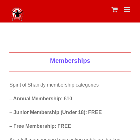
Skip
to
content
Memberships
Spirit of Shankly membership categories
– Annual Membership: £10
– Junior Membership (Under 18): FREE
– Free Membership: FREE
As a full member you have voting rights on the key