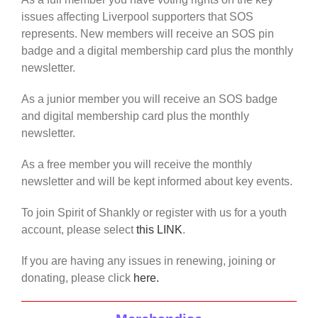
issues affecting Liverpool supporters that SOS
represents. New members will receive an SOS pin
badge and a digital membership card plus the monthly
newsletter.
As a junior member you will receive an SOS badge
and digital membership card plus the monthly
newsletter.
As a free member you will receive the monthly
newsletter and will be kept informed about key events.
To join Spirit of Shankly or register with us for a youth
account, please select
this LINK
.
If you are having any issues in renewing, joining or
donating, please click
here.