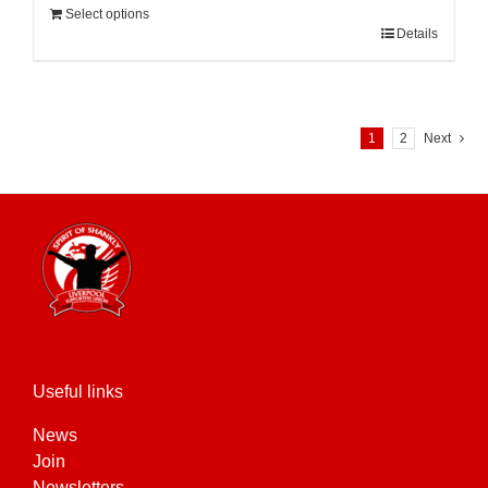
Select options
Details
1
2
Next
Useful links
News
Join
Newsletters