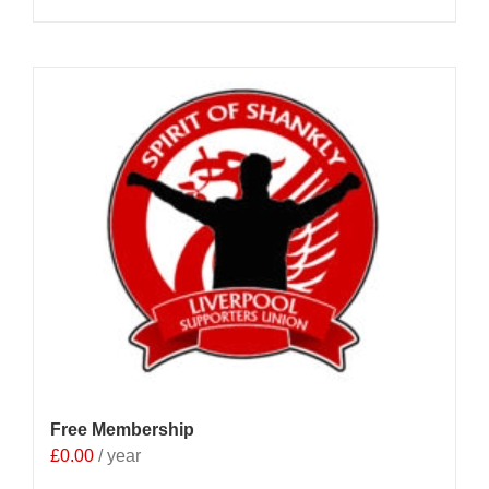
Free Membership
£
0.00
/ year