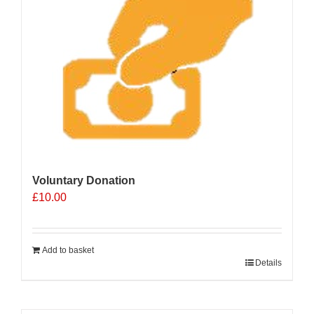
Voluntary Donation
£
10.00
Add to basket
Details