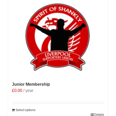
Junior Membership
£
0.00
/ year
Select options
Details