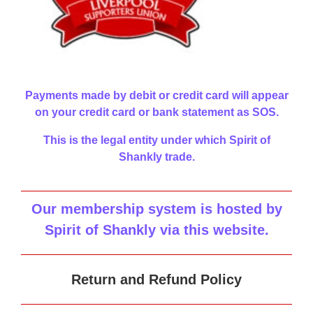
Payments made by debit or credit card will appear
on your credit card or bank statement as SOS.
This is the legal entity under which Spirit of
Shankly trade.
Our membership system is hosted by
Spirit of Shankly via this website
.
Return and Refund Policy