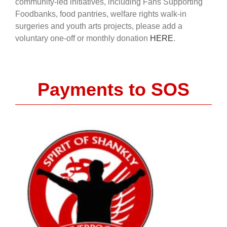
community-led initiatives, including Fans Supporting
Foodbanks, food pantries, welfare rights walk-in
surgeries and youth arts projects, please add a
voluntary one-off or monthly donation
HERE
.
Payments to SOS