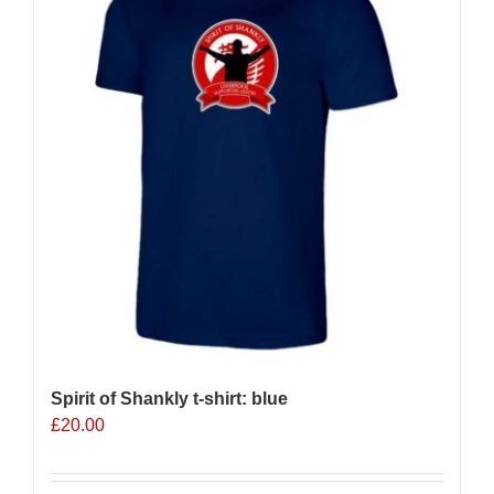
options
may
be
chosen
on
the
product
page
Spirit of Shankly t-shirt: blue
£
20.00