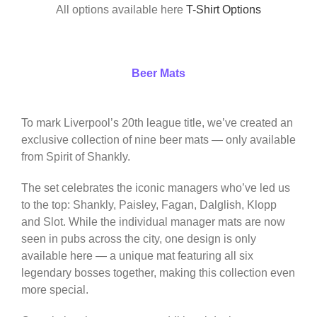
All options available here
T-Shirt Options
Beer Mats
To mark Liverpool’s 20th league title, we’ve created an
exclusive collection of nine beer mats — only available
from Spirit of Shankly.
The set celebrates the iconic managers who’ve led us
to the top: Shankly, Paisley, Fagan, Dalglish, Klopp
and Slot. While the individual manager mats are now
seen in pubs across the city, one design is only
available here — a unique mat featuring all six
legendary bosses together, making this collection even
more special.