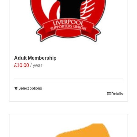
Adult Membership
£
10.00
/ year
Select options
Details