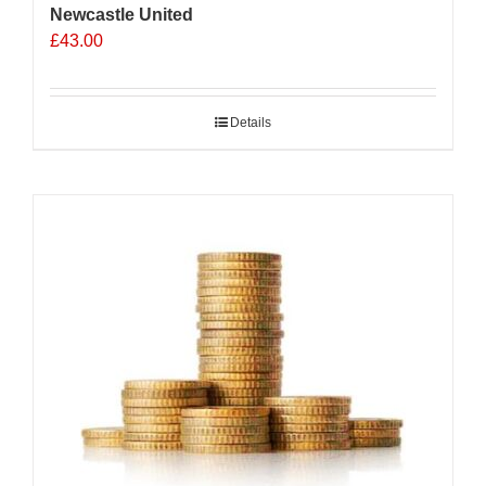
Newcastle United
£
43.00
Details