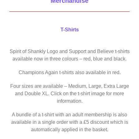
Merchandise
T-Shirts
Spirit of Shankly Logo and Support and Believe t-shirts
available now in three colours – red, blue and black.
Champions Again t-shirts also available in red.
Four sizes are available – Medium, Large, Extra Large
and Double XL. Click on the t-shirt image for more
information.
A bundle of a t-shirt with an adult membership is also
available in a single order with a £5 discount which is
automatically applied in the basket.