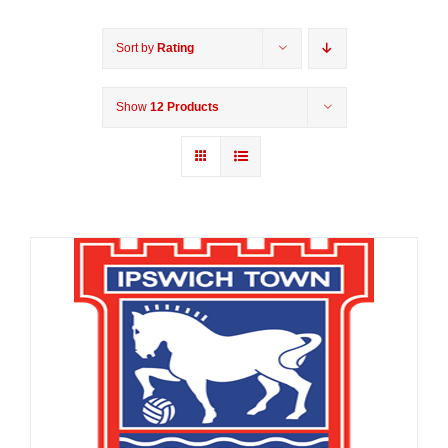
Sort by
Rating
Show
12 Products