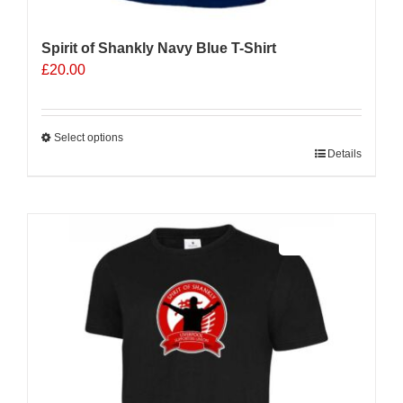
Spirit of Shankly Navy Blue T-Shirt
£
20.00
Select options
This
Details
product
has
multiple
Sale 25%
variants.
The
options
may
be
chosen
on
the