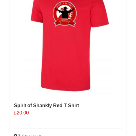
Spirit of Shankly Red T-Shirt
£
20.00
Select options