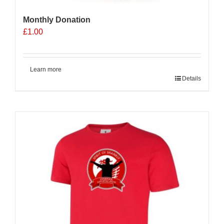
Monthly Donation
£
1.00
Learn more
Details