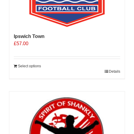
Ipswich Town
£
57.00
Select options
Details