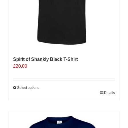
product
page
Spirit of Shankly Black T-Shirt
£
20.00
Select options
This
Details
product
has
multiple
variants.
The