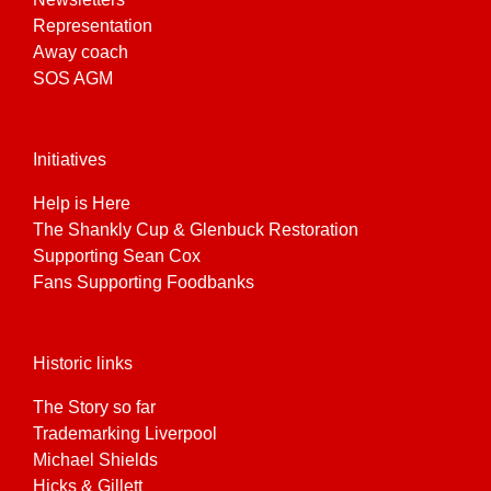
Representation
Away coach
SOS AGM
Initiatives
Help is Here
The Shankly Cup & Glenbuck Restoration
Supporting Sean Cox
Fans Supporting Foodbanks
Historic links
The Story so far
Trademarking Liverpool
Michael Shields
Hicks & Gillett