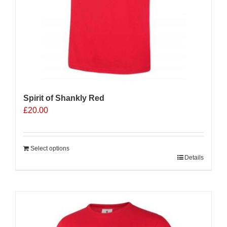
Spirit of Shankly Red
£
20.00
Select options
Details
Sale 25%