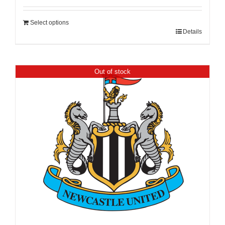
Select options
Details
Out of stock