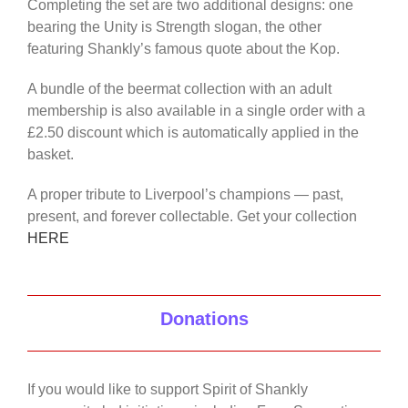
Completing the set are two additional designs: one
bearing the Unity is Strength slogan, the other
featuring Shankly’s famous quote about the Kop.
A bundle of the beermat collection with an adult
membership is also available in a single order with a
£2.50 discount which is automatically applied in the
basket.
A proper tribute to Liverpool’s champions — past,
present, and forever collectable. Get your collection
HERE
Donations
If you would like to support Spirit of Shankly