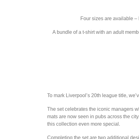
Four sizes are available –
A bundle of a t-shirt with an adult memb
To mark Liverpool’s 20th league title, we’
The set celebrates the iconic managers wh
mats are now seen in pubs across the city
this collection even more special.
Completing the set are two additional des