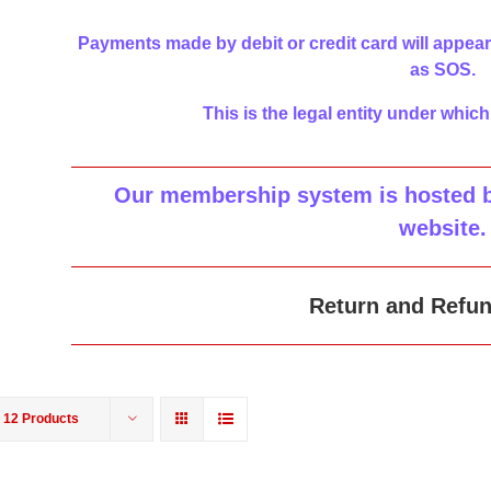
Payments made by debit or credit card will appear
as SOS.
This is the legal entity under which
Our membership system is hosted by
website
.
Return and Refun
w
12 Products