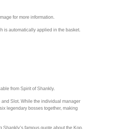
image for more information.
h is automatically applied in the basket.
able from Spirit of Shankly.
p and Slot. While the individual manager
l six legendary bosses together, making
ing Shankly’s famous quote about the Kop.