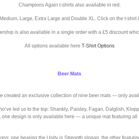
Champions Again t-shirts also available in red.
 Medium, Large, Extra Large and Double XL. Click on the t-shirt 
ership is also available in a single order with a £5 discount whic
All options available here
T-Shirt Options
Beer Mats
ve created an exclusive collection of nine beer mats — only avail
o’ve led us to the top: Shankly, Paisley, Fagan, Dalglish, Klop
, one design is only available here — a unique mat featuring al
igns: one bearing the Unity is Strength slogan, the other featur