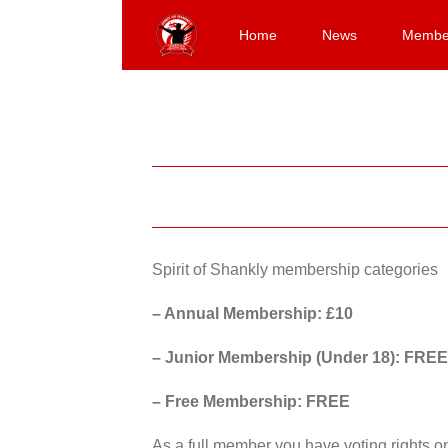
Skip
to
Home
News
Membe
content
Spirit of Shankly membership categories
– Annual Membership: £10
– Junior Membership (Under 18): FREE
– Free Membership: FREE
As a full member you have voting rights 