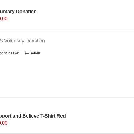
luntary Donation
0.00
 Voluntary Donation
dd to basket
Details
port and Believe T-Shirt Red
0.00