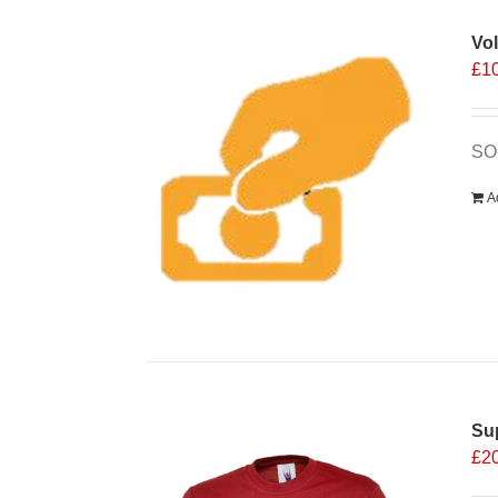
Vo
£
1
SOS
A
Sup
£
2