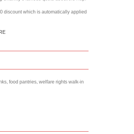
50 discount which is automatically applied
RE
ks, food pantries, welfare rights walk-in