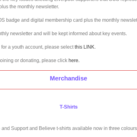
lus the monthly newsletter.
OS badge and digital membership card plus the monthly newslet
thly newsletter and will be kept informed about key events.
us for a youth account, please select
this LINK
.
joining or donating, please click
here.
Merchandise
T-Shirts
 and Support and Believe t-shirts available now in three colours