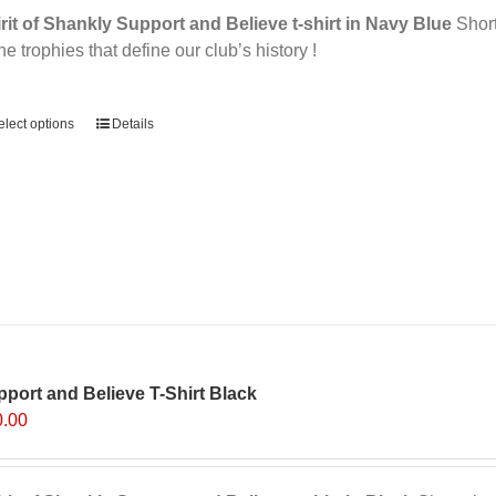
rit of Shankly Support and Believe t-shirt in Navy Blue
Short 
the trophies that define our club’s history !
ernative:
elect options
Details
port and Believe T-Shirt Black
0.00