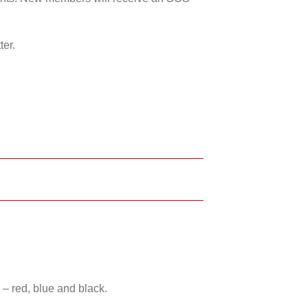
ter.
 – red, blue and black.