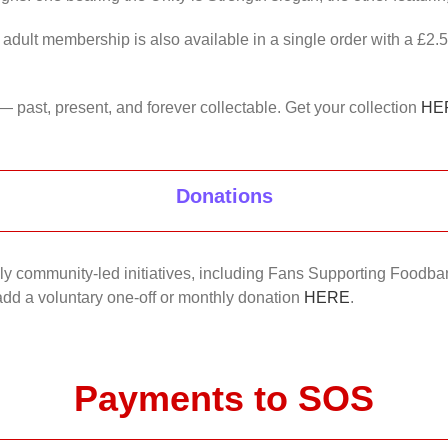
 adult membership is also available in a single order with a £2.
— past, present, and forever collectable. Get your collection
HE
Donations
nkly community-led initiatives, including Fans Supporting Foodban
 add a voluntary one-off or monthly donation
HERE
.
Payments to SOS