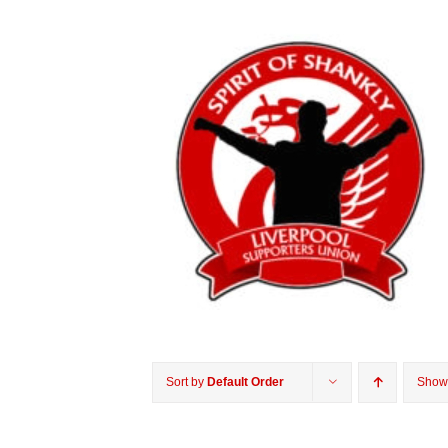
Sort by
Default Order
Sho