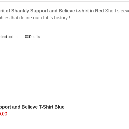
rit of Shankly Support and Believe t-shirt in Red
Short sleeve,
phies that define our club’s history !
ernative:
elect options
Details
port and Believe T-Shirt Blue
0.00