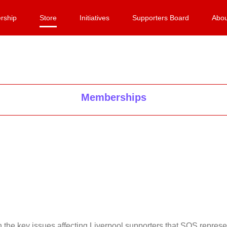
rship
Store
Initiatives
Supporters Board
Abou
Memberships
on the key issues affecting Liverpool supporters that SOS repr