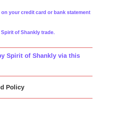
 on your credit card or bank statement
 Spirit of Shankly trade.
 Spirit of Shankly via this
d Policy