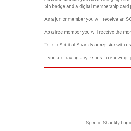
pin badge and a digital membership card p
As a junior member you will receive an S
As a free member you will receive the mon
To join Spirit of Shankly or register with 
If you are having any issues in renewing, 
Spirit of Shankly Logo