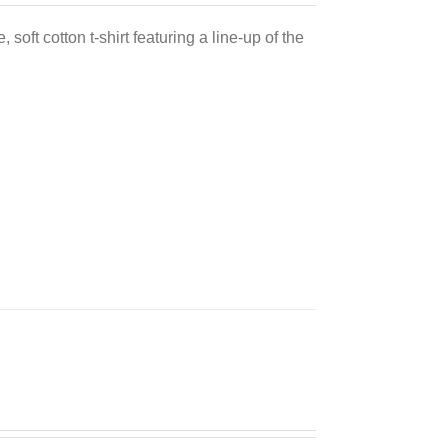
 soft cotton t-shirt featuring a line-up of the