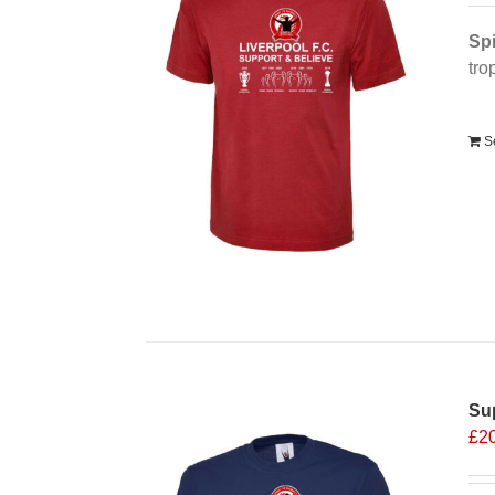
Spi
tro
Alt
S
Sup
£
2