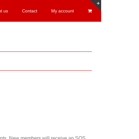
t us
Contact
My account
Toggle
Sliding
Bar
Area
esents. New members will receive an SOS