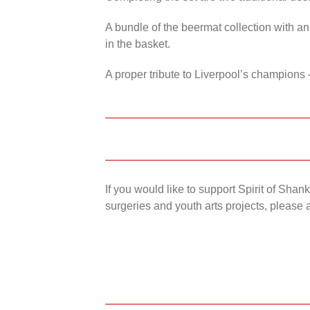
A bundle of the beermat collection with an
in the basket.
A proper tribute to Liverpool’s champions 
If you would like to support Spirit of Sha
surgeries and youth arts projects, please