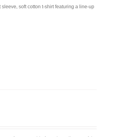
sleeve, soft cotton t-shirt featuring a line-up