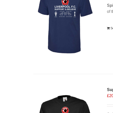
Spi
of 
Alt
S
Sup
£
2