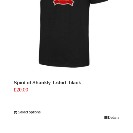
Spirit of Shankly T-shirt: black
£
20.00
Select options
Details