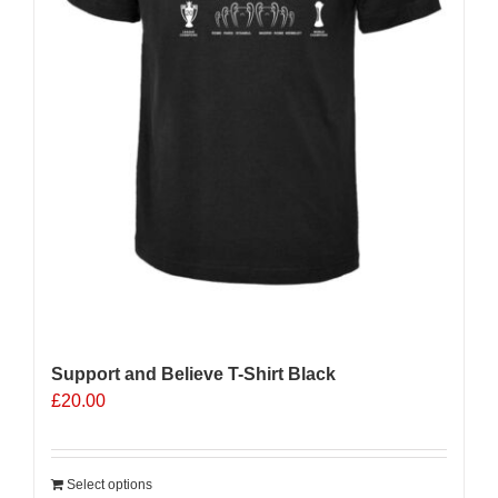
Support and Believe T-Shirt Black
£
20.00
Select options