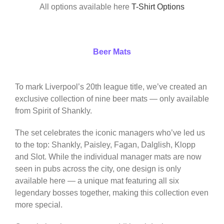
All options available here
T-Shirt Options
Beer Mats
To mark Liverpool’s 20th league title, we’ve created an
exclusive collection of nine beer mats — only available
from Spirit of Shankly.
The set celebrates the iconic managers who’ve led us
to the top: Shankly, Paisley, Fagan, Dalglish, Klopp
and Slot. While the individual manager mats are now
seen in pubs across the city, one design is only
available here — a unique mat featuring all six
legendary bosses together, making this collection even
more special.