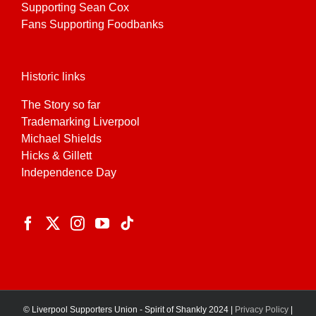
Supporting Sean Cox
Fans Supporting Foodbanks
Historic links
The Story so far
Trademarking Liverpool
Michael Shields
Hicks & Gillett
Independence Day
© Liverpool Supporters Union - Spirit of Shankly 2024 |
Privacy Policy
|