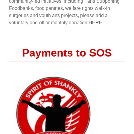
community-led initiatives, including Fans Supporting
Foodbanks, food pantries, welfare rights walk-in
surgeries and youth arts projects, please add a
voluntary one-off or monthly donation
HERE
.
Payments to SOS