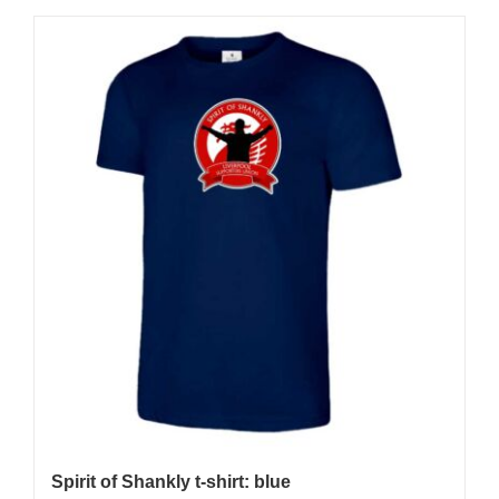
Spirit of Shankly t-shirt: blue