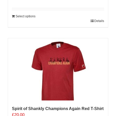
Select options
Details
Sale 25%
Spirit of Shankly Champions Again Red T-Shirt
£
20.00