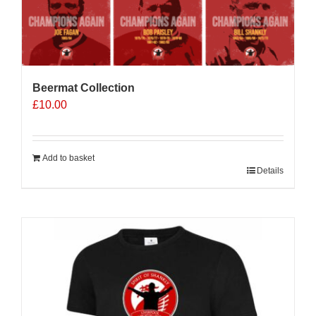
Beermat Collection
£
10.00
Add to basket
Details