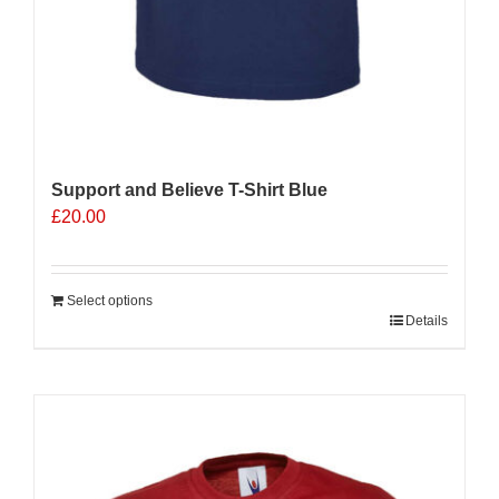
Support and Believe T-Shirt Blue
£
20.00
Select options
Details
Sale 25%