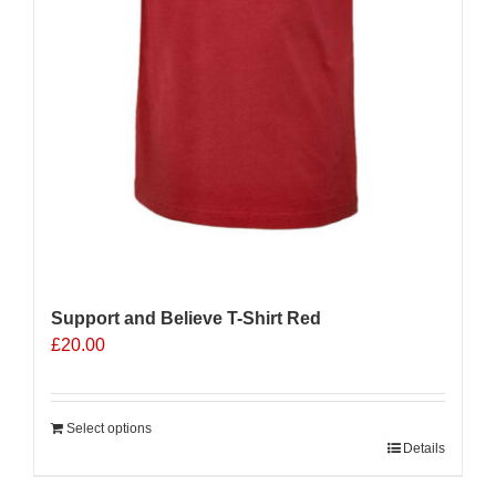
Support and Believe T-Shirt Red
£
20.00
Select options
Details