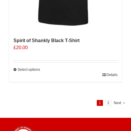
Spirit of Shankly Black T-Shirt
£
20.00
Select options
This
Details
product
has
multiple
variants.
1
2
Next
The
options
may