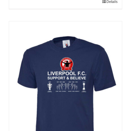
Details