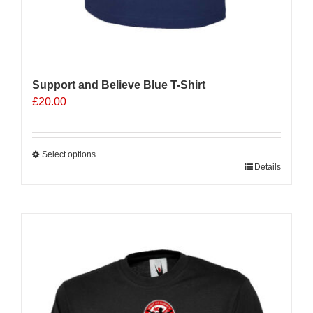
Support and Believe Blue T-Shirt
£
20.00
Select options
This
Details
product
has
multiple
Sale 25%
variants.
The
options
may
be