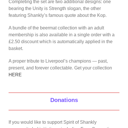
Completing the set are two additional designs: one
bearing the Unity is Strength slogan, the other
featuring Shankly’s famous quote about the Kop.
A bundle of the beermat collection with an adult
membership is also available in a single order with a
£2.50 discount which is automatically applied in the
basket.
A proper tribute to Liverpool’s champions — past,
present, and forever collectable. Get your collection
HERE
Donations
If you would like to support Spirit of Shankly