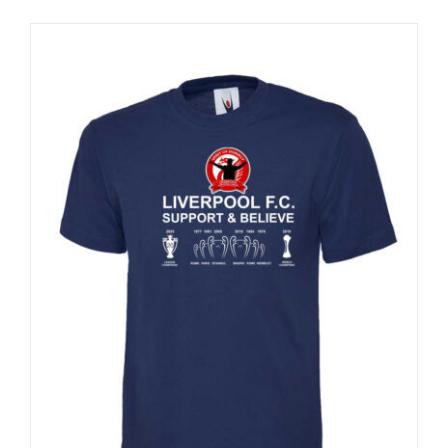
Sale 25%