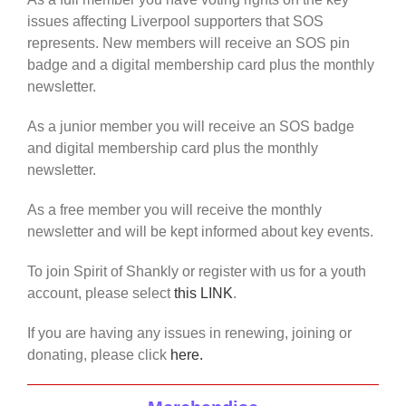
issues affecting Liverpool supporters that SOS
represents. New members will receive an SOS pin
badge and a digital membership card plus the monthly
newsletter.
As a junior member you will receive an SOS badge
and digital membership card plus the monthly
newsletter.
As a free member you will receive the monthly
newsletter and will be kept informed about key events.
To join Spirit of Shankly or register with us for a youth
account, please select
this LINK
.
If you are having any issues in renewing, joining or
donating, please click
here.