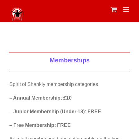
Skip
to
content
Memberships
Spirit of Shankly membership categories
– Annual Membership: £10
– Junior Membership (Under 18): FREE
– Free Membership: FREE
As a full member you have voting rights on the key