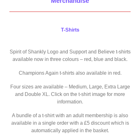
Merchandise
T-Shirts
Spirit of Shankly Logo and Support and Believe t-shirts
available now in three colours – red, blue and black.
Champions Again t-shirts also available in red.
Four sizes are available – Medium, Large, Extra Large
and Double XL. Click on the t-shirt image for more
information.
A bundle of a t-shirt with an adult membership is also
available in a single order with a £5 discount which is
automatically applied in the basket.