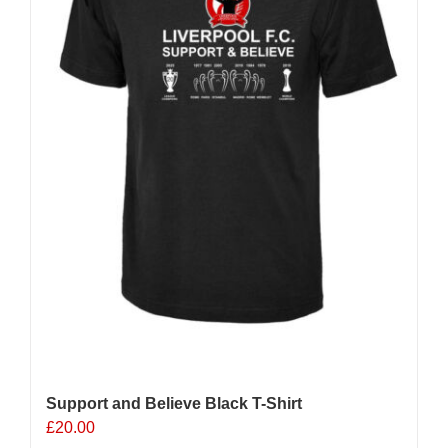
chosen
on
the
product
page
Support and Believe Black T-Shirt
£
20.00