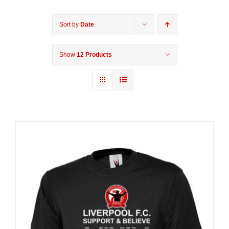
Sort by
Date
Show
12 Products