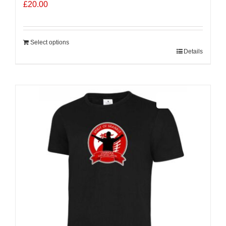
£
20.00
Select options
Details
Sale 25%