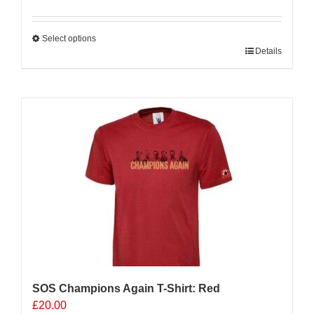
Select options
This
Details
product
has
multiple
variants.
The
options
may
be
chosen
on
the
product
page
SOS Champions Again T-Shirt: Red
£
20.00