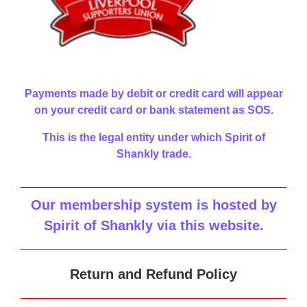
Payments made by debit or credit card will appear
on your credit card or bank statement as SOS.
This is the legal entity under which Spirit of
Shankly trade.
Our membership system is hosted by
Spirit of Shankly via this website
.
Return and Refund Policy