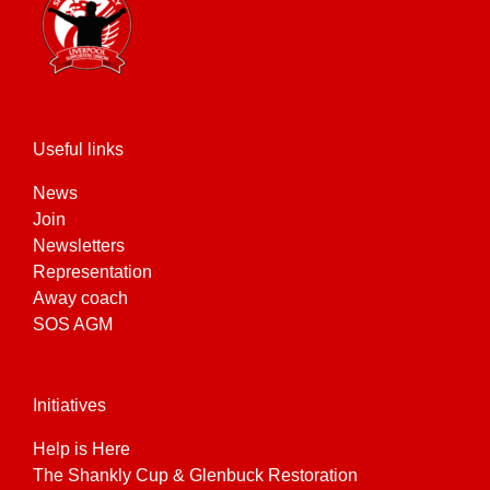
be
chosen
on
the
product
page
Useful links
News
Join
Newsletters
Representation
Away coach
SOS AGM
Initiatives
Help is Here
The Shankly Cup & Glenbuck Restoration