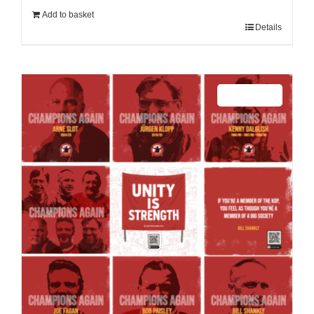
Add to basket
Details
Sale 25%