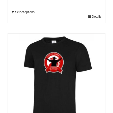
Select options
Details