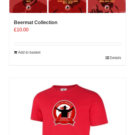
Beermat Collection
£
10.00
Add to basket
Details