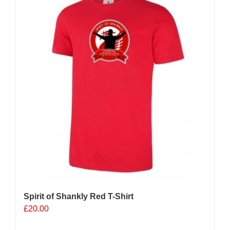
Spirit of Shankly Red T-Shirt
£
20.00