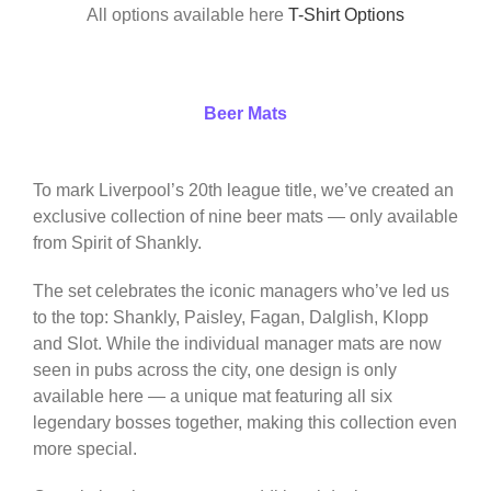
All options available here
T-Shirt Options
Beer Mats
To mark Liverpool’s 20th league title, we’ve created an
exclusive collection of nine beer mats — only available
from Spirit of Shankly.
The set celebrates the iconic managers who’ve led us
to the top: Shankly, Paisley, Fagan, Dalglish, Klopp
and Slot. While the individual manager mats are now
seen in pubs across the city, one design is only
available here — a unique mat featuring all six
legendary bosses together, making this collection even
more special.