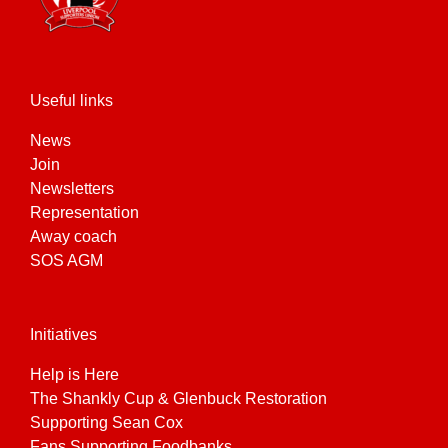
Useful links
News
Join
Newsletters
Representation
Away coach
SOS AGM
Initiatives
Help is Here
The Shankly Cup & Glenbuck Restoration
Supporting Sean Cox
Fans Supporting Foodbanks