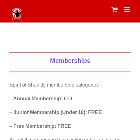
Skip
to
content
Memberships
Spirit of Shankly membership categories
– Annual Membership: £10
– Junior Membership (Under 18): FREE
– Free Membership: FREE
As a full member you have voting rights on the key