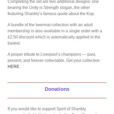
Completing the set are two additional designs: one
bearing the Unity is Strength slogan, the other
featuring Shankly’s famous quote about the Kop.
A bundle of the beermat collection with an adult
membership is also available in a single order with a
£2.50 discount which is automatically applied in the
basket.
A proper tribute to Liverpool’s champions — past,
present, and forever collectable. Get your collection
HERE
Donations
If you would like to support Spirit of Shankly