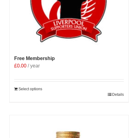
Free Membership
£
0.00
/ year
Select options
Details