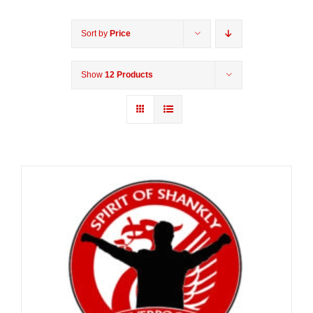
Sort by
Price
Show
12 Products