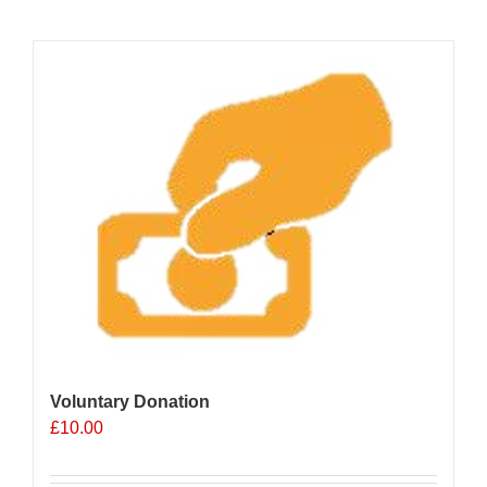
Voluntary Donation
£
10.00