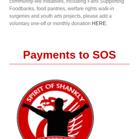
community-led initiatives, including Fans Supporting
Foodbanks, food pantries, welfare rights walk-in
surgeries and youth arts projects, please add a
voluntary one-off or monthly donation
HERE
.
Payments to SOS