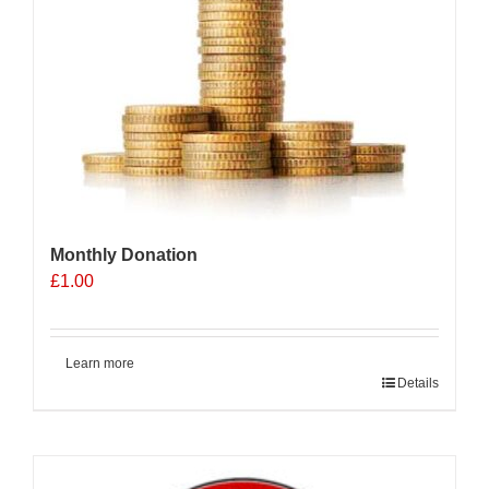
Monthly Donation
£
1.00
Learn more
Details