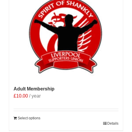
Adult Membership
£
10.00
/ year
Select options
Details