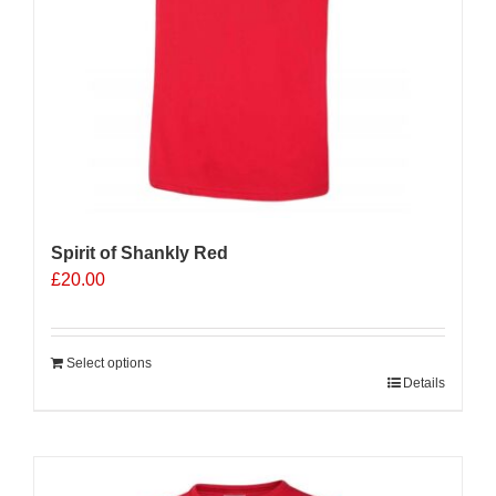
Spirit of Shankly Red
£
20.00
Select options
Details
Sale 25%