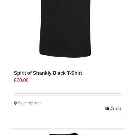
the
product
page
Spirit of Shankly Black T-Shirt
£
20.00
Select options
This
Details
product
has
multiple