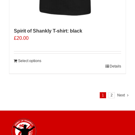
Spirit of Shankly T-shirt: black
£
20.00
Select options
Details
1
2
Next