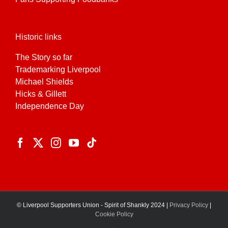
Historic links
The Story so far
Trademarking Liverpool
Michael Shields
Hicks & Gillett
Independence Day
© Liverpool Supporters Union - Spirit of Shankly 2024 |
Privacy Policy
|
Cookie Policy