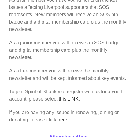
issues affecting Liverpool supporters that SOS
represents. New members will receive an SOS pin
badge and a digital membership card plus the monthly
newsletter.
As a junior member you will receive an SOS badge
and digital membership card plus the monthly
newsletter.
As a free member you will receive the monthly
newsletter and will be kept informed about key events.
To join Spirit of Shankly or register with us for a youth
account, please select
this LINK
.
If you are having any issues in renewing, joining or
donating, please click
here.