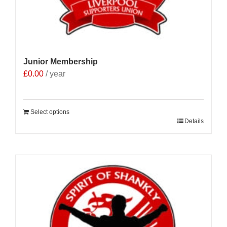
Junior Membership
£
0.00
/ year
Select options
Details