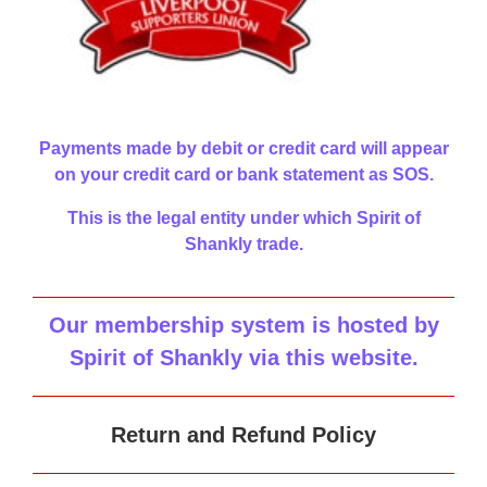
Payments made by debit or credit card will appear
on your credit card or bank statement as SOS.
This is the legal entity under which Spirit of
Shankly trade.
Our membership system is hosted by
Spirit of Shankly via this website
.
Return and Refund Policy