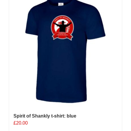
variants.
The
options
may
be
chosen
on
the
product
page
Spirit of Shankly t-shirt: blue
£
20.00