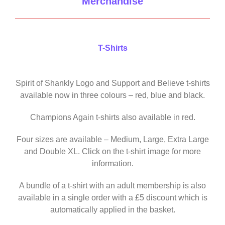
Merchandise
T-Shirts
Spirit of Shankly Logo and Support and Believe t-shirts
available now in three colours – red, blue and black.
Champions Again t-shirts also available in red.
Four sizes are available – Medium, Large, Extra Large
and Double XL. Click on the t-shirt image for more
information.
A bundle of a t-shirt with an adult membership is also
available in a single order with a £5 discount which is
automatically applied in the basket.