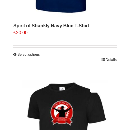
Spirit of Shankly Navy Blue T-Shirt
£
20.00
Select options
This
Details
product
has
multiple
Sale 25%
variants.
The
options
may
be
chosen
on