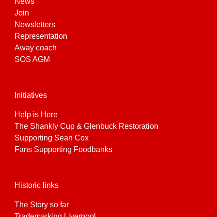
News
Join
Newsletters
Representation
Away coach
SOS AGM
Initiatives
Help is Here
The Shankly Cup & Glenbuck Restoration
Supporting Sean Cox
Fans Supporting Foodbanks
Historic links
The Story so far
Trademarking Liverpool