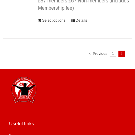
£57 members £67 Non-members (Includes
Membership fee)
Select options
Details
Previous
1
2
Useful links