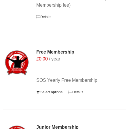
Membership fee)
Details
Free Membership
£
0.00
/ year
SOS Yearly Free Membership
Select options
Details
Junior Membership