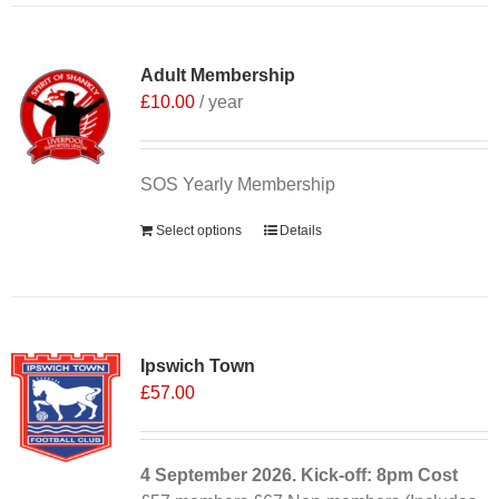
Adult Membership
£
10.00
/ year
SOS Yearly Membership
Select options
Details
Ipswich Town
£
57.00
4 September
2026. Kick-off: 8pm
Cost