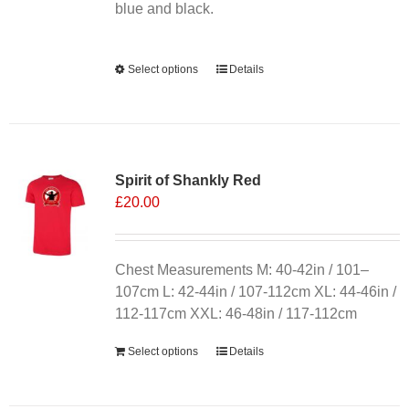
product
blue and black.
page
Alternative:
Select options
This
Details
product
has
multiple
variants.
Spirit of Shankly Red
The
£
20.00
options
may
be
chosen
Chest Measurements M: 40-42in / 101–
on
107cm L: 42-44in / 107-112cm XL: 44-46in /
the
112-117cm XXL: 46-48in / 117-112cm
product
Select options
Details
page