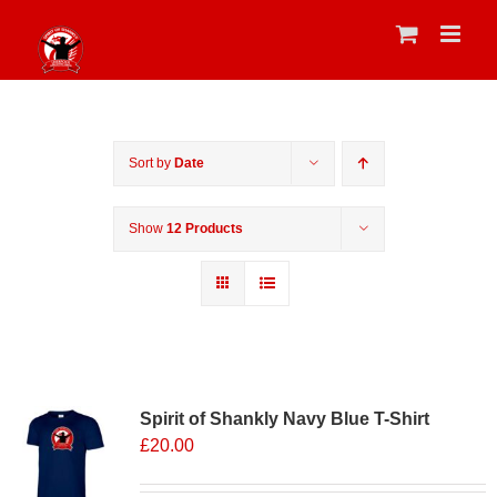
Skip
to
content
Sort by
Date
Show
12 Products
Sale 25%
Spirit of Shankly Navy Blue T-Shirt
£
20.00