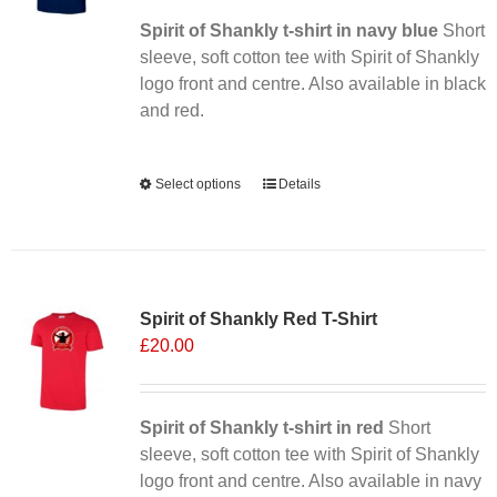
Spirit of Shankly t-shirt in navy blue
Short
sleeve, soft cotton tee with Spirit of Shankly
logo front and centre. Also available in black
and red.
Alternative:
Select options
This
Details
product
has
multiple
Sale 25%
variants.
Spirit of Shankly Red T-Shirt
The
£
20.00
options
may
be
chosen
Spirit of Shankly t-shirt in red
Short
on
sleeve, soft cotton tee with Spirit of Shankly
the
logo front and centre. Also available in navy