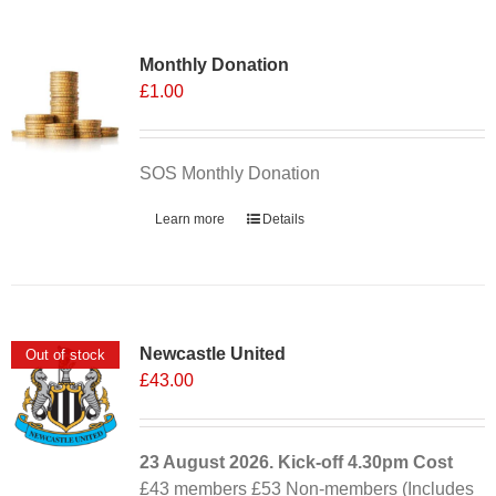
Monthly Donation
£
1.00
SOS Monthly Donation
Learn more
Details
Newcastle United
Out of stock
£
43.00
23 August 2026. Kick-off
4.30pm
Cost
£43 members £53 Non-members (Includes