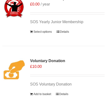
£
0.00
/ year
SOS Yearly Junior Membership
Select options
Details
Voluntary Donation
£
10.00
SOS Voluntary Donation
Add to basket
Details