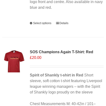
the
logo front and centre. Also available in navy
product
blue and red.
page
Alternative:
Select options
This
Details
product
has
multiple
variants.
SOS Champions Again T-Shirt: Red
The
£
20.00
options
may
be
chosen
Spirit of Shankly t-shirt in Red
Short
on
sleeve, soft cotton t-shirt featuring Liverpool
the
league winning managers – with the Spirit
product
of Shankly logo proudly on the sleeve
page
Chest Measurements M: 40-42in / 101–