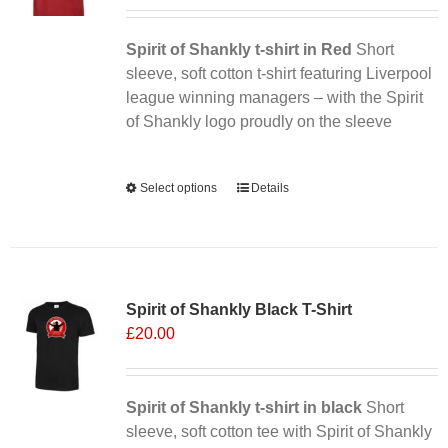
Spirit of Shankly t-shirt in Red
Short
sleeve, soft cotton t-shirt featuring Liverpool
league winning managers – with the Spirit
of Shankly logo proudly on the sleeve
Alternative:
Select options
This
Details
product
has
multiple
Sale 25%
variants.
Spirit of Shankly Black T-Shirt
The
£
20.00
options
may
be
chosen
Spirit of Shankly t-shirt in black
Short
on
sleeve, soft cotton tee with Spirit of Shankly