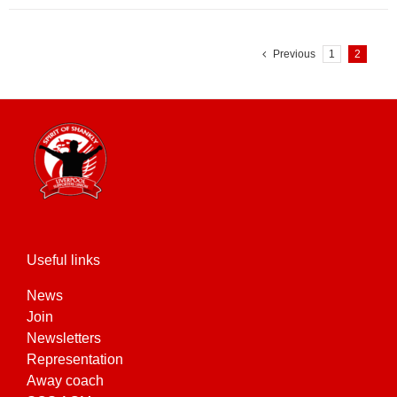
Previous
1
2
Useful links
News
Join
Newsletters
Representation
Away coach