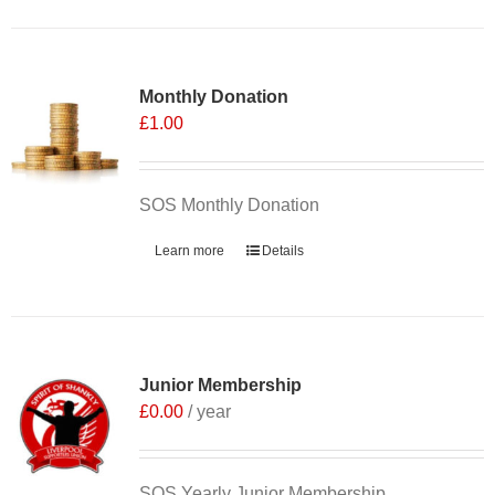
Monthly Donation
£
1.00
SOS Monthly Donation
Learn more
Details
Junior Membership
£
0.00
/ year
SOS Yearly Junior Membership