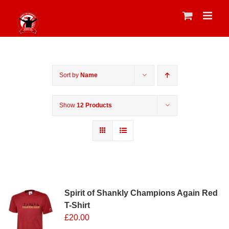
Skip
to
content
Sort by
Name
Show
12 Products
Sale 25%
Spirit of Shankly Champions Again Red
T-Shirt
£
20.00