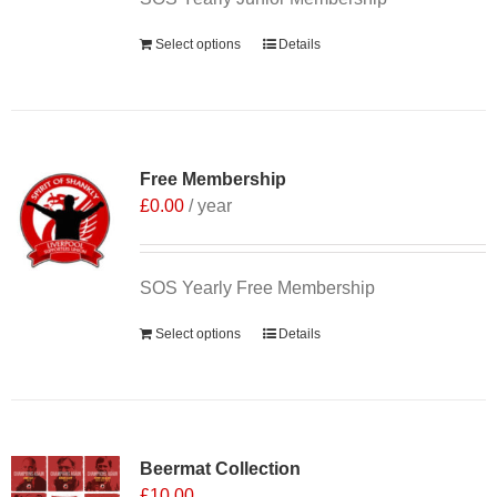
Select options
Details
Free Membership
£
0.00
/ year
SOS Yearly Free Membership
Select options
Details
Sale 25%
Beermat Collection
£
10.00