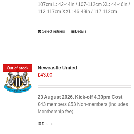
107cm L: 42-44in / 107-112cm XL: 44-46in /
112-117cm XXL: 46-48in / 117-112cm
Alternative:
Select options
Details
Newcastle United
Out of stock
£
43.00
23 August 2026. Kick-off
4.30pm
Cost
£43 members £53 Non-members (Includes
Membership fee)
Details