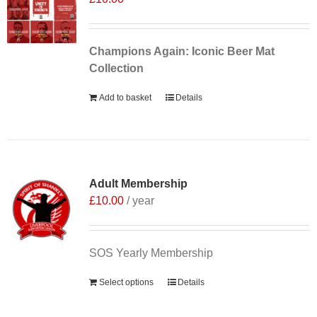
Champions Again: Iconic Beer Mat
Collection
Add to basket
Details
Adult Membership
£
10.00
/ year
SOS Yearly Membership
Select options
Details