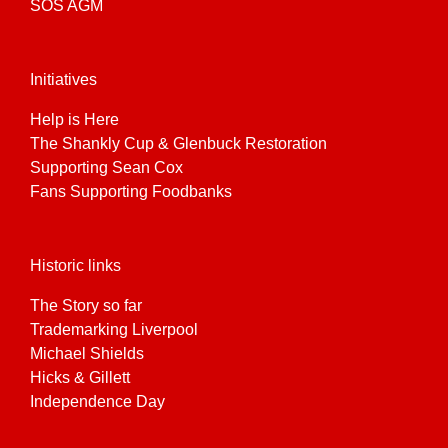
SOS AGM
Initiatives
Help is Here
The Shankly Cup & Glenbuck Restoration
Supporting Sean Cox
Fans Supporting Foodbanks
Historic links
The Story so far
Trademarking Liverpool
Michael Shields
Hicks & Gillett
Independence Day