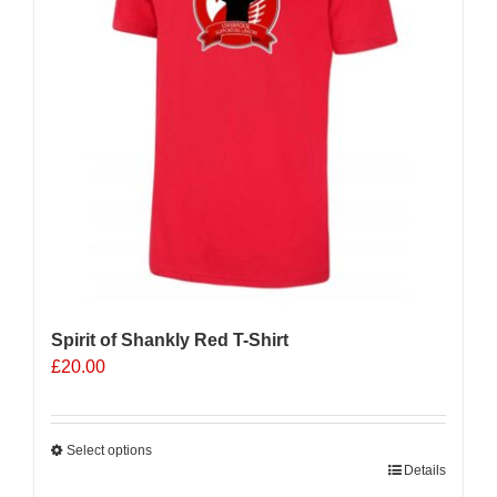
Spirit of Shankly Red T-Shirt
£
20.00
Select options
This
Details