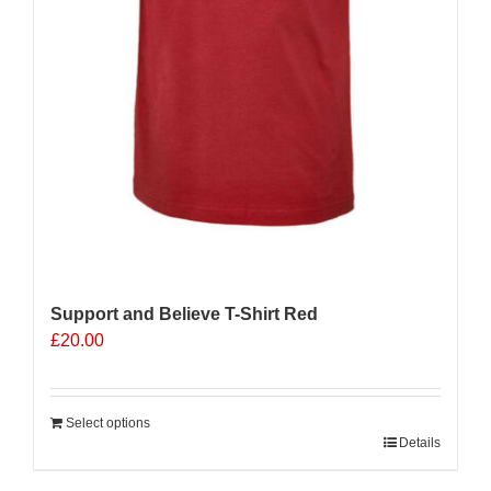
Support and Believe T-Shirt Red
£
20.00
Select options
Details