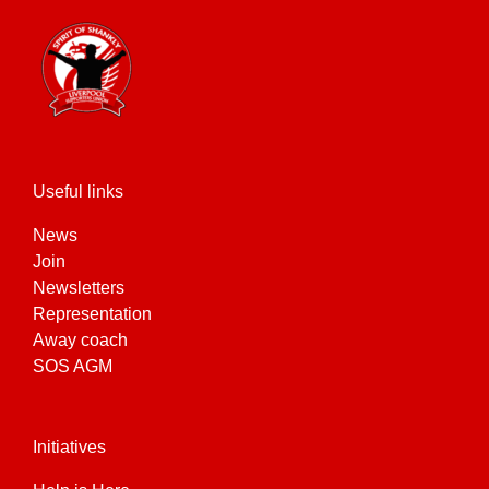
Useful links
News
Join
Newsletters
Representation
Away coach
SOS AGM
Initiatives