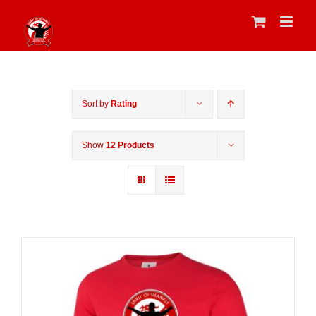
Skip
to
content
Sort by
Rating
Show
12 Products
Sale 25%