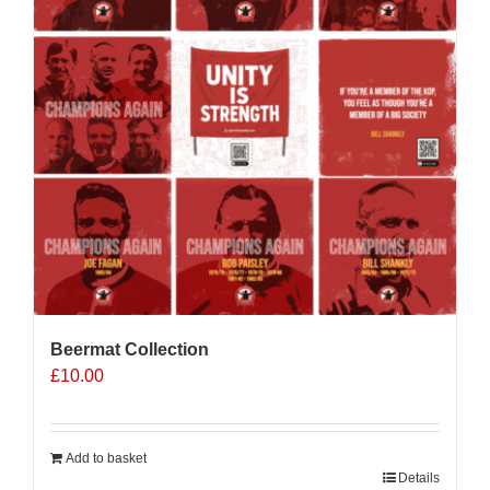
may
be
chosen
on
the
product
page
Beermat Collection
£
10.00
Add to basket
Details