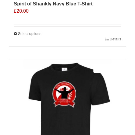
Spirit of Shankly Navy Blue T-Shirt
£
20.00
Select options
This
Details
product
has
multiple
Sale 25%
variants.
The
options
may
be
chosen
on
the
product
page