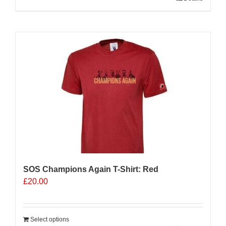
product
has
multiple
variants.
The
options
may
be
chosen
on
the
product
page
SOS Champions Again T-Shirt: Red
£
20.00
Select options