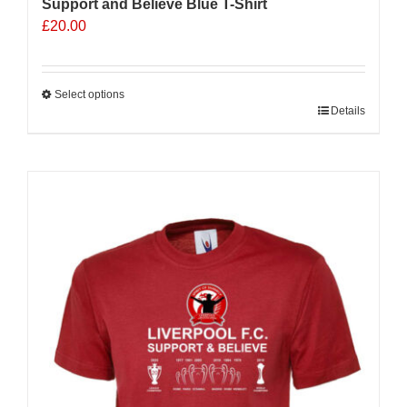
Support and Believe Blue T-Shirt
£
20.00
Select options
This
Details
product
has
multiple
variants.
The
options
may
be
chosen
on
the
product
page