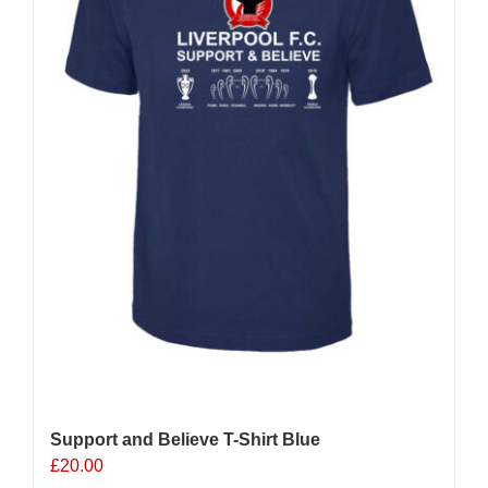
chosen
on
the
product
page
Support and Believe T-Shirt Blue
£
20.00