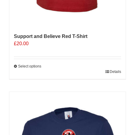
Support and Believe Red T-Shirt
£
20.00
Select options
This
Details
product
has
multiple
variants.
The
options
may
be