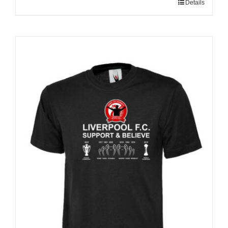
Details
Sale 25%