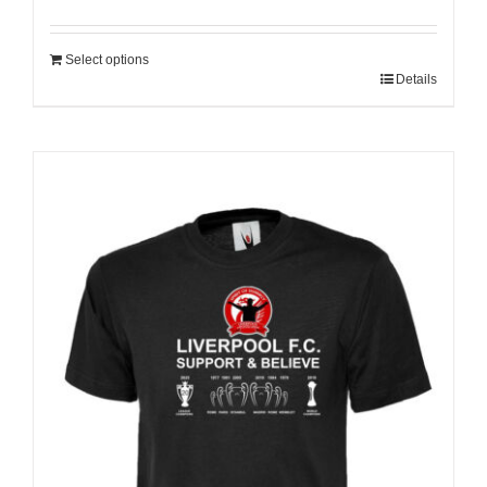
Select options
Details