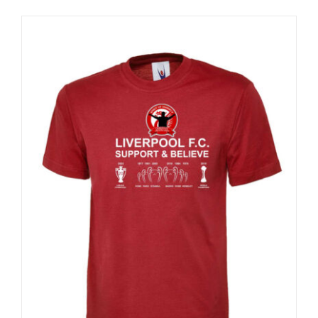
Sale 25%