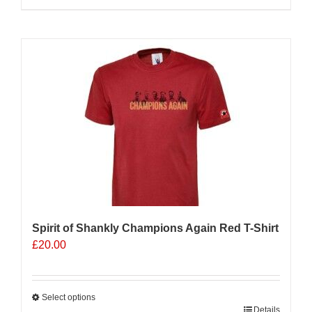
Sale 25%
Spirit of Shankly Champions Again Red T-Shirt
£
20.00
Select options
This
Details