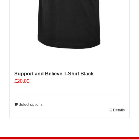
Support and Believe T-Shirt Black
£
20.00
Select options
Details