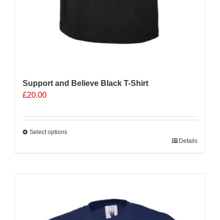
Support and Believe Black T-Shirt
£
20.00
Select options
This
Details
product
has
multiple
Sale 25%
variants.
The
options