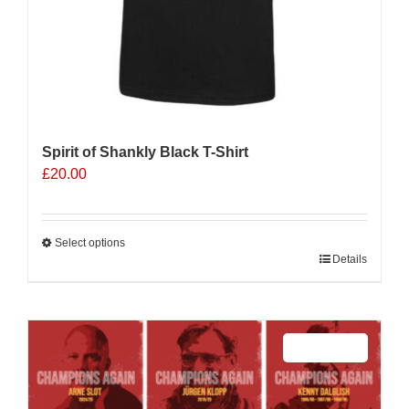
Spirit of Shankly Black T-Shirt
£
20.00
Select options
This
Details
product
has
multiple
Sale 25%
variants.
The
options