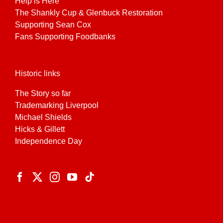
Help is Here
The Shankly Cup & Glenbuck Restoration
Supporting Sean Cox
Fans Supporting Foodbanks
Historic links
The Story so far
Trademarking Liverpool
Michael Shields
Hicks & Gillett
Independence Day