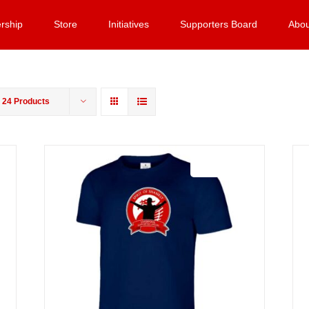
rship
Store
Initiatives
Supporters Board
Abou
w
24 Products
Sale 25%