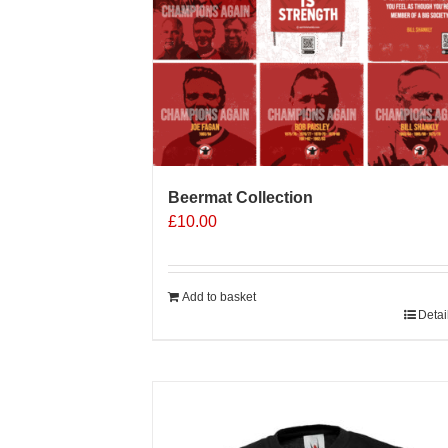
on
the
product
page
Beermat Collection
£
10.00
Add to basket
Detai
Sale 25%