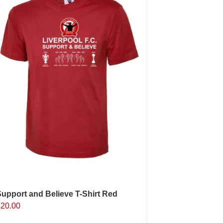
upport and Believe T-Shirt Red
£
20.00