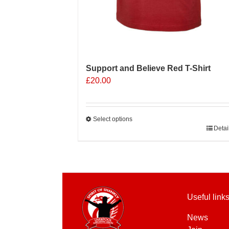
Support and Believe Red T-Shirt
£
20.00
Select options
This
Detai
product
has
multiple
variants.
The
Useful link
options
may
News
be