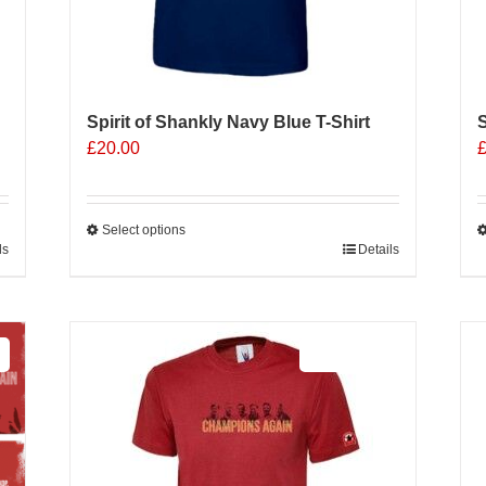
Spirit of Shankly Navy Blue T-Shirt
S
£
20.00
Select options
ls
This
Details
T
product
p
has
h
multiple
m
Sale 25%
variants.
v
The
options
o
may
be
b
chosen
c