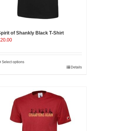
pirit of Shankly Black T-Shirt
£
20.00
Select options
his
Details
roduct
as
ultiple
ariants.
The
ptions
may
e
hosen