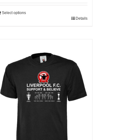
Select options
Details