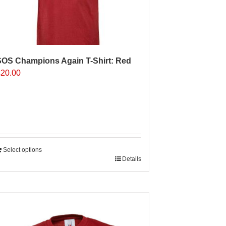
n
he
roduct
age
SOS Champions Again T-Shirt: Red
£
20.00
Select options
Details