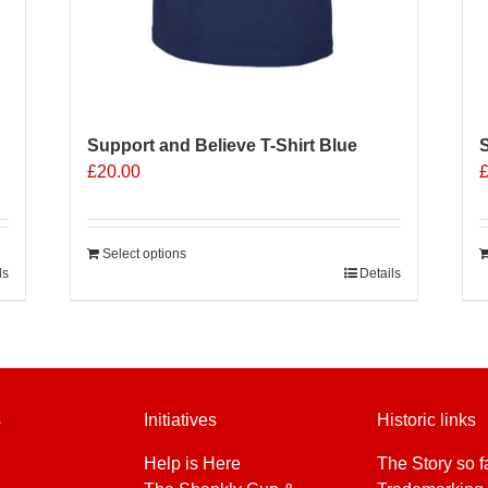
Support and Believe T-Shirt Blue
S
£
20.00
Select options
ls
Details
s
Initiatives
Historic links
Help is Here
The Story so f