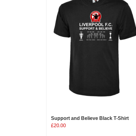
Support and Believe Black T-Shirt
£
20.00