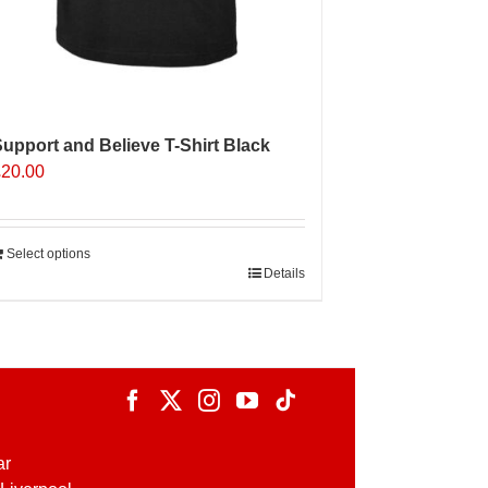
upport and Believe T-Shirt Black
£
20.00
Select options
Details
ar