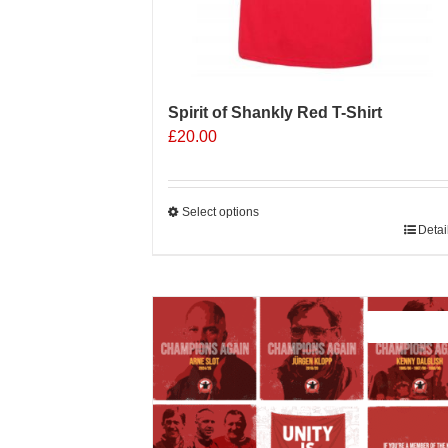
Spirit of Shankly Red T-Shirt
£
20.00
Select options
This
Detai
product
has
multiple
Sale 25%
variants.
The
options
may
be
chosen