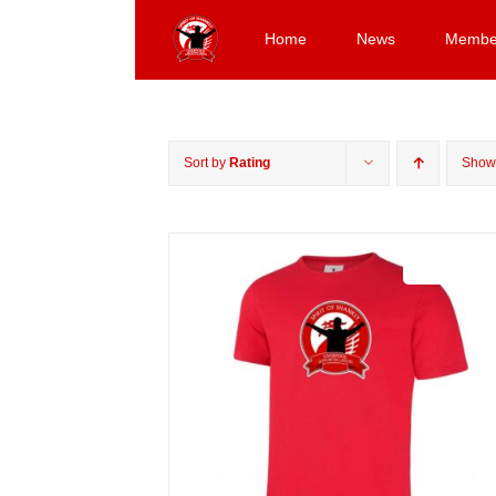
Skip
to
Home
News
Membe
content
Sort by
Rating
Sho
Sale 25%