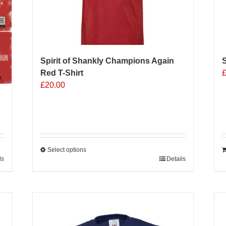
on
o
the
t
product
p
page
p
Spirit of Shankly Champions Again
Red T-Shirt
£
20.00
Select options
ls
This
Details
product
has
multiple
Sale 25%
variants.
The