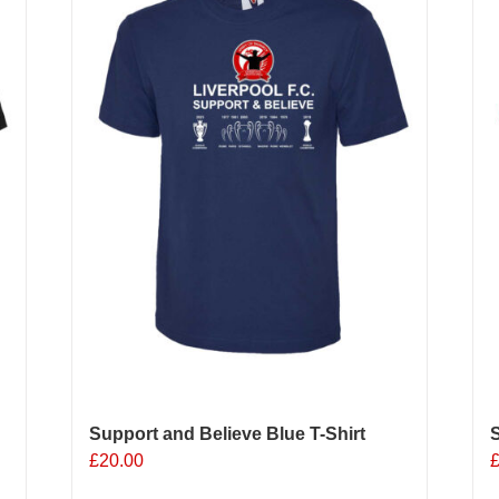
options
may
be
chosen
on
the
product
page
Support and Believe Blue T-Shirt
S
£
20.00