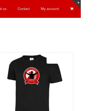
t us
Contact
My account
Toggle
Sliding
Bar
Area
Sale 25%