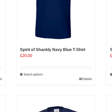
o
t
p
p
Spirit of Shankly Navy Blue T-Shirt
S
£
20.00
Select options
ls
This
Details
T
product
p
has
h
multiple
m
Sale 25%
variants.
v
The