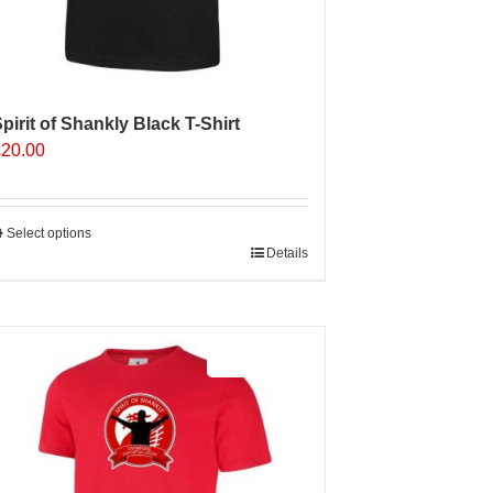
pirit of Shankly Black T-Shirt
£
20.00
Select options
his
Details
roduct
as
ultiple
Sale 25%
ariants.
The
ptions
may
e
hosen