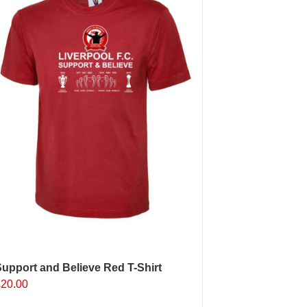
ptions
may
e
hosen
n
he
roduct
age
upport and Believe Red T-Shirt
£
20.00