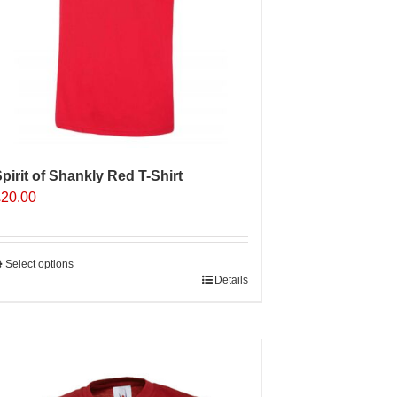
n
he
roduct
age
pirit of Shankly Red T-Shirt
£
20.00
Select options
his
Details
roduct
as
ultiple
Sale 25%
ariants.
The