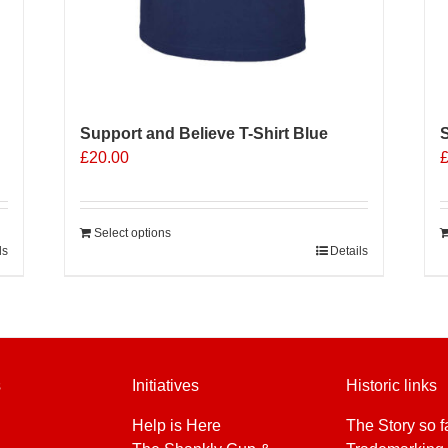
Support and Believe T-Shirt Blue
S
£
20.00
Select options
ls
Details
s
Initiatives
Historic links
Help is Here
The Story so f