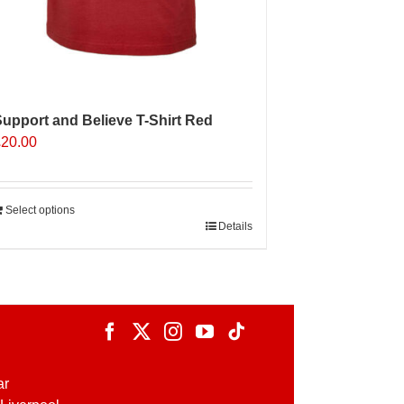
upport and Believe T-Shirt Red
£
20.00
Select options
Details
ar