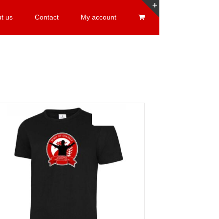
t us
Contact
My account
Toggle
Sliding
Bar
Area
Sale 25%