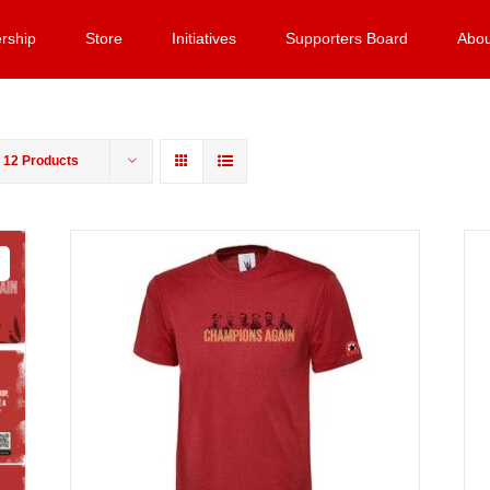
rship
Store
Initiatives
Supporters Board
Abou
w
12 Products