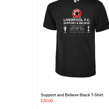
options
may
be
chosen
on
the
product
page
Support and Believe Black T-Shirt
£
20.00