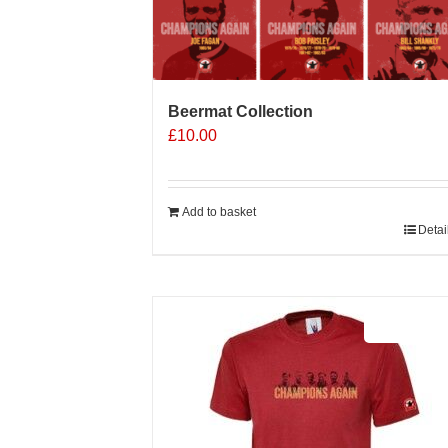
Beermat Collection
£
10.00
Add to basket
Detai
Sale 25%