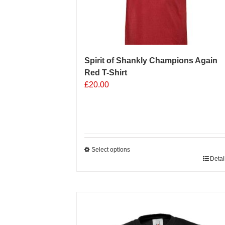
Spirit of Shankly Champions Again
Red T-Shirt
£
20.00
Select options
This
Detai
product
has
multiple
Sale 25%
variants.
The