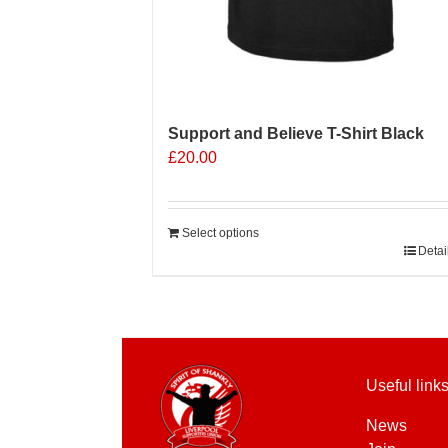
Support and Believe T-Shirt Black
£
20.00
Select options
Detai
Useful link
News