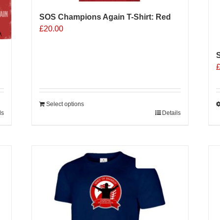
SOS Champions Again T-Shirt: Red
£
20.00
S
Select options
ls
Details
T
p
h
m
Sale 25%
v
o
b
c