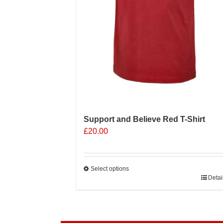
product
page
Support and Believe Red T-Shirt
£
20.00
Select options
This
Detai
product
has
multiple