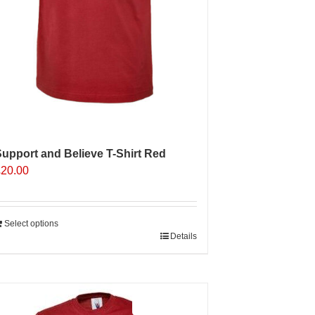
upport and Believe T-Shirt Red
£
20.00
Select options
Details
Sale 25%