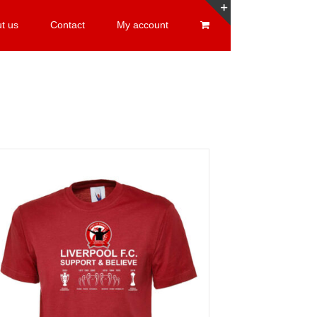
t us
Contact
My account
Toggle
Sliding
Bar
Area