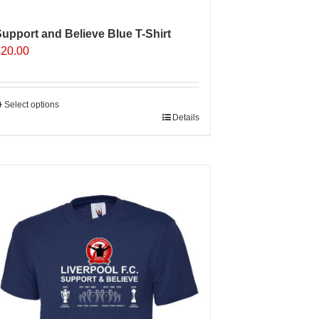
upport and Believe Blue T-Shirt
£
20.00
Select options
his
Details
roduct
as
ultiple
ariants.
The
ptions
may
e
hosen
n
he