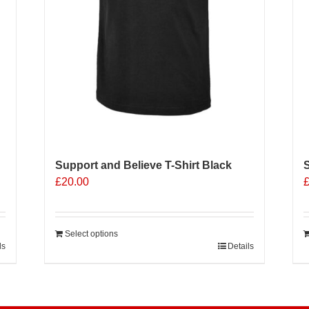
p
p
Support and Believe T-Shirt Black
S
£
20.00
Select options
ls
Details