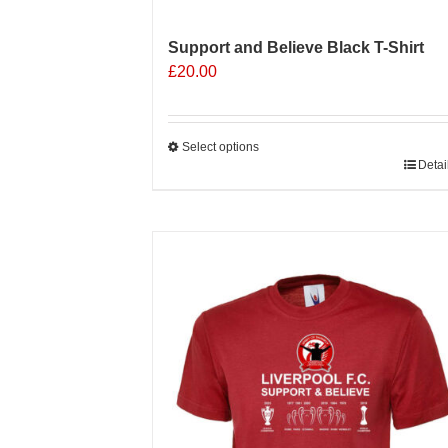
Support and Believe Black T-Shirt
£
20.00
Select options
This
Detai
product
has
multiple
Sale 25%
variants.
The
options
may
be
chosen
on
the