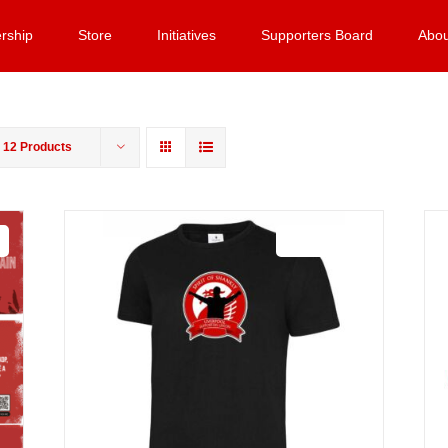
rship
Store
Initiatives
Supporters Board
Abou
w
12 Products
Sale 25%