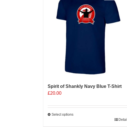
Spirit of Shankly Navy Blue T-Shirt
£
20.00
Select options
This
Detai
product