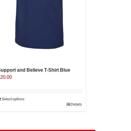
roduct
age
upport and Believe T-Shirt Blue
£
20.00
Select options
Details