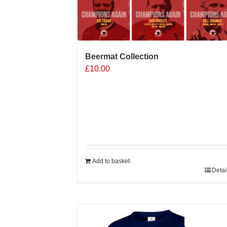
Beermat Collection
£
10.00
Add to basket
Detai
Sale 25%