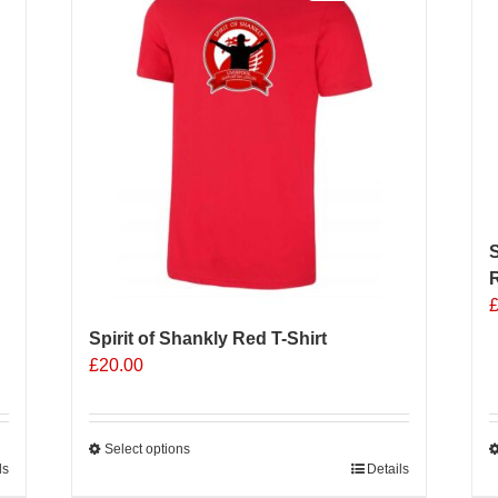
The
options
may
be
chosen
on
the
product
page
S
R
Spirit of Shankly Red T-Shirt
£
20.00
Select options
ls
This
Details
T
product
p