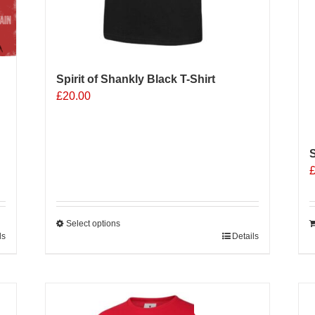
Spirit of Shankly Black T-Shirt
£
20.00
S
Select options
ls
This
Details
product
has
multiple
Sale 25%
variants.