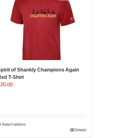
pirit of Shankly Champions Again
ed T-Shirt
£
20.00
Select options
his
Details
roduct