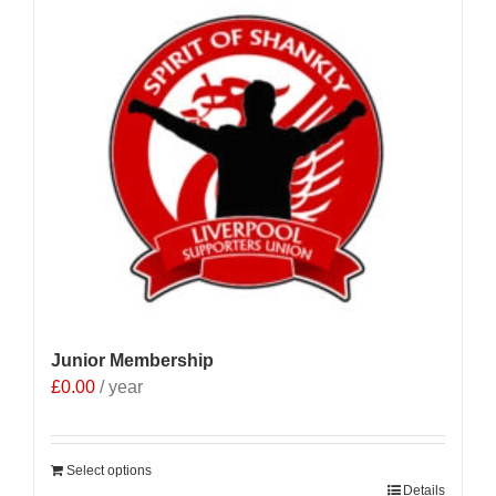
Junior Membership
£
0.00
/ year
Select options
Details