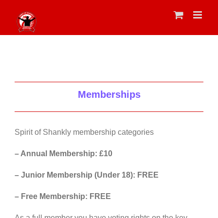
Skip
to
content
Memberships
Spirit of Shankly membership categories
– Annual Membership: £10
– Junior Membership (Under 18): FREE
– Free Membership: FREE
As a full member you have voting rights on the key