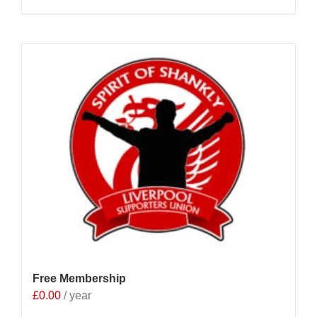
Free Membership
£
0.00
/ year