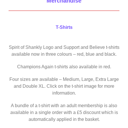
Merchandise
T-Shirts
Spirit of Shankly Logo and Support and Believe t-shirts
available now in three colours – red, blue and black.
Champions Again t-shirts also available in red.
Four sizes are available – Medium, Large, Extra Large
and Double XL. Click on the t-shirt image for more
information.
A bundle of a t-shirt with an adult membership is also
available in a single order with a £5 discount which is
automatically applied in the basket.