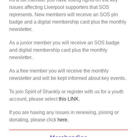
issues affecting Liverpool supporters that SOS
represents. New members will receive an SOS pin
badge and a digital membership card plus the monthly
newsletter.
As a junior member you will receive an SOS badge
and digital membership card plus the monthly
newsletter.
As a free member you will receive the monthly
newsletter and will be kept informed about key events.
To join Spirit of Shankly or register with us for a youth
account, please select
this LINK
.
If you are having any issues in renewing, joining or
donating, please click
here.