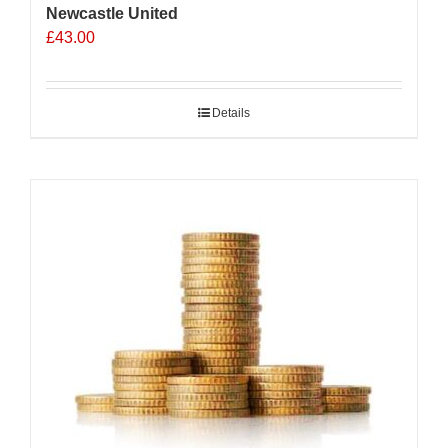
Newcastle United
£
43.00
Details