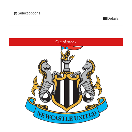
Select options
Details
Out of stock