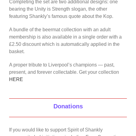
Completing the set are two additional designs: one
bearing the Unity is Strength slogan, the other
featuring Shankly’s famous quote about the Kop.
A bundle of the beermat collection with an adult
membership is also available in a single order with a
£2.50 discount which is automatically applied in the
basket.
A proper tribute to Liverpool’s champions — past,
present, and forever collectable. Get your collection
HERE
Donations
If you would like to support Spirit of Shankly