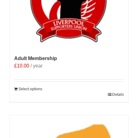
Adult Membership
£
10.00
/ year
Select options
Details