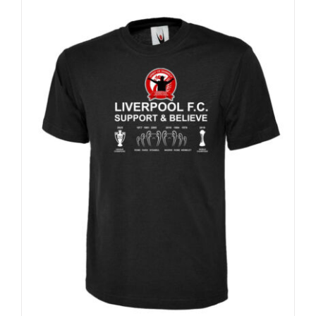
Sale 25%