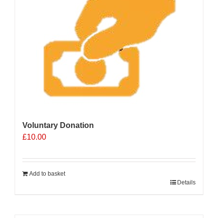
Voluntary Donation
£
10.00
Add to basket
Details