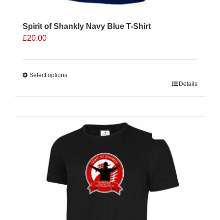
Spirit of Shankly Navy Blue T-Shirt
£
20.00
Select options
This
Details
product
has
multiple
Sale 25%
variants.
The
options
may
be
chosen
on
the