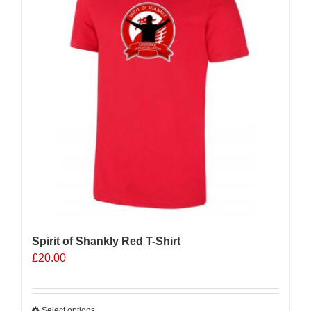
Spirit of Shankly Red T-Shirt
£
20.00
Select options