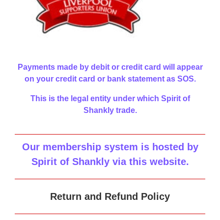
Payments made by debit or credit card will appear
on your credit card or bank statement as SOS.
This is the legal entity under which Spirit of
Shankly trade.
Our membership system is hosted by
Spirit of Shankly via this website
.
Return and Refund Policy