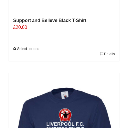
Support and Believe Black T-Shirt
£
20.00
Select options
This
Details
product
has
multiple
Sale 25%
variants.
The
options
may
be
chosen
on