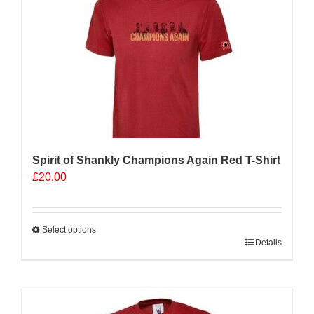
Spirit of Shankly Champions Again Red T-Shirt
£
20.00
Select options
This
Details
product
has
multiple
variants.