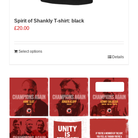
Spirit of Shankly T-shirt: black
£
20.00
Select options
Details
Sale 25%