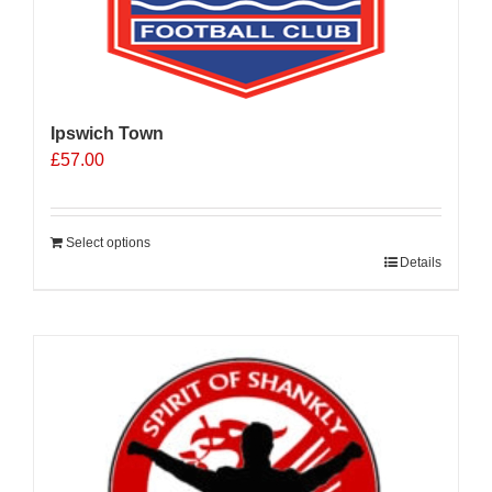
Ipswich Town
£
57.00
Select options
Details