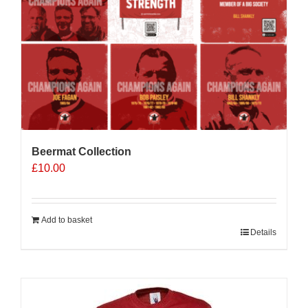
Beermat Collection
£
10.00
Add to basket
Details
Sale 25%