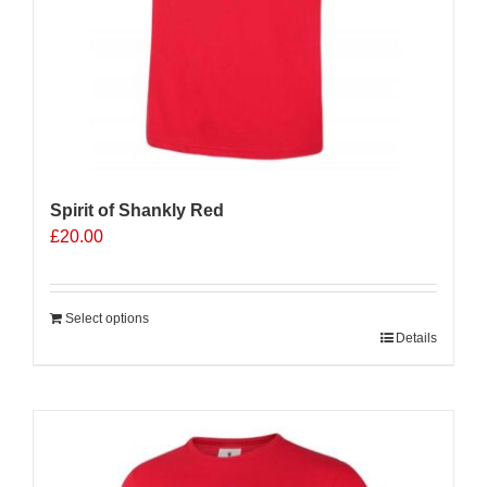
Spirit of Shankly Red
£
20.00
Select options
Details
Sale 25%