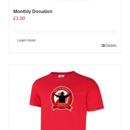
Monthly Donation
£
1.00
Learn more
Details