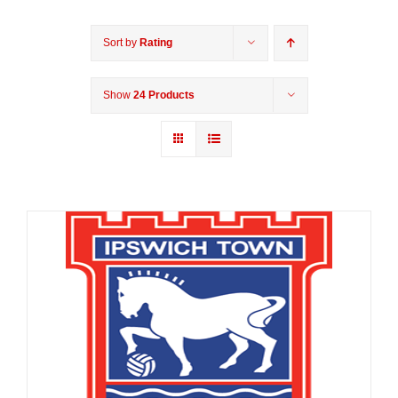
Sort by
Rating
Show
24 Products