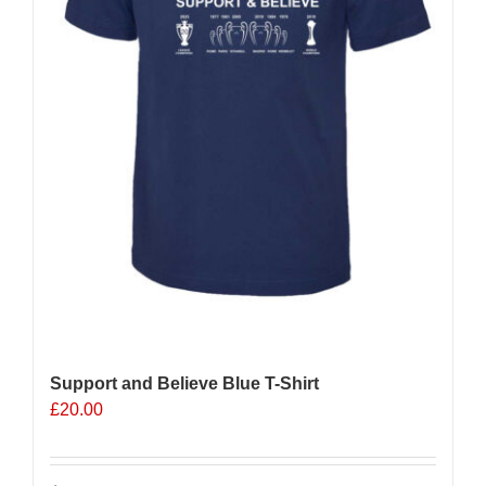
the
product
page
Support and Believe Blue T-Shirt
£
20.00