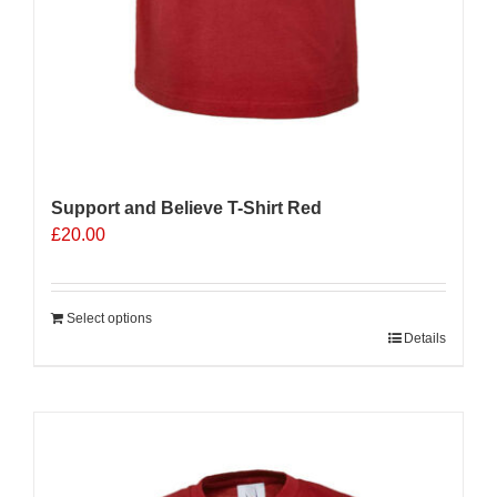
Support and Believe T-Shirt Red
£
20.00
Select options
Details
Sale 25%