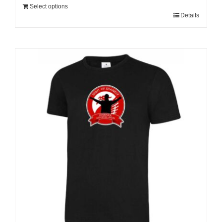
Select options
Details