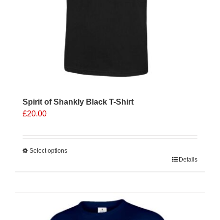
product
page
Spirit of Shankly Black T-Shirt
£
20.00
Select options
This
Details
product
has
multiple
variants.
The