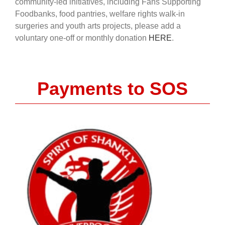
community-led initiatives, including Fans Supporting
Foodbanks, food pantries, welfare rights walk-in
surgeries and youth arts projects, please add a
voluntary one-off or monthly donation
HERE
.
Payments to SOS