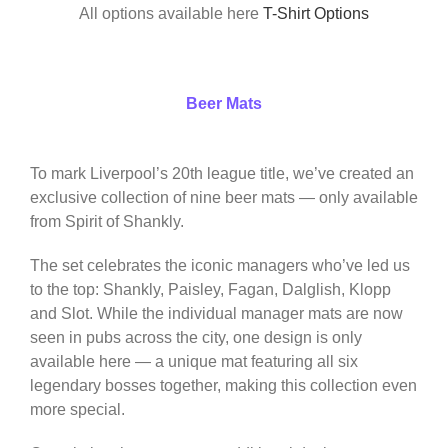
All options available here
T-Shirt Options
Beer Mats
To mark Liverpool’s 20th league title, we’ve created an
exclusive collection of nine beer mats — only available
from Spirit of Shankly.
The set celebrates the iconic managers who’ve led us
to the top: Shankly, Paisley, Fagan, Dalglish, Klopp
and Slot. While the individual manager mats are now
seen in pubs across the city, one design is only
available here — a unique mat featuring all six
legendary bosses together, making this collection even
more special.