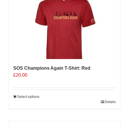
The
options
may
be
chosen
on
the
product
page
SOS Champions Again T-Shirt: Red
£
20.00
Select options
Details