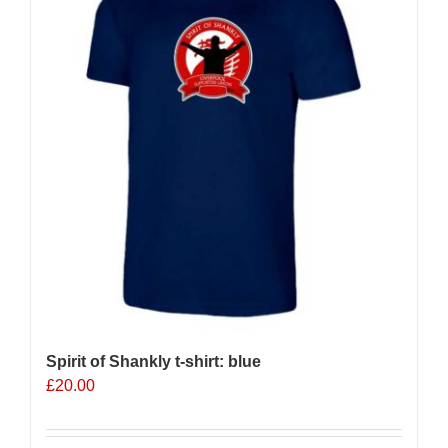
options
may
be
chosen
on
the
product
page
Spirit of Shankly t-shirt: blue
£
20.00