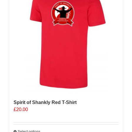
Spirit of Shankly Red T-Shirt
£
20.00
Select options