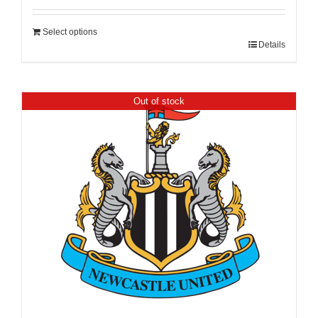
Select options
Details
Out of stock