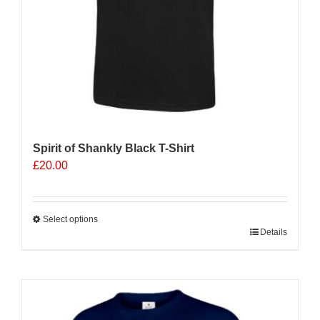
product
page
Spirit of Shankly Black T-Shirt
£
20.00
Select options
This
Details
product
has
multiple
variants.
The