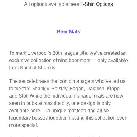
All options available here
T-Shirt Options
Beer Mats
To mark Liverpool’s 20th league title, we’ve created an
exclusive collection of nine beer mats — only available
from Spirit of Shankly.
The set celebrates the iconic managers who’ve led us
to the top: Shankly, Paisley, Fagan, Dalglish, Klopp
and Slot. While the individual manager mats are now
seen in pubs across the city, one design is only
available here — a unique mat featuring all six
legendary bosses together, making this collection even
more special.