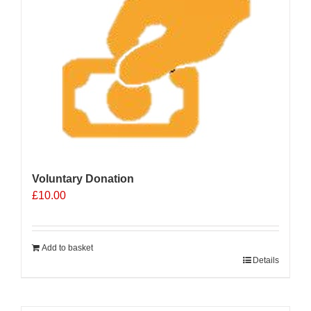
Voluntary Donation
£
10.00
Add to basket
Details