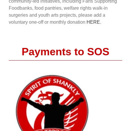
community-led initiatives, including Fans Supporting
Foodbanks, food pantries, welfare rights walk-in
surgeries and youth arts projects, please add a
voluntary one-off or monthly donation
HERE
.
Payments to SOS