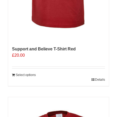
Support and Believe T-Shirt Red
£
20.00
Select options
Details
Sale 25%