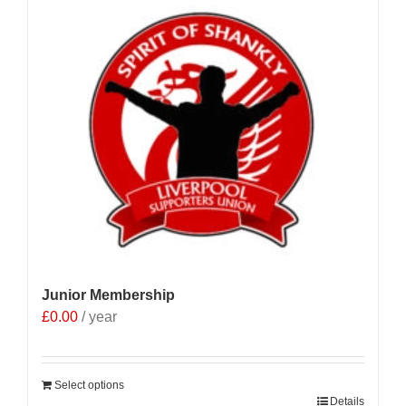
Junior Membership
£
0.00
/ year
Select options
Details