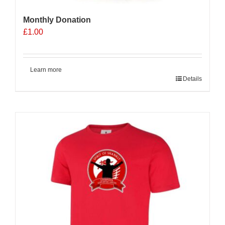
Monthly Donation
£
1.00
Learn more
Details