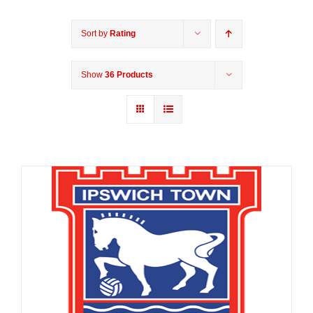
Sort by
Rating
Show
36 Products