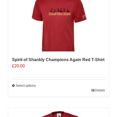
Spirit of Shankly Champions Again Red T-Shirt
£
20.00
Select options
This
Details
product
has
multiple
variants.