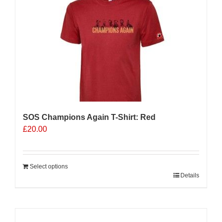
The
options
may
be
chosen
on
the
product
page
SOS Champions Again T-Shirt: Red
£
20.00
Select options
Details