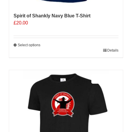
Spirit of Shankly Navy Blue T-Shirt
£
20.00
Select options
This
Details
product
has
multiple
Sale 25%
variants.
The
options
may
be
chosen
on
the