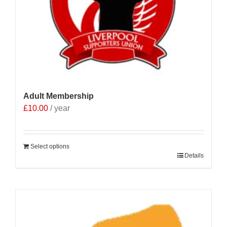
Adult Membership
£
10.00
/ year
Select options
Details