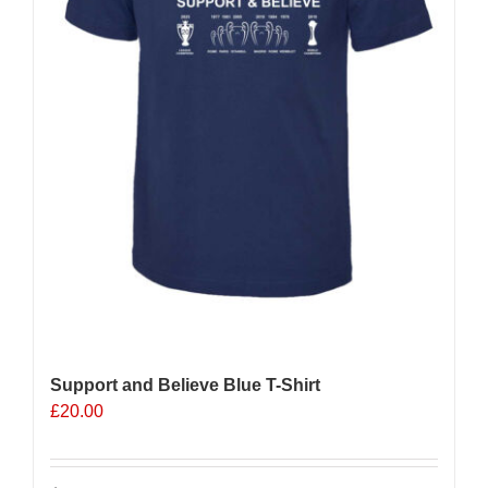
the
product
page
Support and Believe Blue T-Shirt
£
20.00