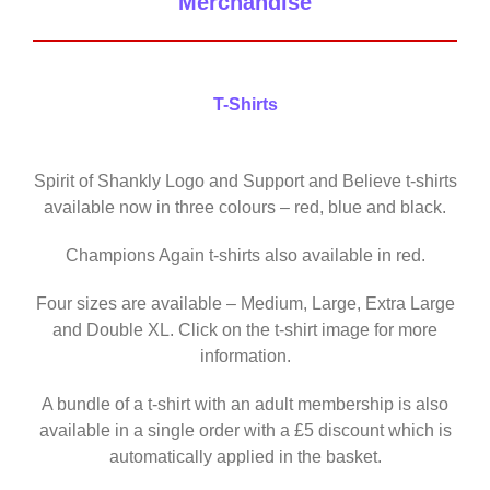
Merchandise
T-Shirts
Spirit of Shankly Logo and Support and Believe t-shirts
available now in three colours – red, blue and black.
Champions Again t-shirts also available in red.
Four sizes are available – Medium, Large, Extra Large
and Double XL. Click on the t-shirt image for more
information.
A bundle of a t-shirt with an adult membership is also
available in a single order with a £5 discount which is
automatically applied in the basket.