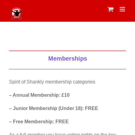
Skip
to
content
Memberships
Spirit of Shankly membership categories
– Annual Membership: £10
– Junior Membership (Under 18): FREE
– Free Membership: FREE
As a full member you have voting rights on the key