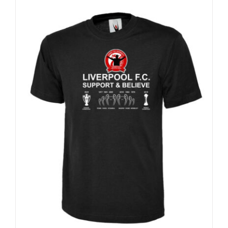
Sale 25%