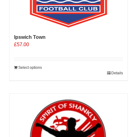
Ipswich Town
£
57.00
Select options
Details