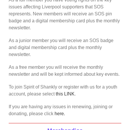
issues affecting Liverpool supporters that SOS
represents. New members will receive an SOS pin
badge and a digital membership card plus the monthly
newsletter.
As a junior member you will receive an SOS badge
and digital membership card plus the monthly
newsletter.
As a free member you will receive the monthly
newsletter and will be kept informed about key events.
To join Spirit of Shankly or register with us for a youth
account, please select
this LINK
.
If you are having any issues in renewing, joining or
donating, please click
here.