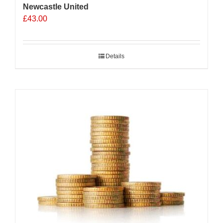
Newcastle United
£
43.00
Details