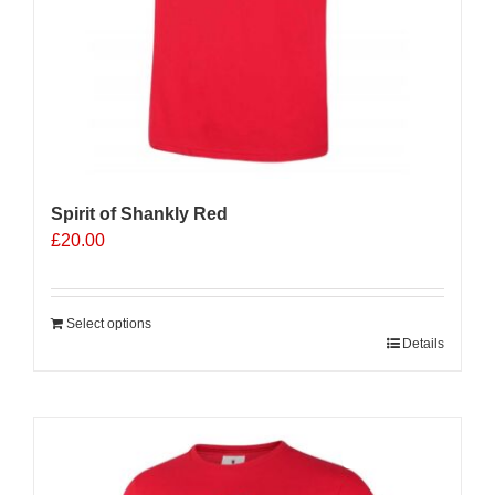
Spirit of Shankly Red
£
20.00
Select options
Details
Sale 25%