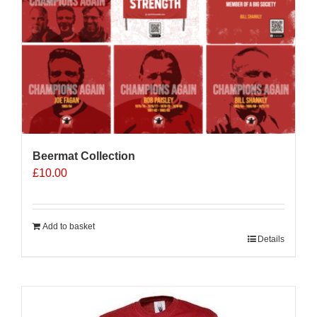
Beermat Collection
£
10.00
Add to basket
Details
Sale 25%