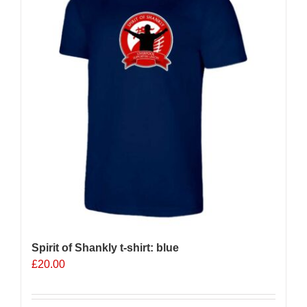
options
may
be
chosen
on
the
product
page
Spirit of Shankly t-shirt: blue
£
20.00