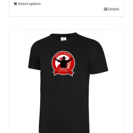
Select options
Details