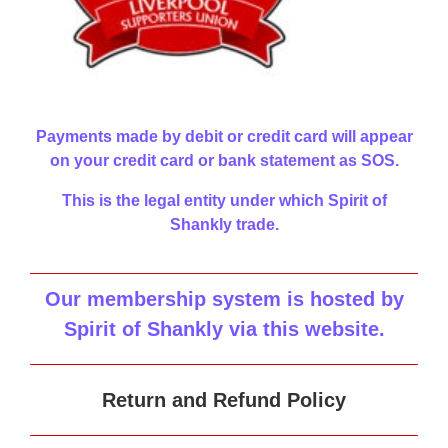
Payments made by debit or credit card will appear
on your credit card or bank statement as SOS.
This is the legal entity under which Spirit of
Shankly trade.
Our membership system is hosted by
Spirit of Shankly via this website
.
Return and Refund Policy