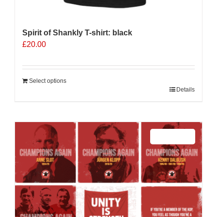
Spirit of Shankly T-shirt: black
£
20.00
Select options
Details
Sale 25%