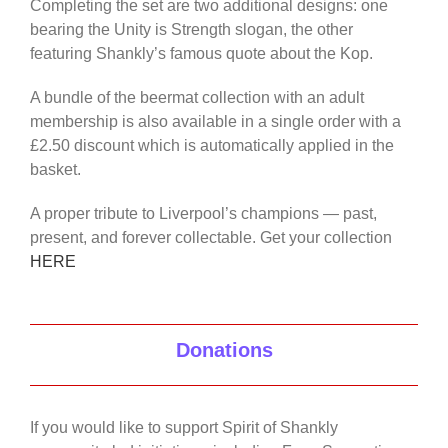
Completing the set are two additional designs: one
bearing the Unity is Strength slogan, the other
featuring Shankly’s famous quote about the Kop.
A bundle of the beermat collection with an adult
membership is also available in a single order with a
£2.50 discount which is automatically applied in the
basket.
A proper tribute to Liverpool’s champions — past,
present, and forever collectable. Get your collection
HERE
Donations
If you would like to support Spirit of Shankly