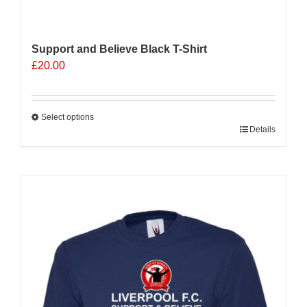
Support and Believe Black T-Shirt
£
20.00
Select options
This
Details
product
has
multiple
Sale 25%
variants.
The
options
may
be
chosen
on