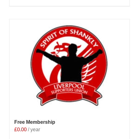
Free Membership
£
0.00
/ year