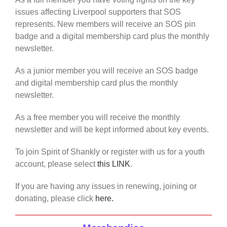
issues affecting Liverpool supporters that SOS
represents. New members will receive an SOS pin
badge and a digital membership card plus the monthly
newsletter.
As a junior member you will receive an SOS badge
and digital membership card plus the monthly
newsletter.
As a free member you will receive the monthly
newsletter and will be kept informed about key events.
To join Spirit of Shankly or register with us for a youth
account, please select
this LINK
.
If you are having any issues in renewing, joining or
donating, please click
here.