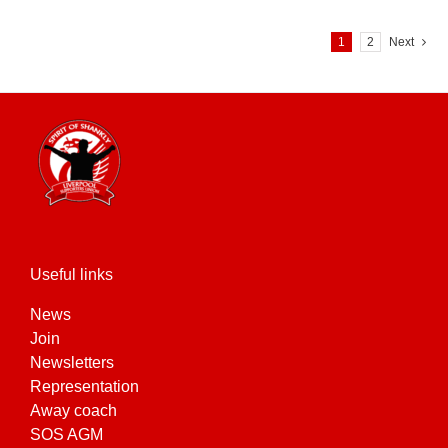
1
2
Next
Useful links
News
Join
Newsletters
Representation
Away coach
SOS AGM