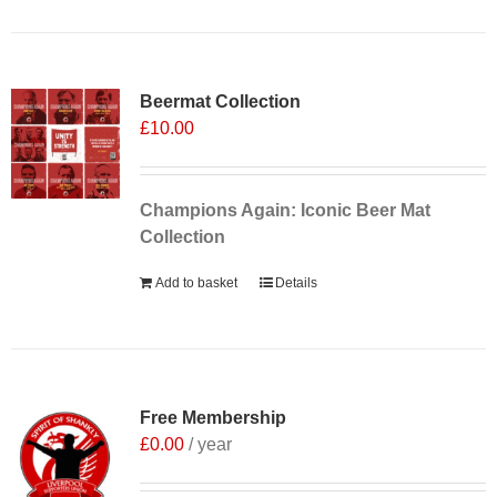
Sale 25%
Beermat Collection
£
10.00
Champions Again: Iconic Beer Mat
Collection
Add to basket
Details
Free Membership
£
0.00
/ year