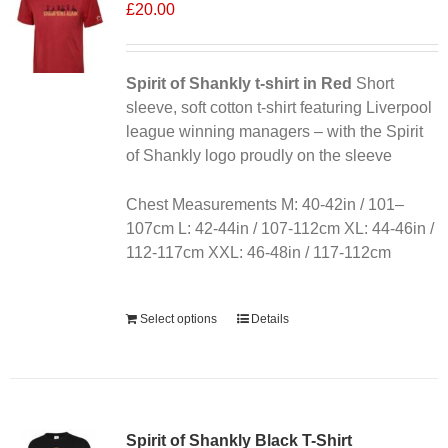
£
20.00
Spirit of Shankly t-shirt in Red
Short
sleeve, soft cotton t-shirt featuring Liverpool
league winning managers – with the Spirit
of Shankly logo proudly on the sleeve
Chest Measurements M: 40-42in / 101–
107cm L: 42-44in / 107-112cm XL: 44-46in /
112-117cm XXL: 46-48in / 117-112cm
Alternative:
Select options
Details
Sale 25%
Spirit of Shankly Black T-Shirt