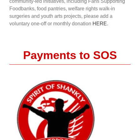
community-led initiatives, including Fans Supporting
Foodbanks, food pantries, welfare rights walk-in
surgeries and youth arts projects, please add a
voluntary one-off or monthly donation
HERE
.
Payments to SOS