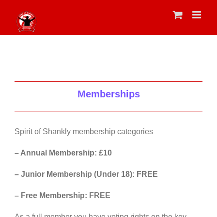
Skip
to
content
Memberships
Spirit of Shankly membership categories
– Annual Membership: £10
– Junior Membership (Under 18): FREE
– Free Membership: FREE
As a full member you have voting rights on the key