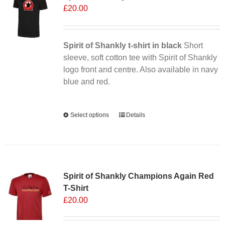
£
20.00
Spirit of Shankly t-shirt in black
Short
sleeve, soft cotton tee with Spirit of Shankly
logo front and centre. Also available in navy
blue and red.
Alternative:
Select options
This
Details
product
has
multiple
Sale 25%
variants.
Spirit of Shankly Champions Again Red
The
T-Shirt
options
£
20.00
may
be
chosen