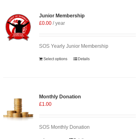
Junior Membership
£
0.00
/ year
SOS Yearly Junior Membership
Select options
Details
Monthly Donation
£
1.00
SOS Monthly Donation