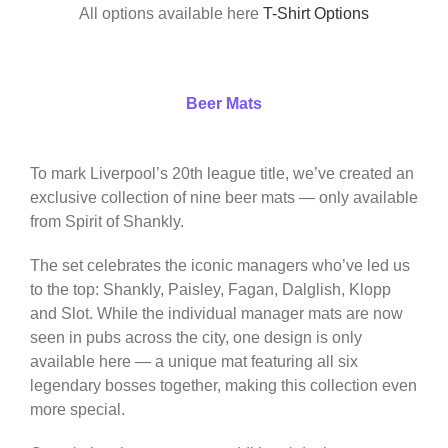
All options available here
T-Shirt Options
Beer Mats
To mark Liverpool’s 20th league title, we’ve created an
exclusive collection of nine beer mats — only available
from Spirit of Shankly.
The set celebrates the iconic managers who’ve led us
to the top: Shankly, Paisley, Fagan, Dalglish, Klopp
and Slot. While the individual manager mats are now
seen in pubs across the city, one design is only
available here — a unique mat featuring all six
legendary bosses together, making this collection even
more special.