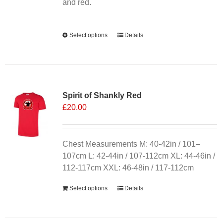
product
and red.
page
Alternative:
Select options
This
Details
product
has
multiple
variants.
Spirit of Shankly Red
The
£
20.00
options
may
be
chosen
Chest Measurements M: 40-42in / 101–
on
107cm L: 42-44in / 107-112cm XL: 44-46in /
the
112-117cm XXL: 46-48in / 117-112cm
product
Select options
Details
page