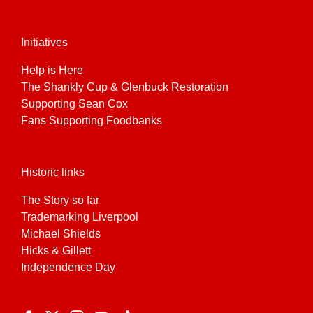
Initiatives
Help is Here
The Shankly Cup & Glenbuck Restoration
Supporting Sean Cox
Fans Supporting Foodbanks
Historic links
The Story so far
Trademarking Liverpool
Michael Shields
Hicks & Gillett
Independence Day