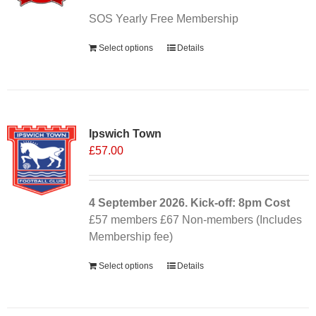
SOS Yearly Free Membership
Select options
Details
Ipswich Town
£
57.00
4 September
2026. Kick-off: 8pm
Cost
£57 members £67 Non-members (Includes
Membership fee)
Select options
Details