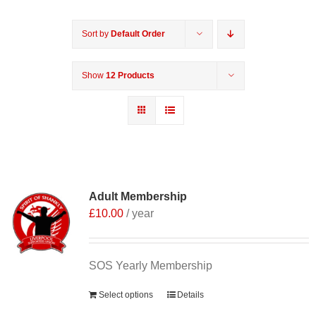
Sort by
Default Order
Show
12 Products
Adult Membership
£
10.00
/ year
SOS Yearly Membership
Select options
Details