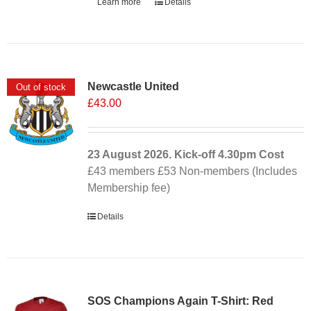
Learn more
Details
Newcastle United
Out of stock
£
43.00
23 August 2026. Kick-off
4.30pm
Cost
£43 members £53 Non-members (Includes
Membership fee)
Details
SOS Champions Again T-Shirt: Red