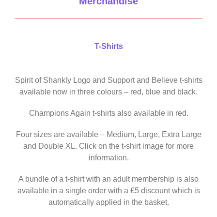
Merchandise
T-Shirts
Spirit of Shankly Logo and Support and Believe t-shirts
available now in three colours – red, blue and black.
Champions Again t-shirts also available in red.
Four sizes are available – Medium, Large, Extra Large
and Double XL. Click on the t-shirt image for more
information.
A bundle of a t-shirt with an adult membership is also
available in a single order with a £5 discount which is
automatically applied in the basket.