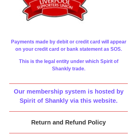
Payments made by debit or credit card will appear
on your credit card or bank statement as SOS.
This is the legal entity under which Spirit of
Shankly trade.
Our membership system is hosted by
Spirit of Shankly via this website
.
Return and Refund Policy