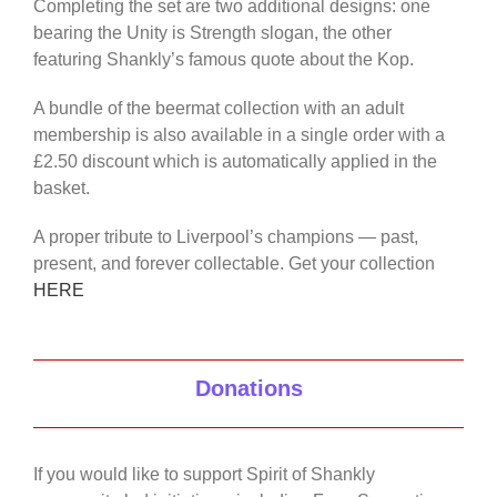
Completing the set are two additional designs: one
bearing the Unity is Strength slogan, the other
featuring Shankly’s famous quote about the Kop.
A bundle of the beermat collection with an adult
membership is also available in a single order with a
£2.50 discount which is automatically applied in the
basket.
A proper tribute to Liverpool’s champions — past,
present, and forever collectable. Get your collection
HERE
Donations
If you would like to support Spirit of Shankly