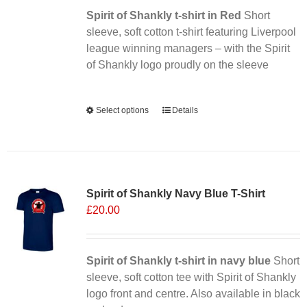
Spirit of Shankly t-shirt in Red
on
Short
sleeve, soft cotton t-shirt featuring Liverpool
the
league winning managers – with the Spirit
product
of Shankly logo proudly on the sleeve
page
Alternative:
Select options
This
Details
product
has
multiple
Sale 25%
variants.
Spirit of Shankly Navy Blue T-Shirt
The
£
20.00
options
may
be
chosen
Spirit of Shankly t-shirt in navy blue
Short
on
sleeve, soft cotton tee with Spirit of Shankly
the
logo front and centre. Also available in black